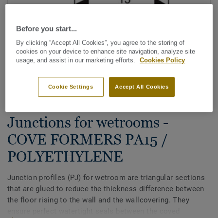
Before you start...
By clicking “Accept All Cookies”, you agree to the storing of
cookies on your device to enhance site navigation, analyze site
usage, and assist in our marketing efforts.
Cookies Policy
See all designs (8)
Cookie Settings
Accept All Cookies
Aquasens - Wetroom System
|
All Accessories
|
Wetroom
Junctions for wetrooms -
COVE FORMERS PA15 /
POLYETHYLENE
Junction profiles (PJ) for wetroom are triangular sections
that are glued to reduce the thickness difference between
the floor rising to the wall and the wallcovering. They
ensure perfect watertight seals between the coved