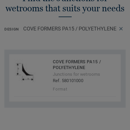
Tarkett installers to have a faster, cleaner and odour free
wetrooms that suits your needs
installation and is a unique installation solution on the
market.
COVE FORMERS PA15 / POLYETHYLENE
DESIGN
COVE FORMERS PA15 /
POLYETHYLENE
Junctions for wetrooms
Ref. 580101000
Format