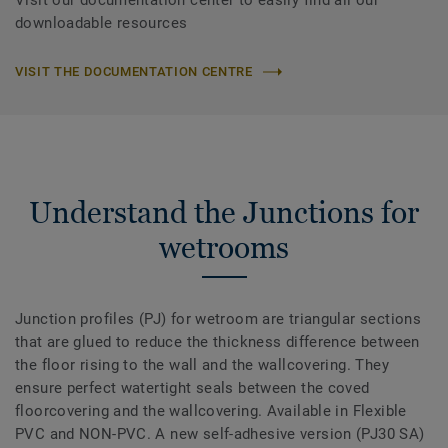
Visit our documentation center to easily find all our
downloadable resources
VISIT THE DOCUMENTATION CENTRE
Understand the Junctions for
wetrooms
Junction profiles (PJ) for wetroom are triangular sections
that are glued to reduce the thickness difference between
the floor rising to the wall and the wallcovering. They
ensure perfect watertight seals between the coved
floorcovering and the wallcovering. Available in Flexible
PVC and NON-PVC. A new self-adhesive version (PJ30 SA)