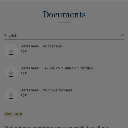
Documents
English
Datasheet - Double tape
PDF
Datasheet - Flexible PVC Junction Profiles
PDF
Datasheet - PVC cove formers
PDF
See more