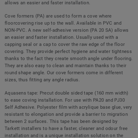
allows an easier and faster installation.
Cove formers (PA) are used to form a cove where
floorcovering rise up to the wall. Available in PVC and
NON-PVC. A new self-adhesive version (PA 20 SA) allows
an easier and faster installation. Usually used with a
capping seal or a cap to cover the raw edge of the floor
covering. They provide perfect hygiene and water tightness
thanks to the fact they create smooth angle under flooring.
They are also easy to clean and maintain thanks to their
round shape angle. Our cove formers come in different
sizes, thus fitting any angle radius.
Aquasens tape: Precut double sided tape (160 mm width)
to ease coving installation. For use with PA20 and PJ30
Self Adhesive. Polyester film with acrylique base glue, very
resistant to elongation and provide a barrier to migration
between 2 surfaces. This tape has been designed by
Tarkett installers to have a faster, cleaner and odour free
installation and is a unique installation solution on the