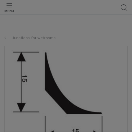
MENU
Junctions for wetrooms