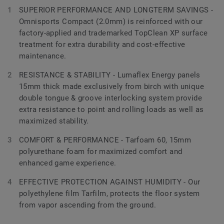
SUPERIOR PERFORMANCE AND LONGTERM SAVINGS -
Omnisports Compact (2.0mm) is reinforced with our
factory-applied and trademarked TopClean XP surface
treatment for extra durability and cost-effective
maintenance.
RESISTANCE & STABILITY - Lumaflex Energy panels
15mm thick made exclusively from birch with unique
double tongue & groove interlocking system provide
extra resistance to point and rolling loads as well as
maximized stability.
COMFORT & PERFORMANCE - Tarfoam 60, 15mm
polyurethane foam for maximized comfort and
enhanced game experience.
EFFECTIVE PROTECTION AGAINST HUMIDITY - Our
polyethylene film Tarfilm, protects the floor system
from vapor ascending from the ground.