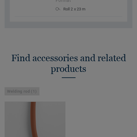
Format
Roll 2 x 23 m
Find accessories and related
products
Welding rod (1)