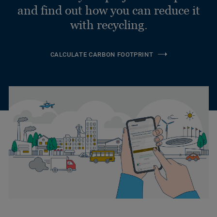
and find out how you can reduce it
with recycling.
CALCULATE CARBON FOOTPRINT