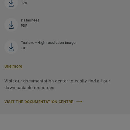
JPG
Datasheet
PDF
Texture - High resolution image
TIF
See more
Visit our documentation center to easily find all our
downloadable resources
VISIT THE DOCUMENTATION CENTRE