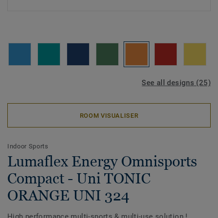
See all designs (25)
ROOM VISUALISER
Indoor Sports
Lumaflex Energy Omnisports
Compact - Uni TONIC
ORANGE UNI 324
High performance multi-sports & multi-use solution !