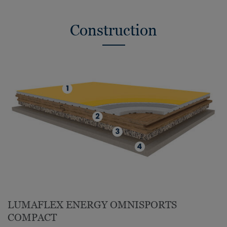
Construction
LUMAFLEX ENERGY OMNISPORTS
COMPACT