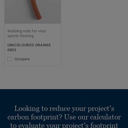
Welding rods for vinyl
sports flooring
UNICOLOURED ORANGE
0853
Compare
Looking to reduce your project’s
carbon footprint? Use our calculator
to evaluate your project’s footprint