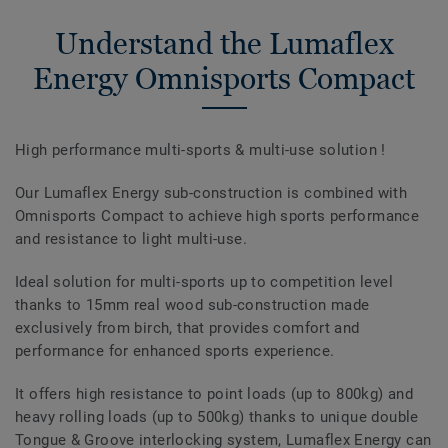
Understand the Lumaflex
Energy Omnisports Compact
High performance multi-sports & multi-use solution !
Our Lumaflex Energy sub-construction is combined with
Omnisports Compact to achieve high sports performance
and resistance to light multi-use.
Ideal solution for multi-sports up to competition level
thanks to 15mm real wood sub-construction made
exclusively from birch, that provides comfort and
performance for enhanced sports experience.
It offers high resistance to point loads (up to 800kg) and
heavy rolling loads (up to 500kg) thanks to unique double
Tongue & Groove interlocking system, Lumaflex Energy can