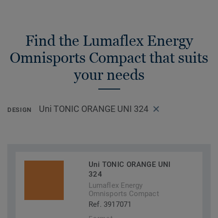
Find the Lumaflex Energy
Omnisports Compact that suits
your needs
Uni TONIC ORANGE UNI 324
DESIGN
Uni TONIC ORANGE UNI
324
Lumaflex Energy
Omnisports Compact
Ref. 3917071