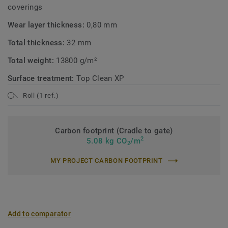
coverings
Wear layer thickness:
0,80 mm
Total thickness:
32 mm
Total weight:
13800 g/m²
Surface treatment:
Top Clean XP
Roll (1 ref.)
Carbon footprint (Cradle to gate)
2
5.08 kg CO
/m
2
MY PROJECT CARBON FOOTPRINT
Add to comparator