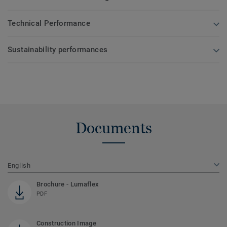
Technical Performance
Sustainability performances
Documents
English
Brochure - Lumaflex
PDF
Construction Image