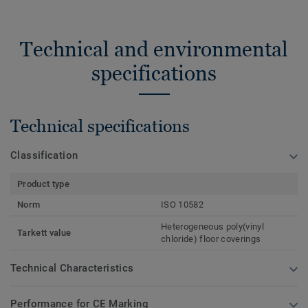
Technical and environmental
specifications
Technical specifications
Classification
Product type
Norm
ISO 10582
Heterogeneous poly(vinyl
Tarkett value
chloride) floor coverings
Technical Characteristics
Performance for CE Marking