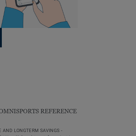
OMNISPORTS REFERENCE
 AND LONGTERM SAVINGS -