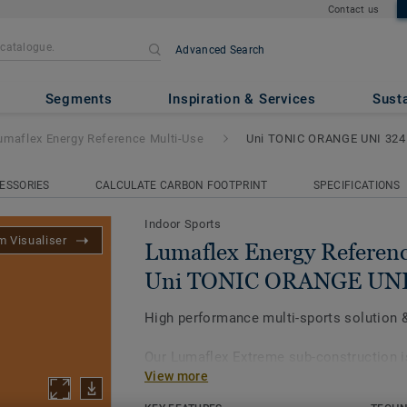
Contact us
Advanced Search
Reference Multi-Use
- Uni TO
Segments
Inspiration & Services
Susta
umaflex Energy Reference Multi-Use
Uni TONIC ORANGE UNI 324
ESSORIES
CALCULATE CARBON FOOTPRINT
SPECIFICATIONS
Indoor Sports
 Visualiser
Lumaflex Energy Referenc
Uni TONIC ORANGE UNI
High performance multi-sports solution & 
Our Lumaflex Extreme sub-construction 
View more
Omnisports Reference Multi-use to achie
performances and resistance to light mul