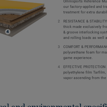
Omnisports Reference Mul
our factory-applied and 
treatment for extra durabi
RESISTANCE & STABILITY 
thick made exclusively fr
& groove interlocking sys
and rolling loads as well 
COMFORT & PERFORMANCE
polyurethane foam for m
game experience.
EFFECTIVE PROTECTION 
polyethylene film Tarfilm,
vapor ascending from the
cal and environmental specifi