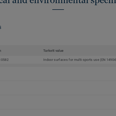
s
m
Tarkett value
10582
Indoor surfaces for multi-sports use (EN 14904