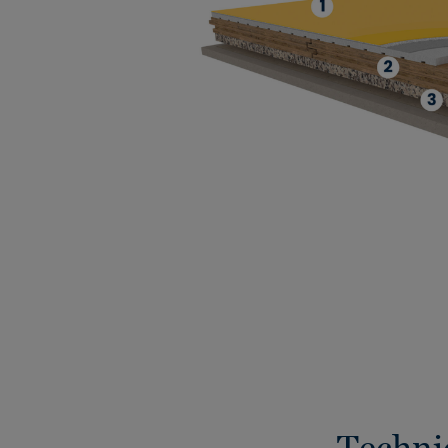
Techni