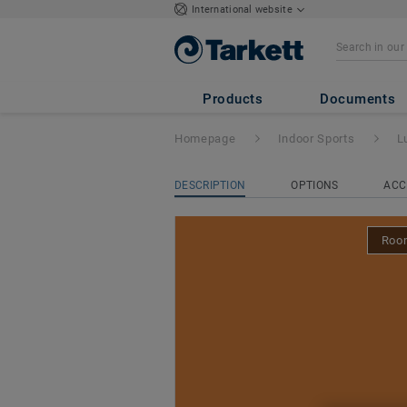
International website
Lumaflex Energy 
324
Products
Documents
Homepage
Indoor Sports
L
DESCRIPTION
OPTIONS
ACC
Room