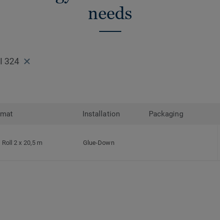
needs
I 324
rmat
Installation
Packaging
Roll 2 x 20,5 m
Glue-Down