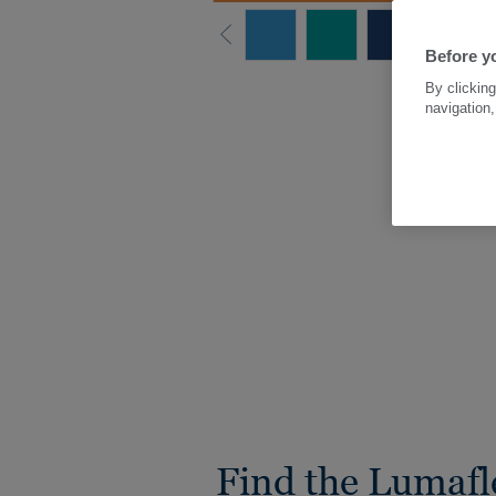
Before yo
By clicking
navigation,
Find the Lumafl