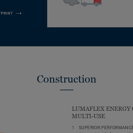
TPRINT
Construction
LUMAFLEX ENERGY 
MULTI-USE
SUPERIOR PERFORMANCE