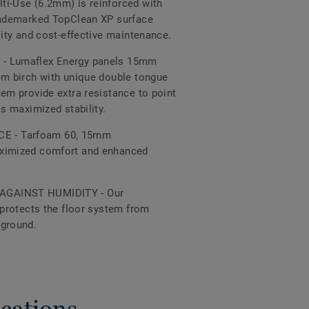
ti-Use (6.2mm) is reinforced with
trademarked TopClean XP surface
lity and cost-effective maintenance.
- Lumaflex Energy panels 15mm
om birch with unique double tongue
tem provide extra resistance to point
as maximized stability.
 - Tarfoam 60, 15mm
aximized comfort and enhanced
AGAINST HUMIDITY - Our
 protects the floor system from
 ground.
cations