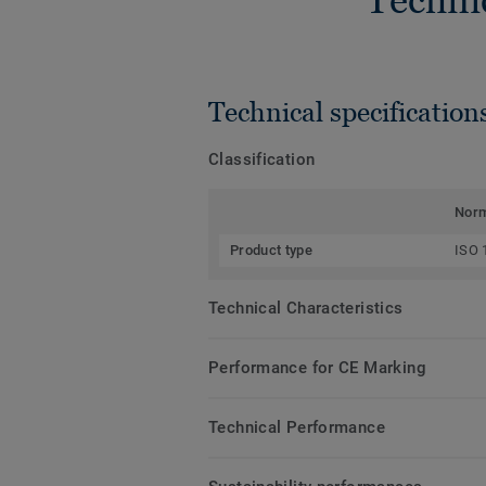
Technical specification
Classification
Nor
Product type
ISO 
Technical Characteristics
Performance for CE Marking
Technical Performance