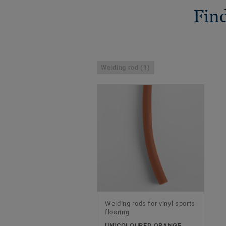
Find
Welding rod (1)
Welding rods for vinyl sports
flooring
UNICOLOURED ORANGE