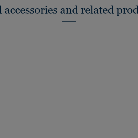
 accessories and related pro