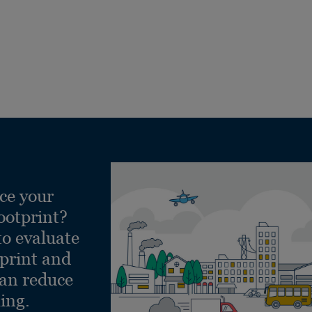
ce your
ootprint?
to evaluate
tprint and
can reduce
ling.