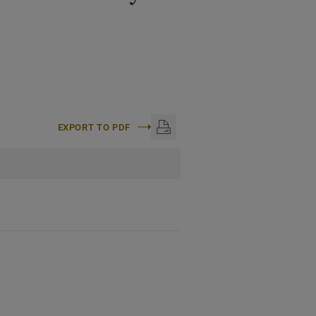
EXPORT TO PDF