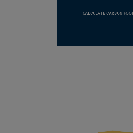
CALCULATE CARBON FOO