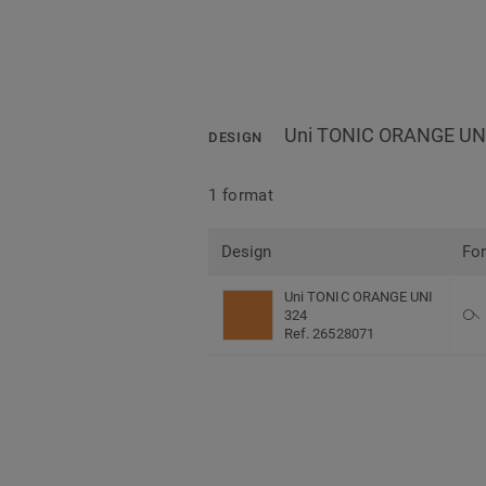
Uni TONIC ORANGE UN
DESIGN
1 format
Design
Fo
Uni TONIC ORANGE UNI
324
Ref. 26528071