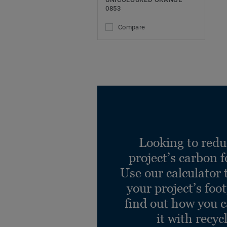
0853
Compare
Looking to redu
project’s carbon f
Use our calculator 
your project’s foo
find out how you 
it with recyc