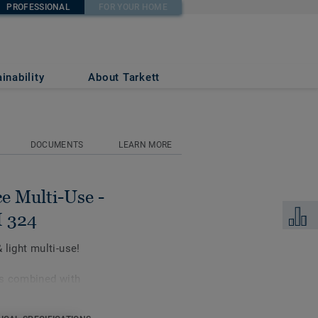
PROFESSIONAL
FOR YOUR HOME
NIC ORANGE UNI
inability
About Tarkett
DOCUMENTS
LEARN MORE
e Multi-Use -
Add to 
 324
light multi-use!
is combined with
ve high sports
ti-use.