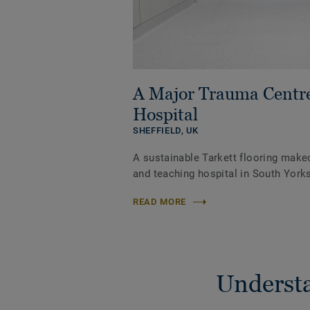
A Major Trauma Centr
Hospital
SHEFFIELD,
UK
A sustainable Tarkett flooring make
and teaching hospital in South Yorks
READ MORE
Understa