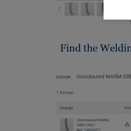
Find the Welding
Unicoloured WARM GR
DESIGN
1 format
Design
Fo
Unicoloured WARM
GREY 0021
Ref. 24806021