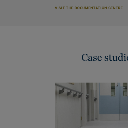
VISIT THE DOCUMENTATION CENTRE
Case stud