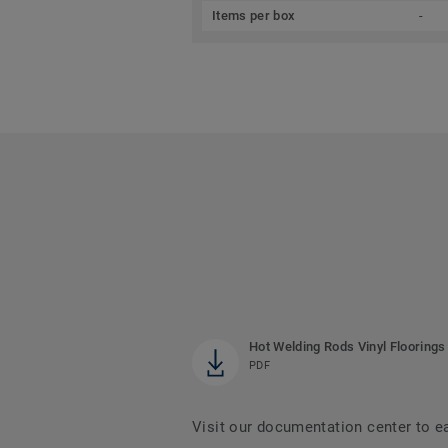
Items per box
-
Hot Welding Rods Vinyl Floorings
PDF
Visit our documentation center to e