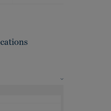
cations