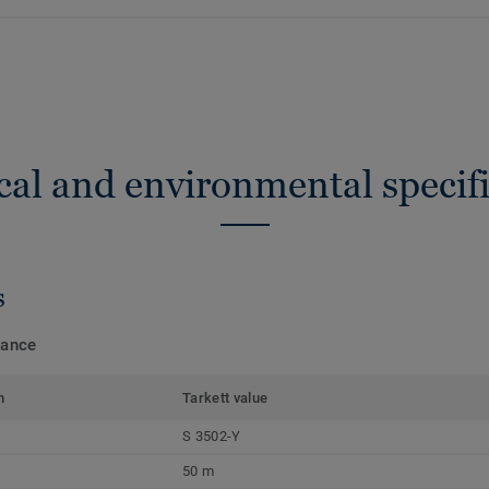
cal and environmental specifi
s
mance
m
Tarkett value
S 3502-Y
50 m