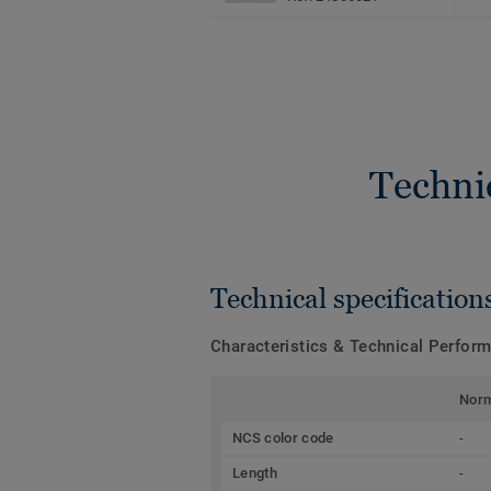
Techni
Technical specification
Characteristics & Technical Perfor
Nor
NCS color code
-
Length
-