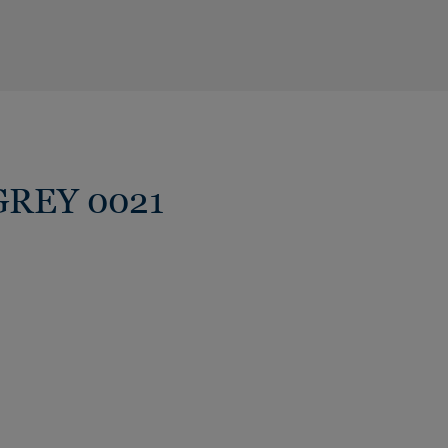
 GREY 0021