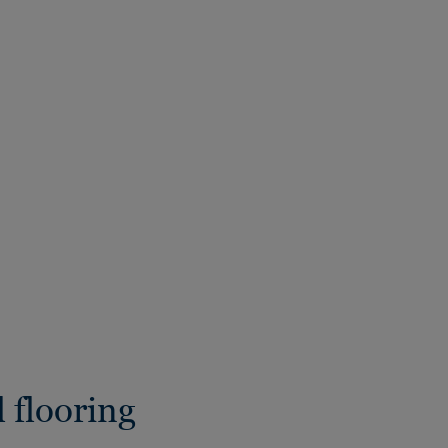
 flooring