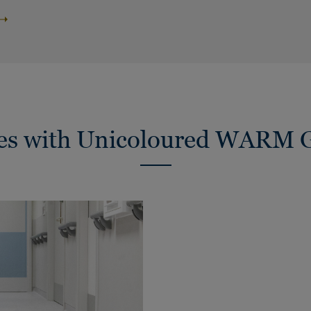
ies with Unicoloured WARM