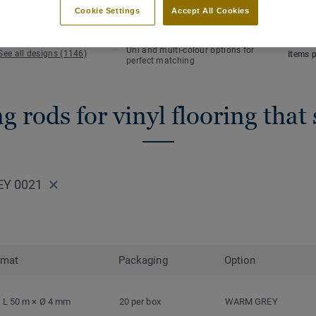
KEY FEATURES
TECHN
Cookie Settings
Accept All Cookies
Hot welding
NCS co
Waterlight installation
Length
Uni and multi-colour options for
See all designs (1146)
Items 
perfect matching
 rods for vinyl flooring that
EY 0021
rmat
Packaging
Option
L 50 m × Ø 4 mm
20 per box
WARM GREY