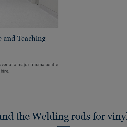
e and Teaching
over at a major trauma centre
hire.
nd the Welding rods for vinyl