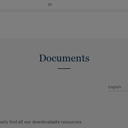
20
Documents
English
asily find all our downloadable resources