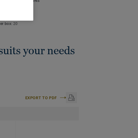
ICAL SPECIFICATIONS
lor code:
S 3502-Y
:
50 m
per box:
20
 suits your needs
EXPORT TO PDF