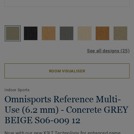
See all designs (25)
ROOM VISUALISER
Indoor Sports
Omnisports Reference Multi-
Use (6.2 mm) - Concrete GREY
BEIGE S06-009 12
Now with our new X3LT Technology for enhanced game