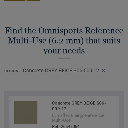
Find the Omnisports Reference
Multi-Use (6.2 mm) that suits
your needs
Concrete GREY BEIGE S06-009 12
DESIGN
Concrete GREY BEIGE S06-
009 12
Lumaflex Energy Reference
Multi-Use
Ref. 26547064