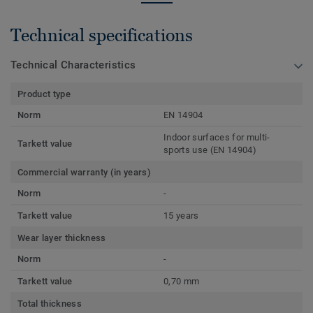
Technical specifications
Technical Characteristics
Product type
Norm
EN 14904
Indoor surfaces for multi-
Tarkett value
sports use (EN 14904)
Commercial warranty (in years)
Norm
-
Tarkett value
15 years
Wear layer thickness
Norm
-
Tarkett value
0,70 mm
Total thickness