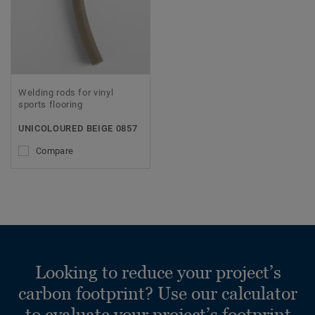
Welding rods for vinyl
sports flooring
UNICOLOURED BEIGE 0857
Compare
Looking to reduce your project’s
carbon footprint? Use our calculator
to evaluate your project’s footprint