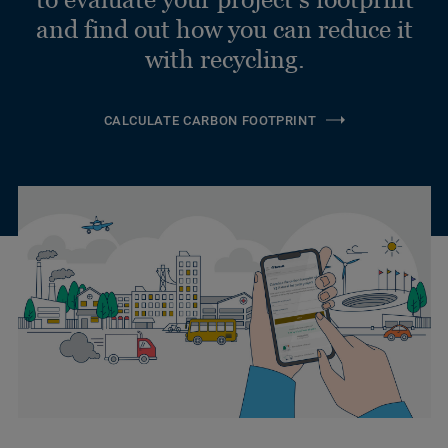
and find out how you can reduce it
with recycling.
CALCULATE CARBON FOOTPRINT