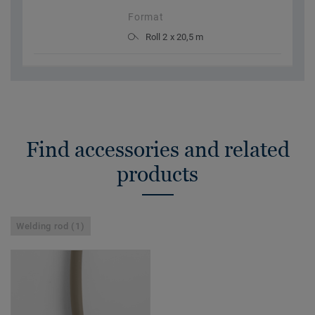
Format
Roll 2 x 20,5 m
Find accessories and related
products
Welding rod (1)