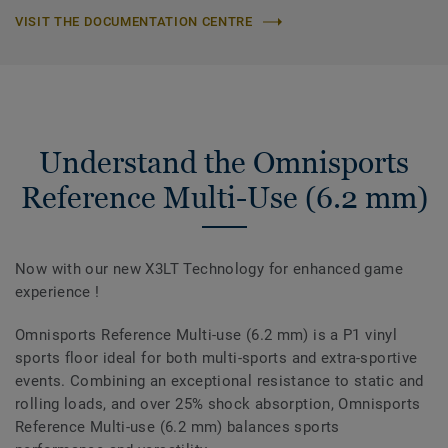
VISIT THE DOCUMENTATION CENTRE
Understand the Omnisports
Reference Multi-Use (6.2 mm)
Now with our new X3LT Technology for enhanced game
experience !
Omnisports Reference Multi-use (6.2 mm) is a P1 vinyl
sports floor ideal for both multi-sports and extra-sportive
events. Combining an exceptional resistance to static and
rolling loads, and over 25% shock absorption, Omnisports
Reference Multi-use (6.2 mm) balances sports