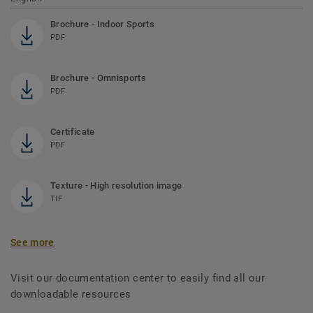
Brochure - Indoor Sports
PDF
Brochure - Omnisports
PDF
Certificate
PDF
Texture - High resolution image
TIF
See more
Visit our documentation center to easily find all our
downloadable resources