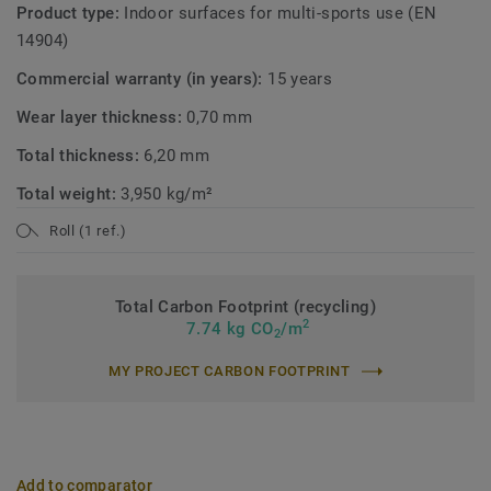
Product type:
Indoor surfaces for multi-sports use (EN
14904)
Commercial warranty (in years):
15 years
Wear layer thickness:
0,70 mm
Total thickness:
6,20 mm
Total weight:
3,950 kg/m²
Roll (1 ref.)
Total Carbon Footprint (recycling)
2
7.74 kg CO
/m
2
MY PROJECT CARBON FOOTPRINT
Add to comparator