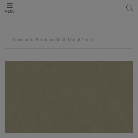
MENU
Omnisports Reference Multi-Use (6.2 mm)