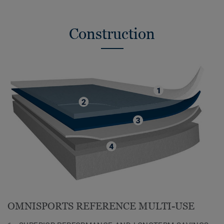
Construction
OMNISPORTS REFERENCE MULTI-USE