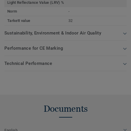
Light Reflectance Value (LRV) %
Norm
-
Tarkett value
32
Sustainability, Environment & Indoor Air Quality
Performance for CE Marking
Technical Performance
Documents
English