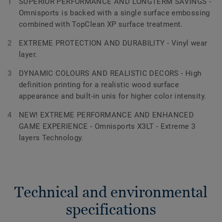
SUPERIOR PERFORMANCE AND LONGTERM SAVINGS -
Omnisports is backed with a single surface embossing
combined with TopClean XP surface treatment.
EXTREME PROTECTION AND DURABILITY - Vinyl wear
layer.
DYNAMIC COLOURS AND REALISTIC DECORS - High
definition printing for a realistic wood surface
appearance and built-in unis for higher color intensity.
NEW! EXTREME PERFORMANCE AND ENHANCED
GAME EXPERIENCE - Omnisports X3LT - Extreme 3
layers Technology.
Technical and environmental
specifications