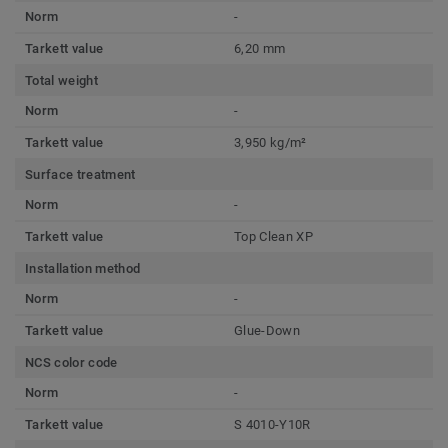
Norm
-
Tarkett value
6,20 mm
Total weight
Norm
-
Tarkett value
3,950 kg/m²
Surface treatment
Norm
-
Tarkett value
Top Clean XP
Installation method
Norm
-
Tarkett value
Glue-Down
NCS color code
Norm
-
Tarkett value
S 4010-Y10R