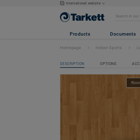
International website
Lumaflex Evoluti
01
Products
Documents
Homepage
Indoor Sports
L
DESCRIPTION
OPTIONS
ACC
Room