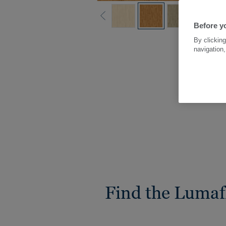
Before yo
By clicking
navigation,
Find the Lumaf