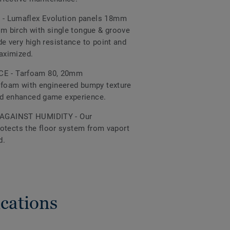
- Lumaflex Evolution panels 18mm
om birch with single tongue & groove
e very high resistance to point and
maximized.
 - Tarfoam 80, 20mm
 foam with engineered bumpy texture
nd enhanced game experience.
AGAINST HUMIDITY - Our
protects the floor system from vaport
d.
cations