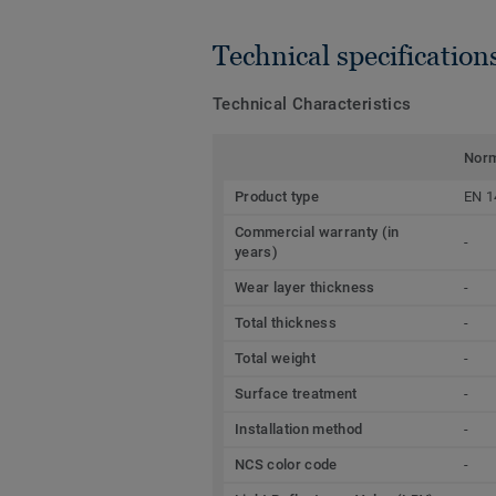
Technical specification
Technical Characteristics
Nor
Product type
EN 1
Commercial warranty (in
-
years)
Wear layer thickness
-
Total thickness
-
Total weight
-
Surface treatment
-
Installation method
-
NCS color code
-