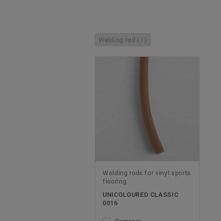
Welding rod (1)
Welding rods for vinyl sports
flooring
UNICOLOURED CLASSIC
0016