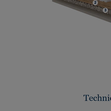
Techni