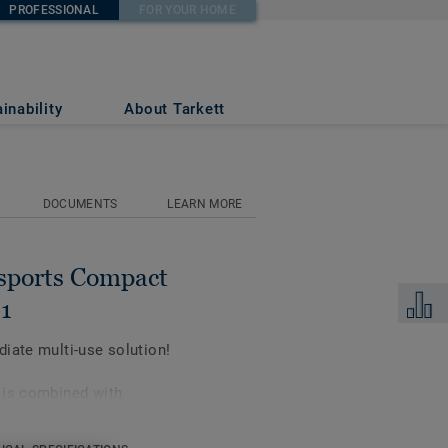
PROFESSIONAL
FOR YOUR HOME
CLASSIC S07-100-
inability
About Tarkett
1
DOCUMENTS
LEARN MORE
sports Compact
Add to 
1
iate multi-use solution!
 is combined with
orts performance and