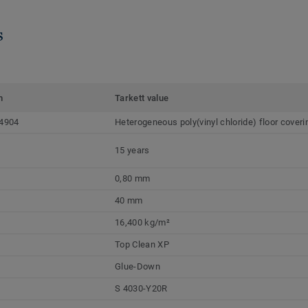
s
m
Tarkett value
4904
Heterogeneous poly(vinyl chloride) floor coveri
15 years
0,80 mm
40 mm
16,400 kg/m²
Top Clean XP
Glue-Down
S 4030-Y20R