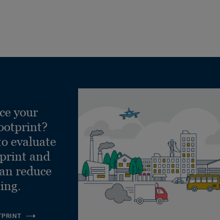
ce your
ootprint?
to evaluate
tprint and
can reduce
ling.
TPRINT