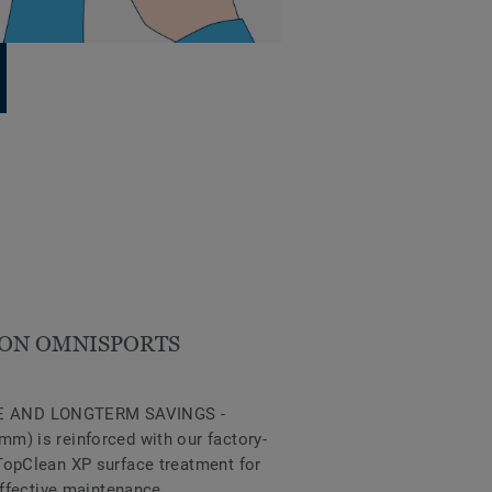
ON OMNISPORTS
 AND LONGTERM SAVINGS -
m) is reinforced with our factory-
TopClean XP surface treatment for
effective maintenance.