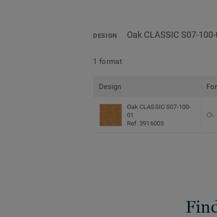
Oak CLASSIC S07-100-
DESIGN
1 format
Design
Fo
Oak CLASSIC S07-100-
01
Ref. 3916003
Find