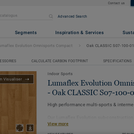
Contact us
Advanced Search
on Omnisports Compact
- Oak 
Segments
Inspiration & Services
Susta
umaflex Evolution Omnisports Compact
Oak CLASSIC S07-100-0
ESSORIES
CALCULATE CARBON FOOTPRINT
SPECIFICATIONS
Indoor Sports
 Visualiser
Lumaflex Evolution Omni
- Oak CLASSIC S07-100-0
High performance multi-sports & intermed
Our Lumaflex Evolution sub-construction
View more
Omnisports Compact to achieve high sp
resistance to intermediate multi-use.