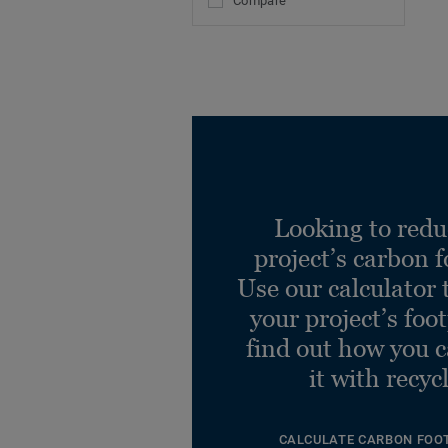
Compare
Looking to redu
project’s carbon f
Use our calculator 
your project’s foo
find out how you 
it with recyc
CALCULATE CARBON FOO