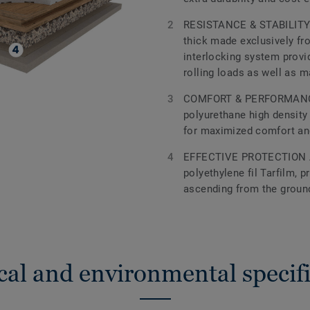
RESISTANCE & STABILITY 
thick made exclusively fr
interlocking system provid
rolling loads as well as 
COMFORT & PERFORMANCE
polyurethane high density
for maximized comfort a
EFFECTIVE PROTECTION 
polyethylene fil Tarfilm, 
ascending from the groun
cal and environmental specifi