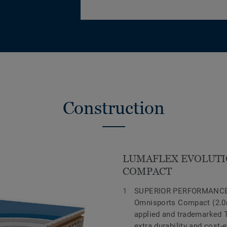
Construction
LUMAFLEX EVOLUTI
COMPACT
SUPERIOR PERFORMANCE
Omnisports Compact (2.0m
applied and trademarked 
extra durability and cost-