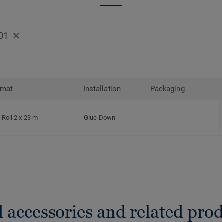
01
rmat
Installation
Packaging
Roll 2 x 23 m
Glue-Down
 accessories and related pro