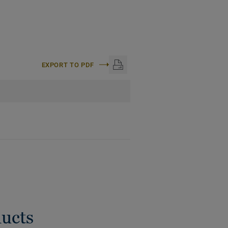
EXPORT TO PDF
ducts