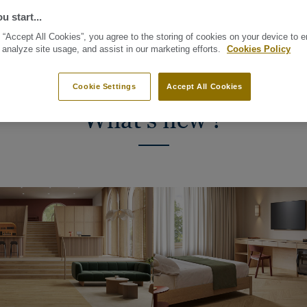
UM, Tarkett Top
u start...
res easy maintenance
 “Accept All Cookies”, you agree to the storing of cookies on your device to 
 analyze site usage, and assist in our marketing efforts.
Cookies Policy
Cookie Settings
Accept All Cookies
What's new ?