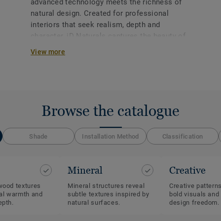
advanced technology meets the richness of
natural design. Created for professional
interiors that seek realism, depth and
character, iD Naturals captures the beauty of
wood and mineral materials with exceptional
View more
accuracy while delivering the performance
and reliability required in commercial spaces.
Browse the catalogue
Shade
Installation Method
Classification
Mineral
Creative
wood textures
Mineral structures reveal
Creative pattern
ral warmth and
subtle textures inspired by
bold visuals and
epth.
natural surfaces.
design freedom.