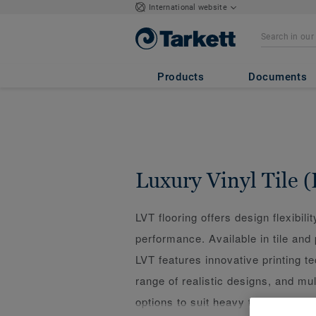
International website
Products
Documents
Luxury Vinyl Tile 
LVT flooring offers design flexibilit
performance. Available in tile and
LVT features innovative printing t
range of realistic designs, and mult
options to suit heavy traffic, fast 