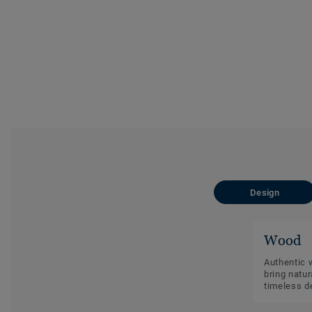
Design
Wood
Authentic 
bring natu
timeless d