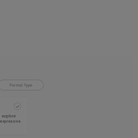
Format Type
s explore
 expressive