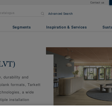
Contact us
Advanced Search
Segments
Inspiration & Services
Susta
(LVT)
y, durability and
 plank formats, Tarkett
echnologies, a wide
iple installation
renovations, or click