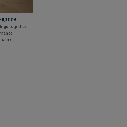
legance
rings together
ormance
spaces.