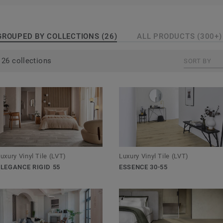
GROUPED BY COLLECTIONS (26)
ALL PRODUCTS (300+)
26 collections
SORT BY
Luxury Vinyl Tile (LVT)
uxury Vinyl Tile (LVT)
ESSENCE 30-55
ELEGANCE RIGID 55