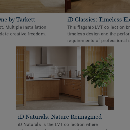
One by Tarkett
iD Classics: Timeless E
t. Multiple installation
This flagship LVT collection b
ete creative freedom.
timeless design and the perf
requirements of professional 
iD Naturals: Nature Reimagined
iD Naturals is the LVT collection where