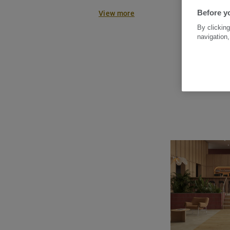
systems. Enhanced with TEKTANI
Before yo
View more
Clean surface protection, it ensu
By clicking
and long-lasting resistance.
navigation,