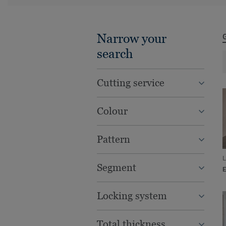
Narrow your
search
Cutting service
Colour
Pattern
L
Segment
Locking system
Total thickness