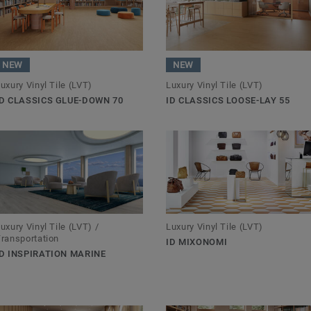
NEW
NEW
uxury Vinyl Tile (LVT)
Luxury Vinyl Tile (LVT)
ID CLASSICS GLUE-DOWN 70
ID CLASSICS LOOSE-LAY 55
uxury Vinyl Tile (LVT) /
Luxury Vinyl Tile (LVT)
ransportation
ID MIXONOMI
ID INSPIRATION MARINE