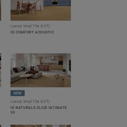
Luxury Vinyl Tile (LVT)
ID COMFORT ACOUSTIC
NEW
Luxury Vinyl Tile (LVT)
ID NATURALS CLICK ULTIMATE
55