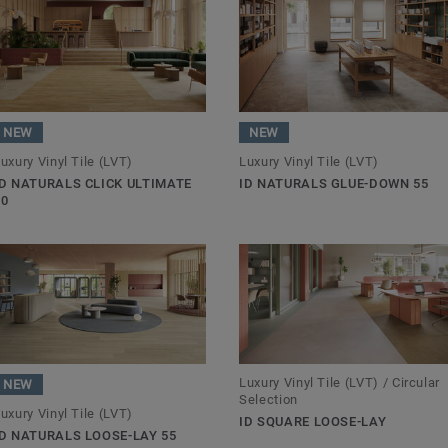
NEW
NEW
uxury Vinyl Tile (LVT)
Luxury Vinyl Tile (LVT)
ID NATURALS CLICK ULTIMATE
ID NATURALS GLUE-DOWN 55
70
Luxury Vinyl Tile (LVT) / Circular
NEW
Selection
uxury Vinyl Tile (LVT)
ID SQUARE LOOSE-LAY
ID NATURALS LOOSE-LAY 55