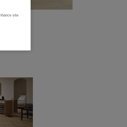
enhance site