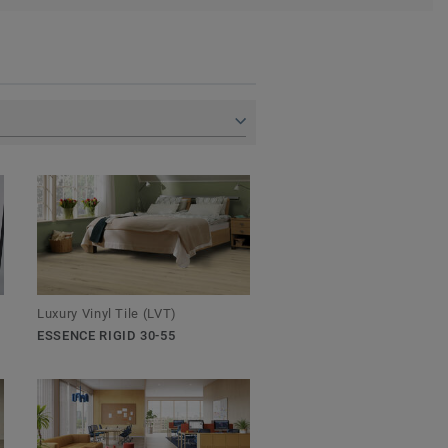
Luxury Vinyl Tile (LVT)
ESSENCE RIGID 30-55