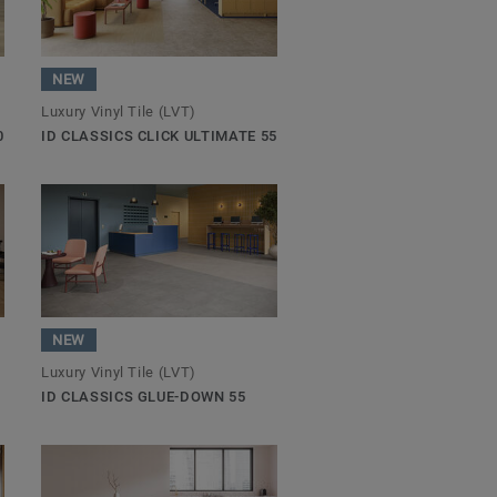
NEW
Luxury Vinyl Tile (LVT)
0
ID CLASSICS CLICK ULTIMATE 55
NEW
Luxury Vinyl Tile (LVT)
ID CLASSICS GLUE-DOWN 55