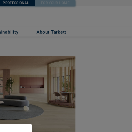
PROFESSIONAL
FOR YOUR HOME
inability
About Tarkett