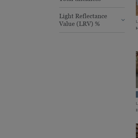
Light Reflectance
L
Value (LRV) %
L