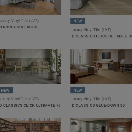
uxury Vinyl Tile (LVT)
NEW
HERRINGBONE RIGID
Luxury Vinyl Tile (LVT)
ID CLASSICS CLICK ULTIMATE 3
NEW
NEW
uxury Vinyl Tile (LVT)
Luxury Vinyl Tile (LVT)
ID CLASSICS CLICK ULTIMATE 70
ID CLASSICS GLUE-DOWN 30