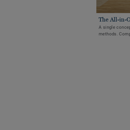
The All-in-
A single concep
methods. Compl