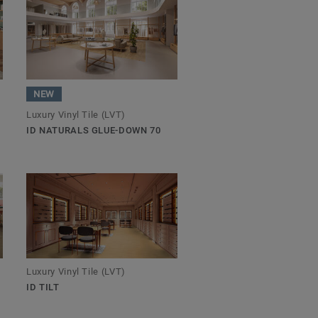
NEW
Luxury Vinyl Tile (LVT)
ID NATURALS GLUE-DOWN 70
Luxury Vinyl Tile (LVT)
ID TILT