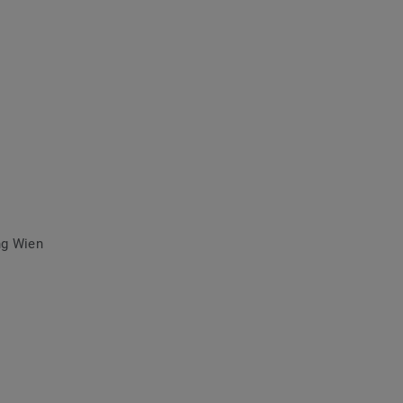
ng Wien