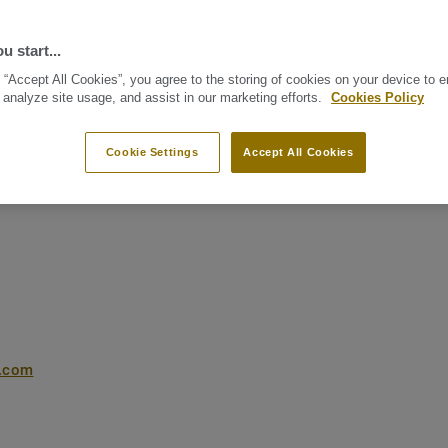
u start...
 “Accept All Cookies”, you agree to the storing of cookies on your device to 
 analyze site usage, and assist in our marketing efforts.
Cookies Policy
Cookie Settings
Accept All Cookies
t.com