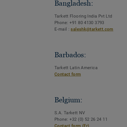
Bangladesh:
Tarkett Flooring India Pvt Ltd
Phone:
+91 80 4130 3793
E-mail :
saleshk@tarkett.com
Barbados:
Tarkett Latin America
Contact form
Belgium:
S.A. Tarkett NV
Phone: +32 (0) 52 26 24 11
Contact form (Fr)