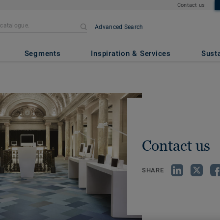
Contact us
Advanced Search
Segments
Inspiration & Services
Susta
Contact us
SHARE