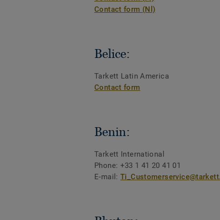
Contact form (Nl)
Belice:
Tarkett Latin America
Contact form
Benin:
Tarkett International
Phone: +33 1 41 20 41 01
E-mail:
Ti_Customerservice@tarket