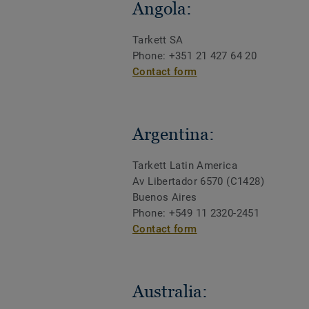
Angola:
Tarkett SA
Phone: +351 21 427 64 20
Contact form
Argentina:
Tarkett Latin America
Av Libertador 6570 (C1428)
Buenos Aires
Phone: +549 11 2320-2451
Contact form
Australia: