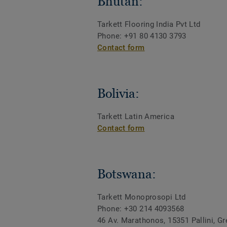
Bhutan:
Tarkett Flooring India Pvt Ltd
Phone: +91 80 4130 3793
Contact form
Bolivia:
Tarkett Latin America
Contact form
Botswana:
Tarkett Monoprosopi Ltd
Phone: +30 214 4093568
46 Av. Marathonos, 15351 Pallini, G