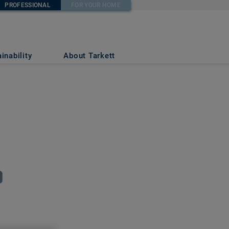
PROFESSIONAL
FOR YOUR HOME
inability
About Tarkett