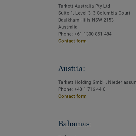
Tarkett Australia Pty Ltd
Suite 1, Level 3, 3 Columbia Court
Baulkham Hills NSW 2153
Australia
Phone: +61 1300 851 484
Contact form
Austria:
Tarkett Holding GmbH, Niederlassu
Phone: +43 1 716 44 0
Contact form
Bahamas: