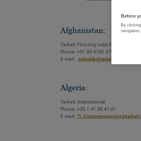
Before yo
By clicking
Afghanistan:
navigation,
Tarkett Flooring India Pvt Ltd
Phone: +91 80 4130 3793
E-mail :
saleshk@tarkett.com
Algeria:
Tarkett International
Phone: +33 1 41 20 41 01
E-mail:
Ti_Customerservice@tarket