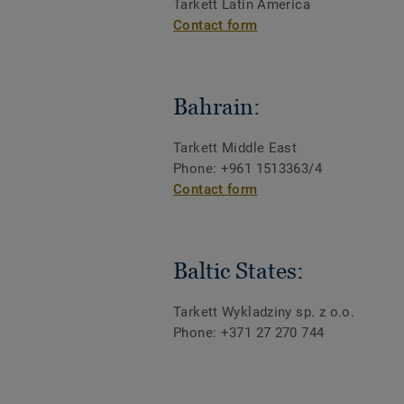
Tarkett Latin America
Contact form
Bahrain:
Tarkett Middle East
Phone: +961 1513363/4
Contact form
Baltic States:
Tarkett Wykladziny sp. z o.o.
Phone: +371 27 270 744