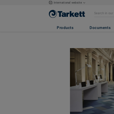
International website
Products
Documents