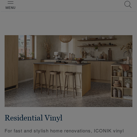
MENU
Residential Vinyl
For fast and stylish home renovations, ICONIK vinyl