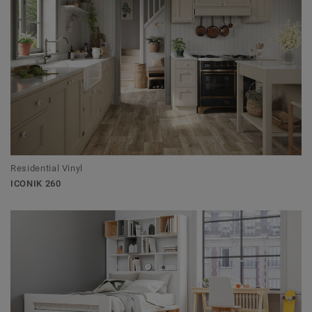
Residential Vinyl
ICONIK 260