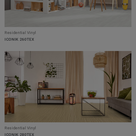
Residential Vinyl
ICONIK 260TEX
Residential Vinyl
ICONIK 280TEX