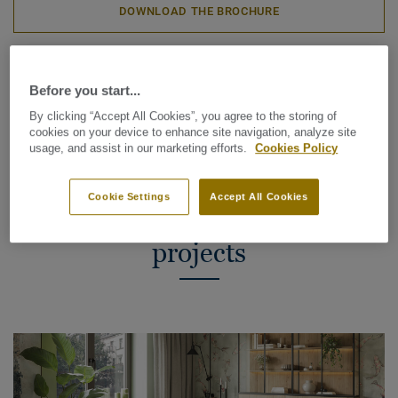
DOWNLOAD THE BROCHURE
VISUALIZE IN CUSTOMER SPACE
Before you start...
By clicking “Accept All Cookies”, you agree to the storing of
cookies on your device to enhance site navigation, analyze site
usage, and assist in our marketing efforts.
Cookies Policy
Why vinyl roll flooring is the
Cookie Settings
Accept All Cookies
smart choice for renovation
projects