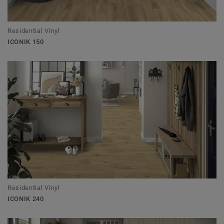
Residential Vinyl
ICONIK 150
Residential Vinyl
ICONIK 240