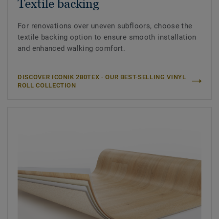
Textile backing
For renovations over uneven subfloors, choose the
textile backing option to ensure smooth installation
and enhanced walking comfort.
DISCOVER ICONIK 280TEX - OUR BEST-SELLING VINYL
ROLL COLLECTION