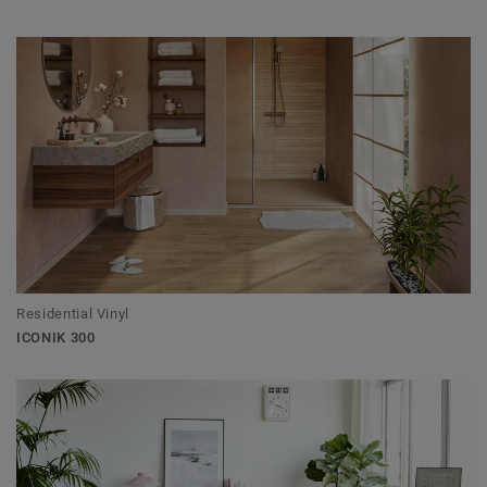
Residential Vinyl
ICONIK 300