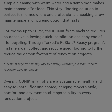
simple cleaning with warm water and a damp mop makes
maintenance effortless. This vinyl flooring solution is
perfect for homeowners and professionals seeking a low-
maintenance and hygienic option that lasts.
For rooms up to 50 m², the ICONIK foam backing requires
no adhesive, allowing quick installation and easy end-of-
®
*
life recycling. Through Tarkett’s ReStart
Ready program
,
installers can collect and recycle used flooring to further
reduce the carbon footprint of renovation projects.
*Terms of registration may vary by country. Contact your local Tarkett
representative for details.
Overall, ICONIK vinyl rolls are a sustainable, healthy and
easy-to-install flooring choice, bringing modern style,
comfort and environmental responsibility to every
renovation project.