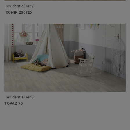
Residential Vinyl
ICONIK 200TEX
Residential Vinyl
TOPAZ 70