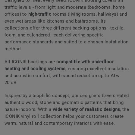
Designed to meet every need, ICONIK flooring covers all
traffic levels - from light and moderate (bedrooms, home
offices) to
high-traffic
rooms (living rooms, hallways) and
even wet areas like kitchens and bathrooms. Its
collections offer three different backing options—textile,
foam, and calendered—each delivering specific
performance standards and suited to a chosen installation
method.
All ICONIK backings are
compatible with underfloor
heating and cooling systems
, ensuring excellent insulation
and acoustic comfort, with sound reduction up to ΔLw
20 dB.
Inspired by a biophilic concept, our designers have created
authentic wood, stone and geometric patterns that bring
nature indoors. With a
wide variety of realistic designs
, the
ICONIK vinyl roll collection helps your customers create
warm, natural and contemporary interiors with ease.