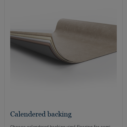
Calendered backing