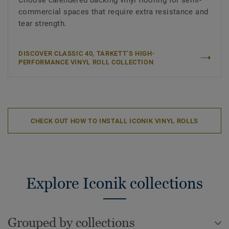
Choose calendered backing vinyl flooring for semi-
commercial spaces that require extra resistance and
tear strength.
DISCOVER CLASSIC 40, TARKETT’S HIGH-
PERFORMANCE VINYL ROLL COLLECTION
CHECK OUT HOW TO INSTALL ICONIK VINYL ROLLS
Explore Iconik collections
Grouped by collections