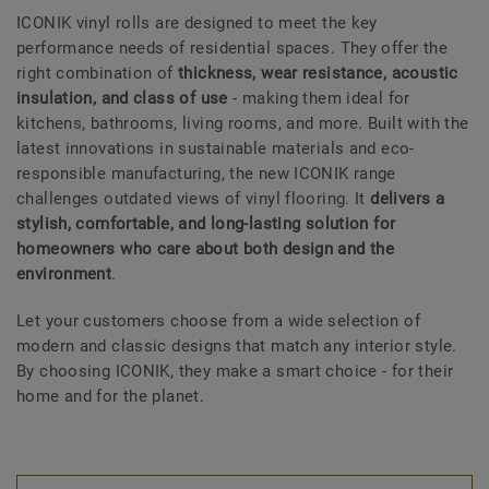
ICONIK vinyl rolls are designed to meet the key
performance needs of residential spaces. They offer the
right combination of
thickness, wear resistance, acoustic
insulation, and class of use
- making them ideal for
kitchens, bathrooms, living rooms, and more. Built with the
latest innovations in sustainable materials and eco-
responsible manufacturing, the new ICONIK range
challenges outdated views of vinyl flooring. It
delivers a
stylish, comfortable, and long-lasting solution for
homeowners who care about both design and the
environment
.
Let your customers choose from a wide selection of
modern and classic designs that match any interior style.
By choosing ICONIK, they make a smart choice - for their
home and for the planet.