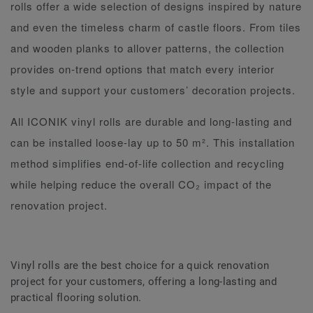
rolls offer a wide selection of designs inspired by nature
and even the timeless charm of castle floors. From tiles
and wooden planks to allover patterns, the collection
provides on-trend options that match every interior
style and support your customers’ decoration projects.
All ICONIK vinyl rolls are durable and long-lasting and
can be installed loose-lay up to 50 m². This installation
method simplifies end-of-life collection and recycling
while helping reduce the overall CO₂ impact of the
renovation project.
Vinyl rolls are the best choice for a quick renovation
project for your customers, offering a long-lasting and
practical flooring solution.