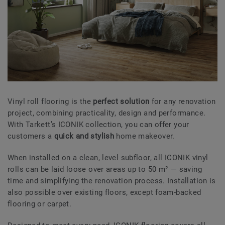
Vinyl roll flooring is the
perfect solution
for any renovation
project, combining practicality, design and performance.
With Tarkett’s ICONIK collection, you can offer your
customers a
quick and stylish
home makeover.
When installed on a clean, level subfloor, all ICONIK vinyl
rolls can be laid loose over areas up to 50 m² — saving
time and simplifying the renovation process. Installation is
also possible over existing floors, except foam-backed
flooring or carpet.