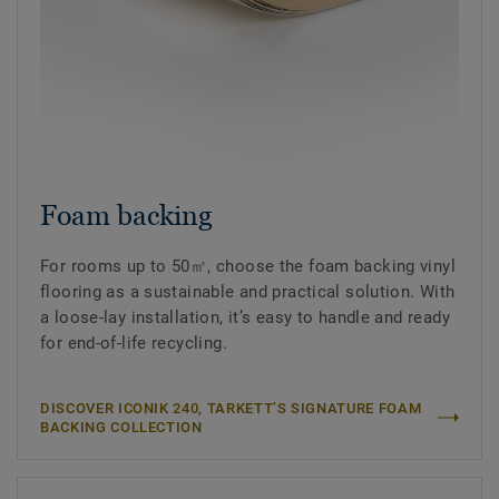
Foam backing
For rooms up to 50㎡, choose the foam backing vinyl
flooring as a sustainable and practical solution. With
a loose-lay installation, it’s easy to handle and ready
for end-of-life recycling.
DISCOVER ICONIK 240, TARKETT’S SIGNATURE FOAM
BACKING COLLECTION