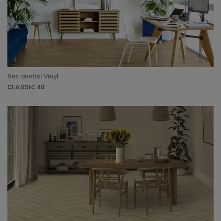
Residential Vinyl
CLASSIC 40