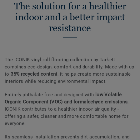
The solution for a healthier
indoor and a better impact
resistance
The ICONIK vinyl roll flooring collection by Tarkett
combines eco-design, comfort and durability. Made with up
to
35% recycled content
, it helps create more sustainable
interiors while reducing environmental impact.
Entirely phthalate-free and designed with
low Volatile
Organic Component (VOC) and formaldehyde emissions
,
ICONIK contributes to a healthier indoor air quality -
offering a safer, cleaner and more comfortable home for
everyone.
Its seamless installation prevents dirt accumulation, and