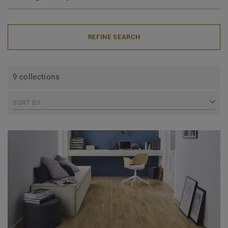
REFINE SEARCH
9 collections
SORT BY