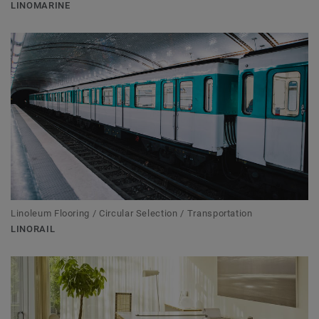
LINOMARINE
Linoleum Flooring / Circular Selection / Transportation
LINORAIL