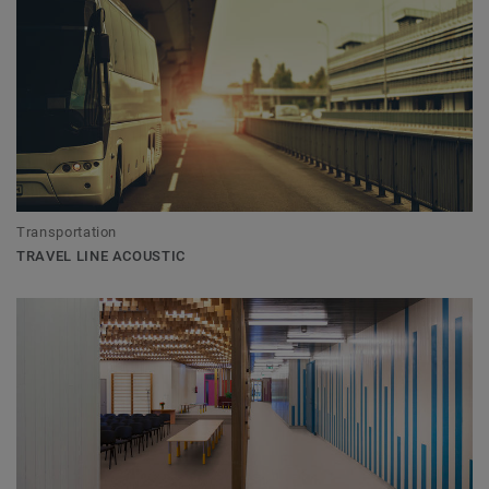
Transportation
TRAVEL LINE ACOUSTIC