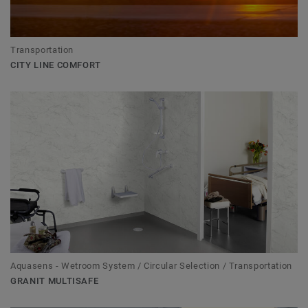
Transportation
CITY LINE COMFORT
Aquasens - Wetroom System / Circular Selection / Transportation
GRANIT MULTISAFE