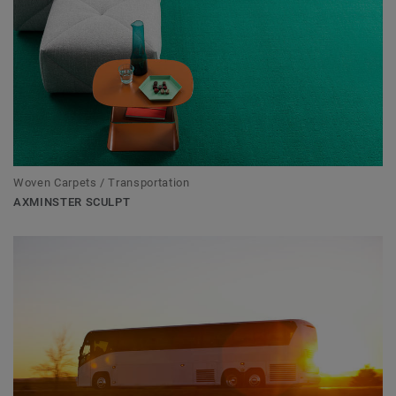
Woven Carpets / Transportation
AXMINSTER SCULPT