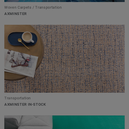
Woven Carpets / Transportation
AXMINSTER
Transportation
AXMINSTER IN-STOCK