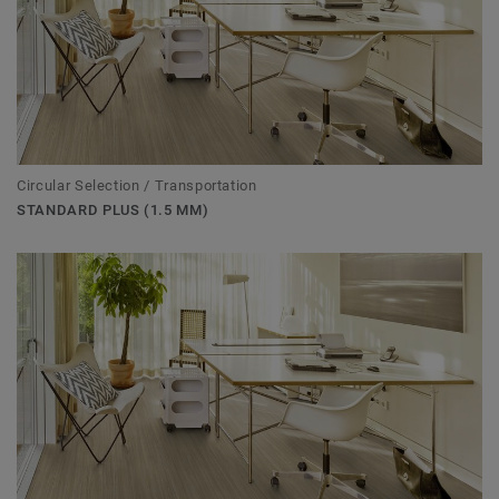
Circular Selection / Transportation
STANDARD PLUS (1.5 MM)