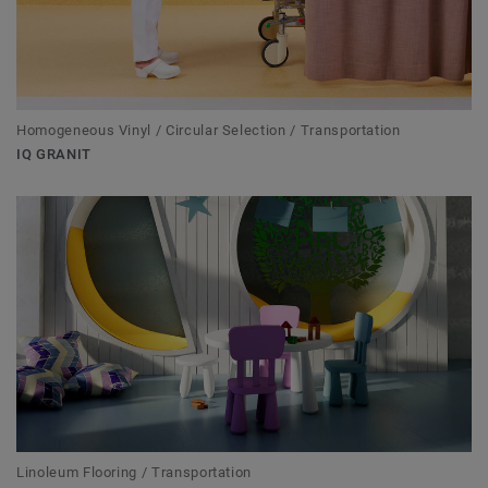
Homogeneous Vinyl / Circular Selection / Transportation
IQ GRANIT
Linoleum Flooring / Transportation