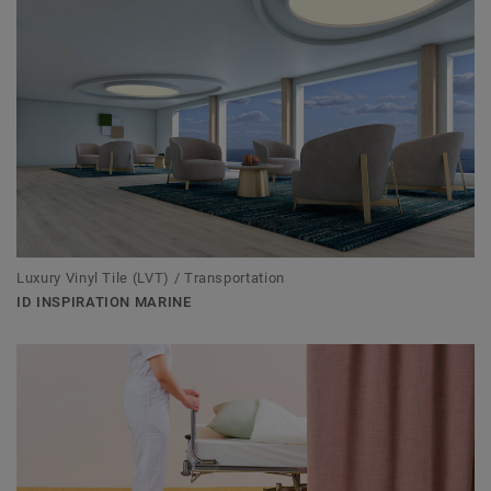
Luxury Vinyl Tile (LVT) / Transportation
ID INSPIRATION MARINE