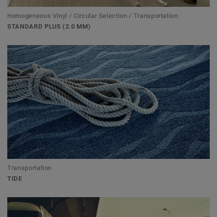
Homogeneous Vinyl / Circular Selection / Transportation
STANDARD PLUS (2.0 MM)
Transportation
TIDE