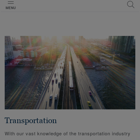
MENU
Transportation
With our vast knowledge of the transportation industry