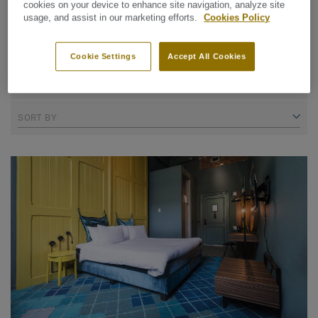
cookies on your device to enhance site navigation, analyze site
usage, and assist in our marketing efforts.
Cookies Policy
REFINE SEARCH
Cookie Settings
Accept All Cookies
14 collections
SORT BY