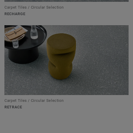
Carpet Tiles / Circular Selection
RECHARGE
Carpet Tiles / Circular Selection
RETRACE