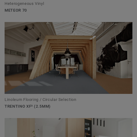
Heterogeneous Vinyl
METEOR 70
Linoleum Flooring / Circular Selection
TRENTINO XF² (2.5MM)