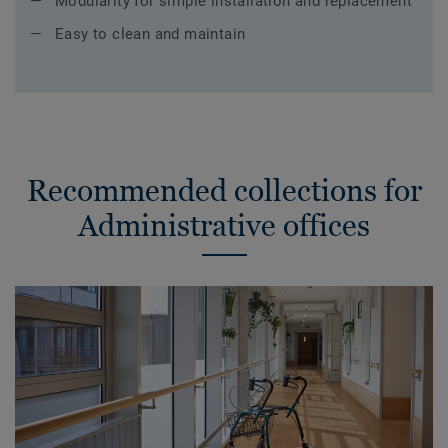
Modularity for simple installation and replacement
Easy to clean and maintain
Recommended collections for
Administrative offices