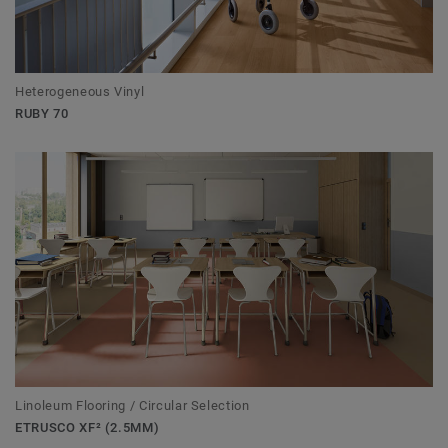
Heterogeneous Vinyl
RUBY 70
Linoleum Flooring / Circular Selection
ETRUSCO XF² (2.5MM)