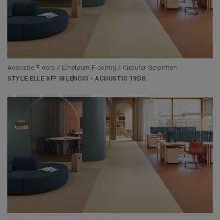
Acoustic Floors / Linoleum Flooring / Circular Selection
STYLE ELLE XF² SILENCIO - ACOUSTIC 19DB