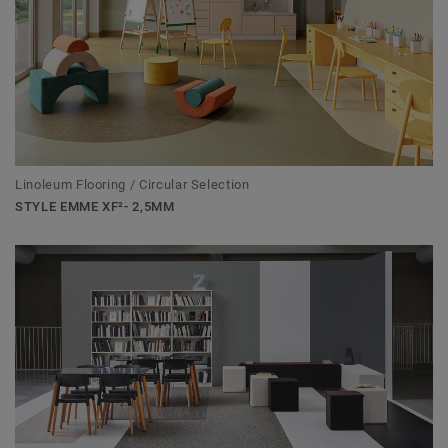
Linoleum Flooring / Circular Selection
STYLE EMME XF²- 2,5MM