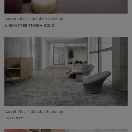
Carpet Tiles / Circular Selection
AIRMASTER TIERRA GOLD
Carpet Tiles / Circular Selection
FUTURITY