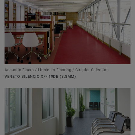
Acoustic Floors / Linoleum Flooring / Circular Selection
VENETO SILENCIO XF² 19DB (3.8MM)