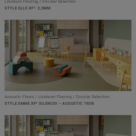
Linoleum Flooring / Circular Selection
STYLE ELLE XF²- 2,5MM
Acoustic Floors / Linoleum Flooring / Circular Selection
STYLE EMME XF² SILENCIO – ACOUSTIC 19DB