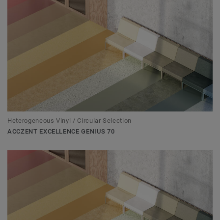
Heterogeneous Vinyl / Circular Selection
ACCZENT EXCELLENCE GENIUS 70