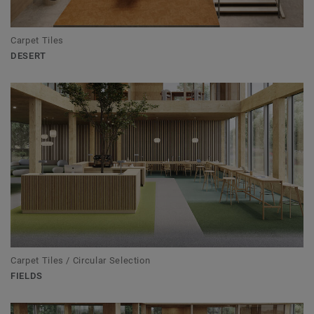
Carpet Tiles
DESERT
Carpet Tiles / Circular Selection
FIELDS