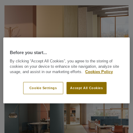
Before you start...
By clicking “Accept All Cookies”, you agree to the storing of
cookies on your device to enhance site navigation, analyze site
usage, and assist in our marketing efforts.
Cookies Policy
Wallcoverings
PROTECTWALL (1.5 MM)
Cookie Settings
Accept All Cookies