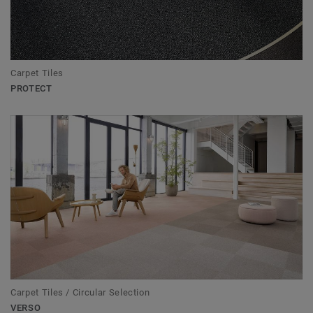
Carpet Tiles
PROTECT
Carpet Tiles / Circular Selection
VERSO