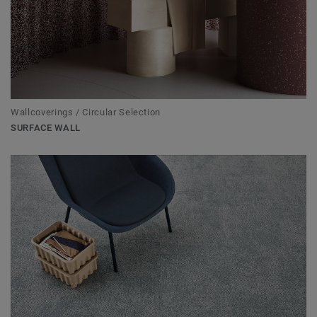
Wallcoverings / Circular Selection
SURFACE WALL