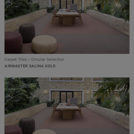
Carpet Tiles / Circular Selection
AIRMASTER SALINA GOLD