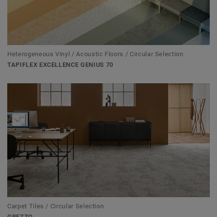
Heterogeneous Vinyl / Acoustic Floors / Circular Selection
TAPIFLEX EXCELLENCE GENIUS 70
Carpet Tiles / Circular Selection
GREZZO