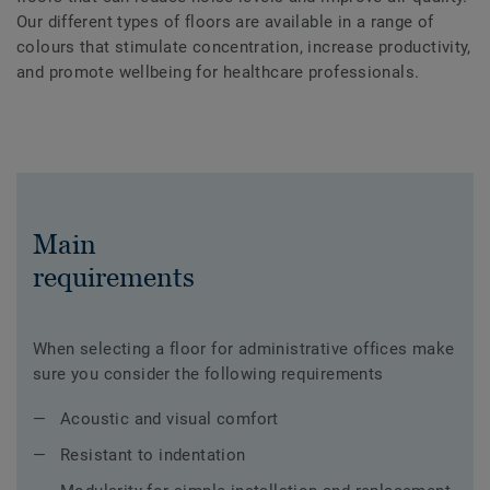
Our different types of floors are available in a range of
colours that stimulate concentration, increase productivity,
and promote wellbeing for healthcare professionals.
Main
requirements
When selecting a floor for administrative offices make
sure you consider the following requirements
Acoustic and visual comfort
Resistant to indentation