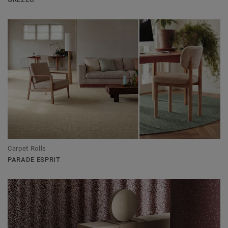
Carpet Rolls
PARADE ESPRIT