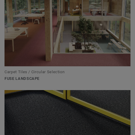
Carpet Tiles / Circular Selection
FUSE LANDSCAPE