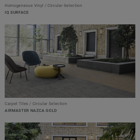
Homogeneous Vinyl / Circular Selection
IQ SURFACE
Carpet Tiles / Circular Selection
AIRMASTER NAZCA GOLD