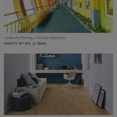
Linoleum Flooring / Circular Selection
VENETO XF² BFL (2.5MM)