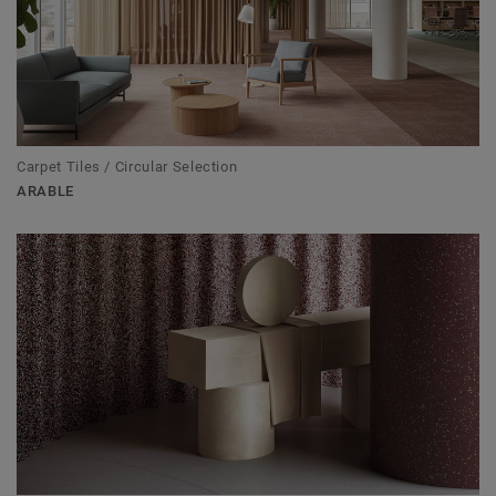
Carpet Tiles / Circular Selection
ARABLE