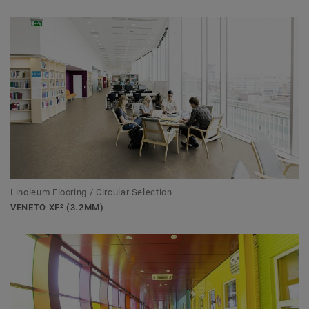
Linoleum Flooring / Circular Selection
VENETO XF² (3.2MM)