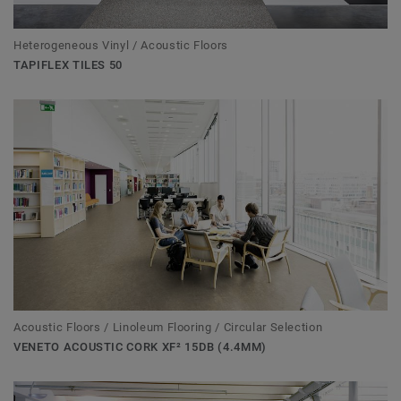
Heterogeneous Vinyl / Acoustic Floors
TAPIFLEX TILES 50
Acoustic Floors / Linoleum Flooring / Circular Selection
VENETO ACOUSTIC CORK XF² 15DB (4.4MM)