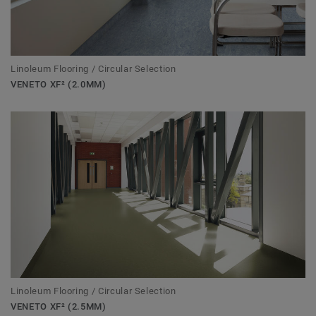
Linoleum Flooring / Circular Selection
VENETO XF² (2.0MM)
Linoleum Flooring / Circular Selection
VENETO XF² (2.5MM)