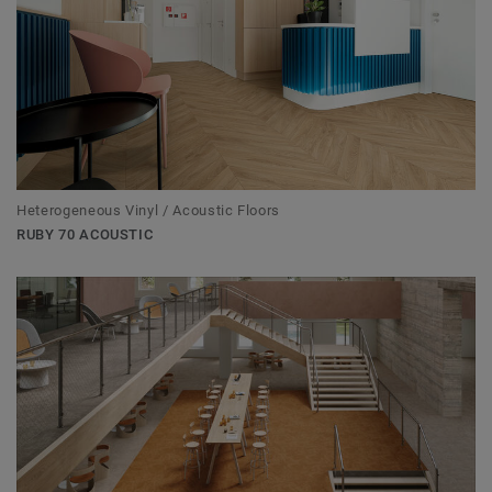
Heterogeneous Vinyl / Acoustic Floors
RUBY 70 ACOUSTIC