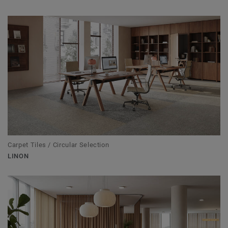
Carpet Tiles / Circular Selection
LINON