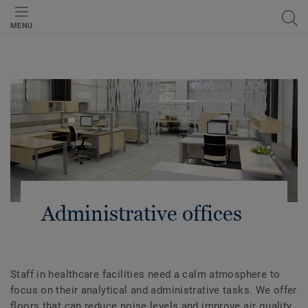
MENU
Administrative offices
Staff in healthcare facilities need a calm atmosphere to
focus on their analytical and administrative tasks. We offer
floors that can reduce noise levels and improve air quality.