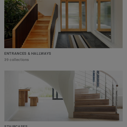
ENTRANCES & HALLWAYS
39 collections
STAIRCASES