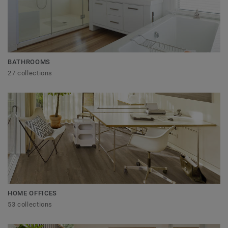
BATHROOMS
27 collections
HOME OFFICES
53 collections