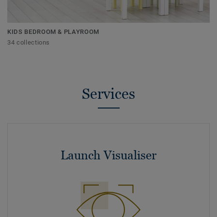
KIDS BEDROOM & PLAYROOM
34 collections
Services
Launch Visualiser