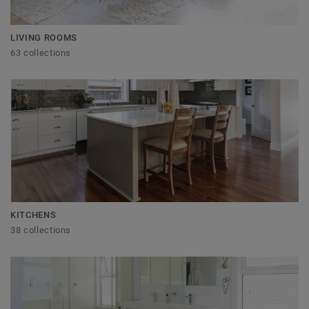
LIVING ROOMS
63 collections
KITCHENS
38 collections