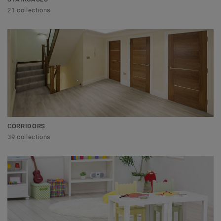
21 collections
CORRIDORS
39 collections