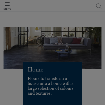
MENU
Home
Floors to transform a
house into a home with a
large selection of colours
and textures.