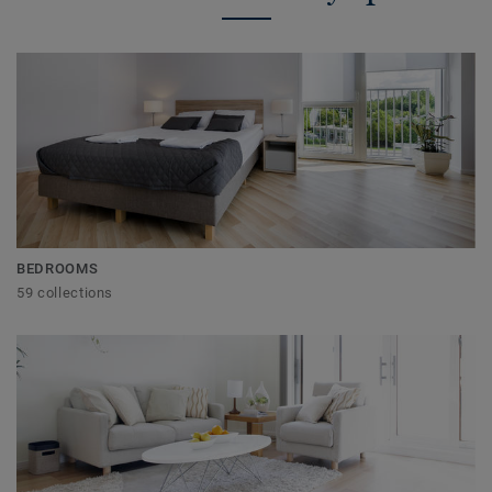
BEDROOMS
59 collections