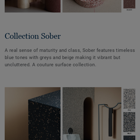
Collection Sober
A real sense of maturity and class, Sober features timeless
blue tones with greys and beige making it vibrant but
uncluttered. A couture surface collection.