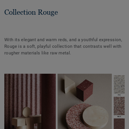
Collection Rouge
With its elegant and warm reds, and a youthful expression,
Rouge is a soft, playful collection that contrasts well with
rougher materials like raw metal.