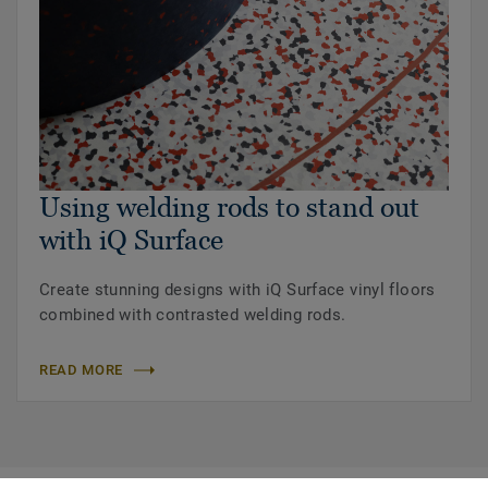
Using welding rods to stand out
with iQ Surface
Create stunning designs with iQ Surface vinyl floors
combined with contrasted welding rods.
READ MORE