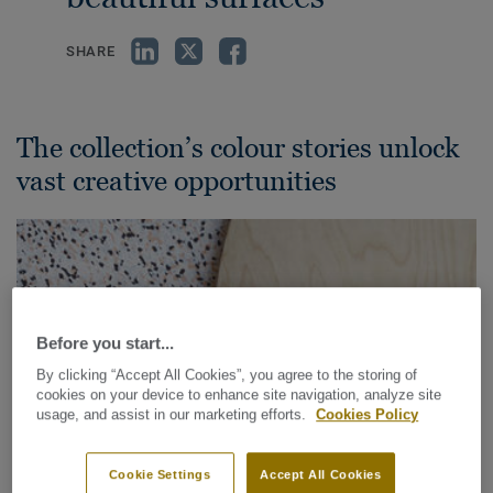
SHARE
The collection’s colour stories unlock
vast creative opportunities
Before you start...
By clicking “Accept All Cookies”, you agree to the storing of
cookies on your device to enhance site navigation, analyze site
usage, and assist in our marketing efforts.
Cookies Policy
Cookie Settings
Accept All Cookies