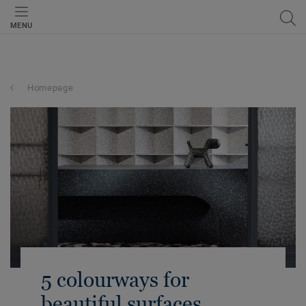
MENU
Homepage
5 colourways for
beautiful surfaces