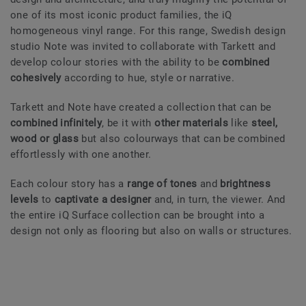
one of its most iconic product families, the iQ
homogeneous vinyl range. For this range, Swedish design
studio Note was invited to collaborate with Tarkett and
develop colour stories with the ability to be
combined
cohesively
according to hue, style or narrative.
Tarkett and Note have created a collection that can be
combined infinitely
, be it with
other materials
like
steel,
wood or glass
but also colourways that can be combined
effortlessly with one another.
Each colour story has a
range of tones
and
brightness
levels
to
captivate a designer
and, in turn, the viewer. And
the entire iQ Surface collection can be brought into a
design not only as flooring but also on walls or structures.