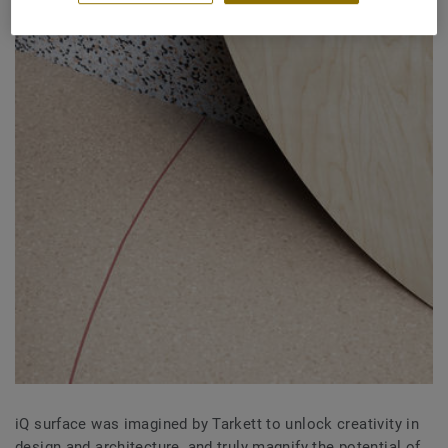
iQ surface was imagined by Tarkett to unlock creativity in
design and architecture, and truly magnify the potential of