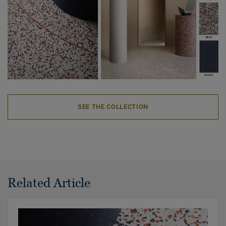
SEE THE COLLECTION
Related Article