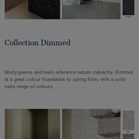
Collection Dimmed
Misty greens and teals reference nature indirectly. Dimmed
is a great colour foundation to spring from, with a solid
calm range of colours.