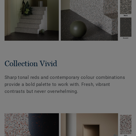
Collection Vivid
Sharp tonal reds and contemporary colour combinations
provide a bold palette to work with. Fresh, vibrant
contrasts but never overwhelming.