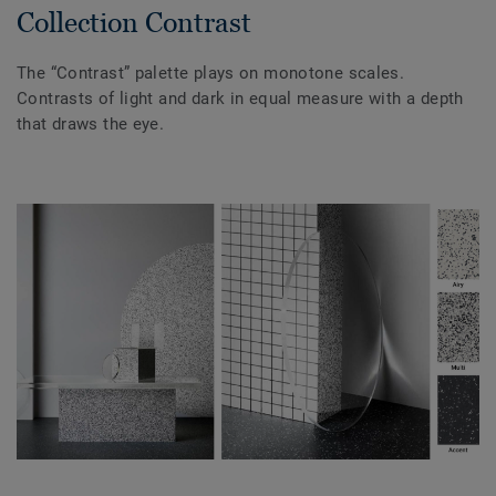
Collection Contrast
The “Contrast” palette plays on monotone scales.
Contrasts of light and dark in equal measure with a depth
that draws the eye.