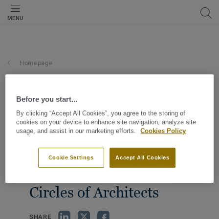
MENU
Homepage
Before you start...
By clicking “Accept All Cookies”, you agree to the storing of
cookies on your device to enhance site navigation, analyze site
usage, and assist in our marketing efforts.
Cookies Policy
Cookie Settings
Accept All Cookies
Circles of Architects
SHARE