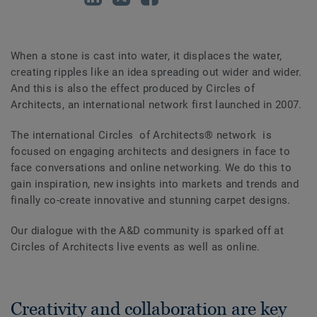
When a stone is cast into water, it displaces the water,
creating ripples like an idea spreading out wider and wider.
And this is also the effect produced by Circles of
Architects, an international network first launched in 2007.
The international Circles of Architects® network is
focused on engaging architects and designers in face to
face conversations and online networking. We do this to
gain inspiration, new insights into markets and trends and
finally co-create innovative and stunning carpet designs.
Our dialogue with the A&D community is sparked off at
Circles of Architects live events as well as online.
Creativity and collaboration are key