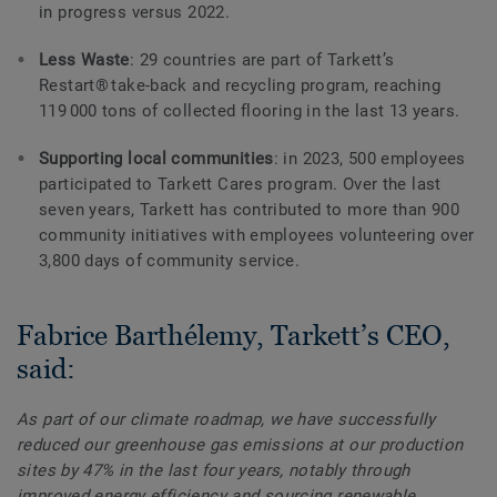
in progress versus 2022.
Less Waste
: 29 countries are part of Tarkett’s
Restart® take-back and recycling program, reaching
119 000 tons of collected flooring in the last 13 years.
Supporting local communities
: in 2023, 500 employees
participated to Tarkett Cares program. Over the last
seven years, Tarkett has contributed to more than 900
community initiatives with employees volunteering over
3,800 days of community service.
Fabrice Barthélemy, Tarkett’s CEO,
said:
As part of our climate roadmap, we have successfully
reduced our greenhouse gas emissions at our production
sites by 47% in the last four years, notably through
improved energy efficiency and sourcing renewable