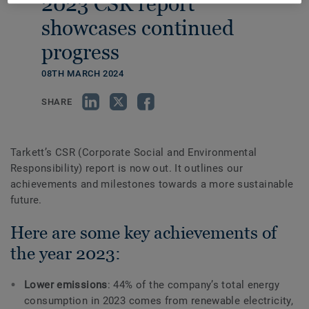
2023 CSR report
showcases continued
progress
08TH MARCH 2024
SHARE
Tarkett’s CSR (Corporate Social and Environmental
Responsibility) report is now out. It outlines our
achievements and milestones towards a more sustainable
future.
Here are some key achievements of
the year 2023:
Lower emissions
: 44% of the company’s total energy
consumption in 2023 comes from renewable electricity,