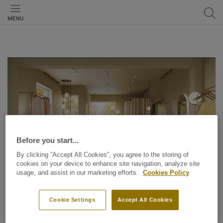
MENU
Before you start...
By clicking “Accept All Cookies”, you agree to the storing of
cookies on your device to enhance site navigation, analyze site
usage, and assist in our marketing efforts.
Cookies Policy
Cookie Settings
Accept All Cookies
Sustainability