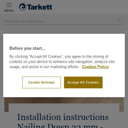
MENU
Homepage
Before you start...
By clicking “Accept All Cookies”, you agree to the storing of
cookies on your device to enhance site navigation, analyze site
usage, and assist in our marketing efforts.
Cookies Policy
Cookie Settings
Accept All Cookies
Installation instructions
Nailing Down 22 mm -