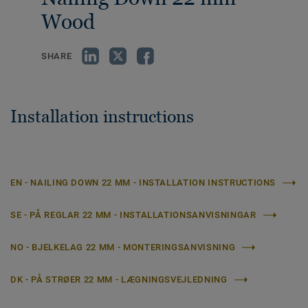
Wood
SHARE
Installation instructions
EN - NAILING DOWN 22 MM - INSTALLATION INSTRUCTIONS
SE - PÅ REGLAR 22 MM - INSTALLATIONSANVISNINGAR
NO - BJELKELAG 22 MM - MONTERINGSANVISNING
DK - PÅ STRØER 22 MM - LÆGNINGSVEJLEDNING