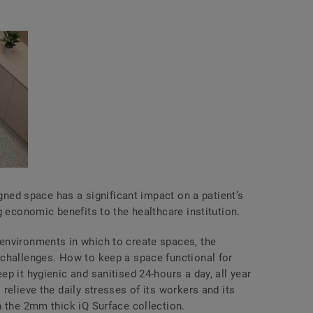
igned space has a significant impact on a patient’s
g economic benefits to the healthcare institution.
environments in which to create spaces, the
challenges. How to keep a space functional for
p it hygienic and sanitised 24-hours a day, all year
relieve the daily stresses of its workers and its
n the 2mm thick iQ Surface collection.