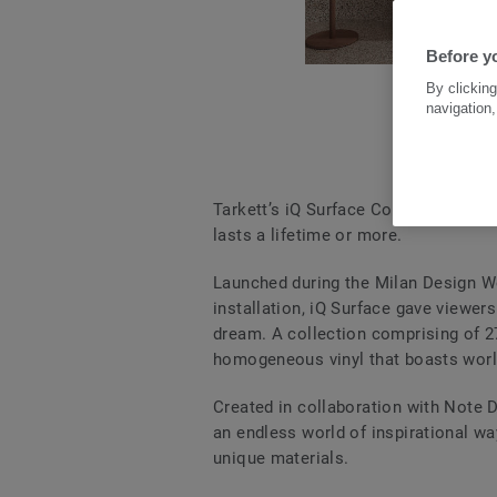
Before yo
By clicking
navigation,
Tarkett’s iQ Surface Collection giv
lasts a lifetime or more.
Launched during the Milan Design Wee
installation, iQ Surface gave viewer
dream. A collection comprising of 27
homogeneous vinyl that boasts world
Created in collaboration with Note D
an endless world of inspirational wa
unique materials.