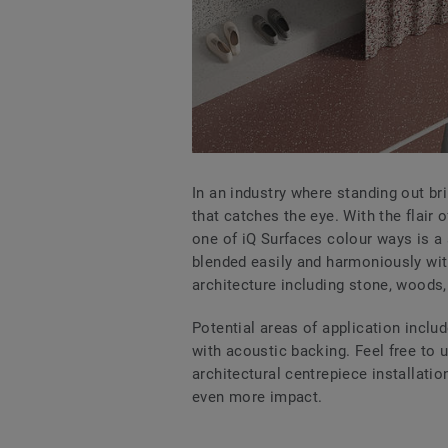
In an industry where standing out br
that catches the eye. With the flair 
one of iQ Surfaces colour ways is a 
blended easily and harmoniously wit
architecture including stone, woods,
Potential areas of application includ
with acoustic backing. Feel free to 
architectural centrepiece installatio
even more impact.