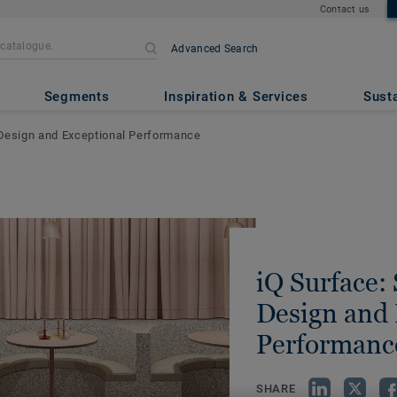
Contact us
Advanced Search
Segments
Inspiration & Services
Susta
 Design and Exceptional Performance
iQ Surface:
Design and 
Performanc
SHARE