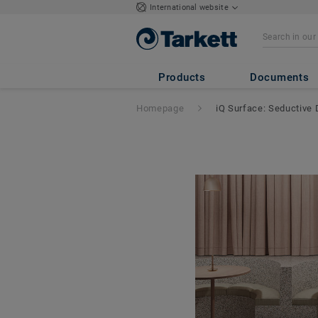
International website
Products
Documents
Homepage
iQ Surface: Seductive