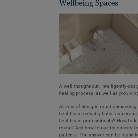
Wellbeing Spaces
A well thought-out, intelligently-des
healing process, as well as providin
As one of design’s most demanding 
healthcare industry holds numerous 
healthcare professionals? How to kee
round? And how to use its spaces to 
patients. The answer can be found i