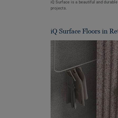
iQ Surface is a beautiful and durabl
projects.
iQ Surface Floors in Re