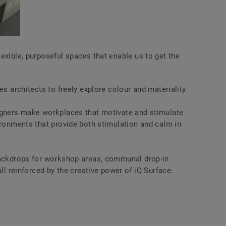
exible, purposeful spaces that enable us to get the
es architects to freely explore colour and materiality
igners make workplaces that motivate and stimulate
ironments that provide both stimulation and calm in
backdrops for workshop areas, communal drop-in
all reinforced by the creative power of iQ Surface.