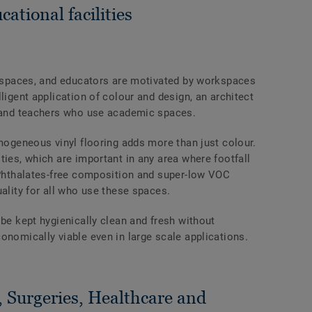
cational facilities
al spaces, and educators are motivated by workspaces
ligent application of colour and design, an architect
s and teachers who use academic spaces.
omogeneous vinyl flooring adds more than just colour.
ties, which are important in any area where footfall
s Phthalates-free composition and super-low VOC
uality for all who use these spaces.
 be kept hygienically clean and fresh without
onomically viable even in large scale applications.
, Surgeries, Healthcare and