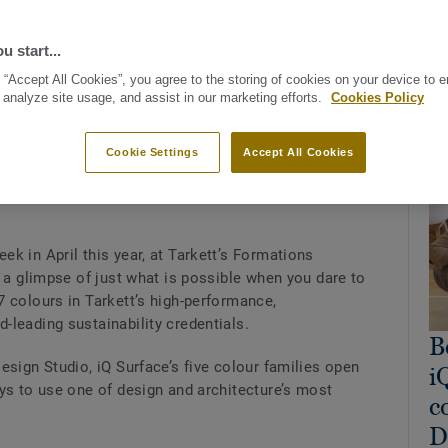
u start...
 “Accept All Cookies”, you agree to the storing of cookies on your device to 
 analyze site usage, and assist in our marketing efforts.
Cookies Policy
Rel
Cookie Settings
Accept All Cookies
es a designer the chance to make an impression that
k in April this year, at Tarkett’s Formations
s a glimpse of just what is possible when you dare to
 colours in Tarkett’s high-performance,
-leading sustainability credentials.
B
esign Studio, iQ Surface’s five colour families open
i
ys to use one of design and architecture’s most
c
D