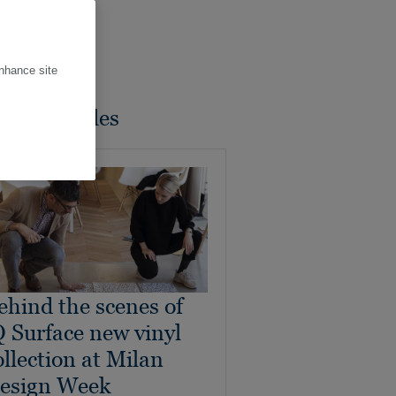
enhance site
ated Articles
ehind the scenes of
Q Surface new vinyl
ollection at Milan
esign Week