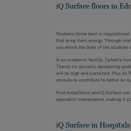
iQ Surface floors in Edu
Students thrive best in inspiration
that bring them energy. Through intel
can enrich the lives of the student
In an academic facility, Tarkett’s h
There’s its acoustic dampening quali
will be high and sustained. Plus it
emissions contribute to better air q
Post-installation and iQ Surface can
specialist maintenance, making it ec
iQ Surface in Hospitals