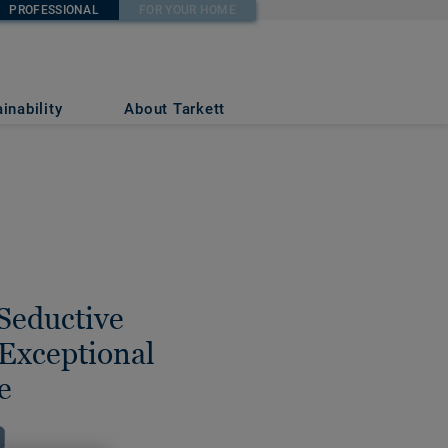
PROFESSIONAL
FOR YOUR HOME
inability
About Tarkett
 Seductive
Exceptional
e