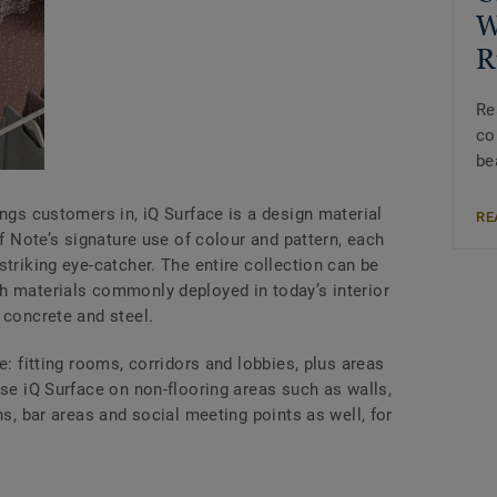
W
R
Re
co
be
ings customers in, iQ Surface is a design material
RE
of Note’s signature use of colour and pattern, each
striking eye-catcher. The entire collection can be
h materials commonly deployed in today’s interior
 concrete and steel.
e: fitting rooms, corridors and lobbies, plus areas
use iQ Surface on non-flooring areas such as walls,
ns, bar areas and social meeting points as well, for