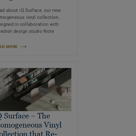
ad about iQ Surface, our new
mogeneous vinyl collection,
signed in collaboration with
edish design studio Note
AD MORE
Q Surface – The
omogeneous Vinyl
ollection that Re-