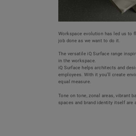
Workspace evolution has led us to fl
job done as we want to do it.
The versatile iQ Surface range inspir
in the workspace.
iQ Surface helps architects and des
employees. With it you’ll create env
equal measure.
Tone on tone, zonal areas, vibrant 
spaces and brand identity itself are 