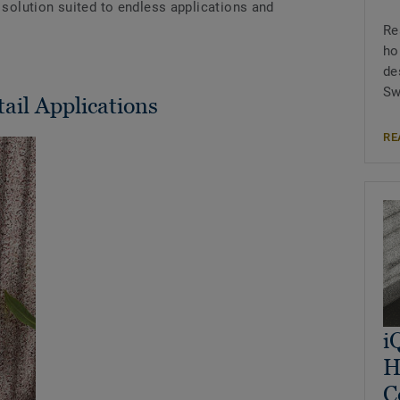
e solution suited to endless applications and
Re
ho
de
Sw
tail Applications
RE
i
H
C