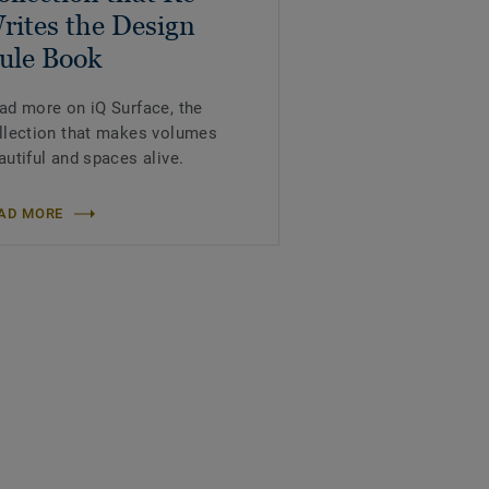
rites the Design
ule Book
ad more on iQ Surface, the
llection that makes volumes
autiful and spaces alive.
AD MORE