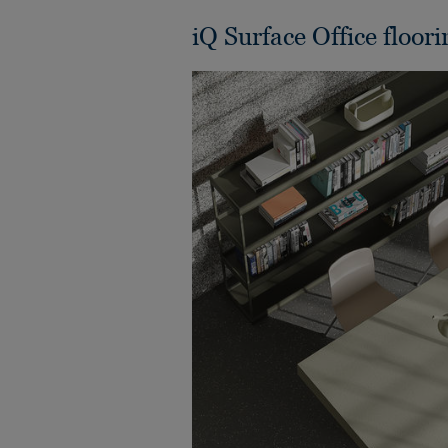
iQ Surface Office floori