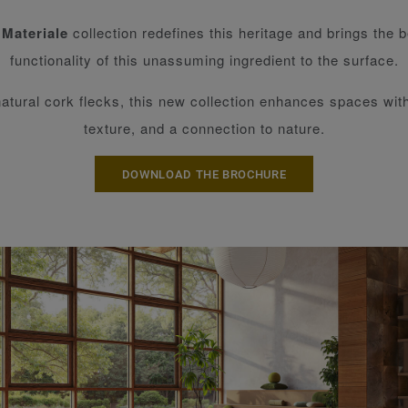
 Materiale
collection redefines this heritage and brings the 
functionality of this unassuming ingredient to the surface.
natural cork flecks, this new collection enhances spaces wi
texture, and a connection to nature.
DOWNLOAD THE BROCHURE