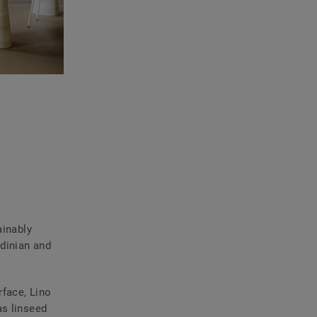
ainably
dinian and
rface, Lino
as linseed