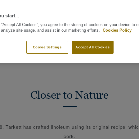
u start...
 “Accept All Cookies”, you agree to the storing of cookies on your device to 
 analyze site usage, and assist in our marketing efforts.
Cookies Policy
L MATERIALS
BEAUTY OF CIRCULARITY
CIRCULAR CARBON F
Cookie Settings
Accept All Cookies
Closer to Nature
, Tarkett has crafted linoleum using its original recipe, whi
cork.