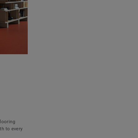
flooring
th to every