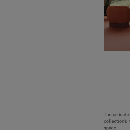
The delicate
collection's 
space.