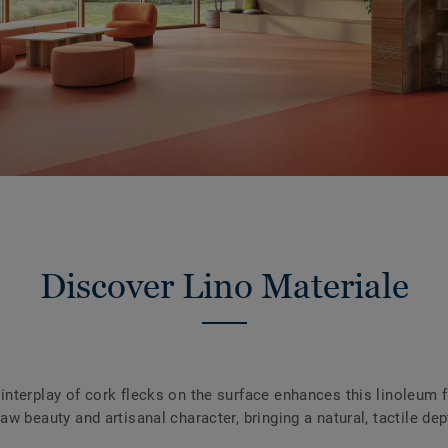
Discover Lino Materiale
 interplay of cork flecks on the surface enhances this linoleum 
raw beauty and artisanal character, bringing a natural, tactile dep