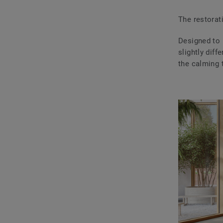
The restorat
Designed to r
slightly dif
the calming t