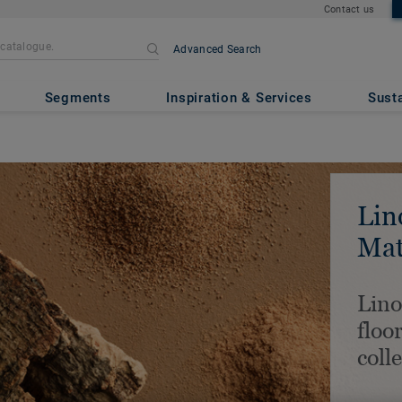
Contact us
Advanced Search
Segments
Inspiration & Services
Susta
Lin
Mat
Lin
floo
coll