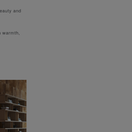
beauty and
th warmth,