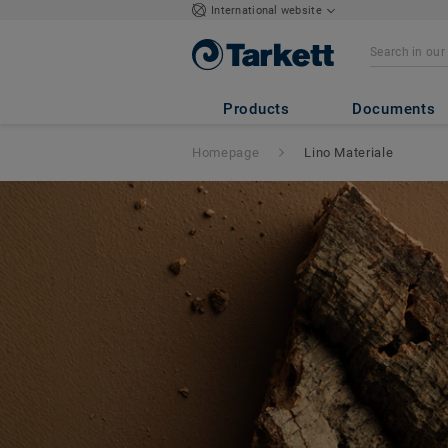
International website
Products
Documents
Homepage
Lino Materiale