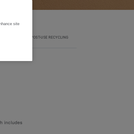
enhance site
OOTPRINT
POST-USE RECYCLING
ch includes