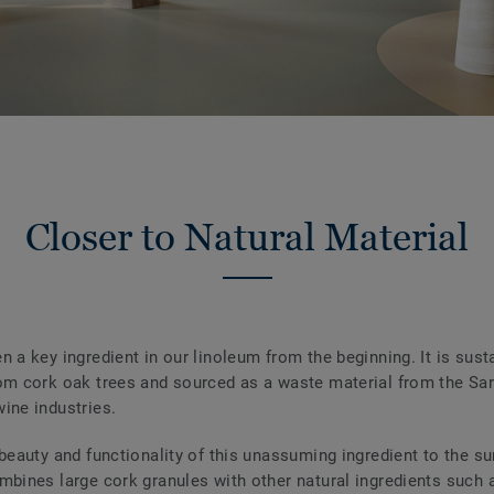
Closer to Natural Material
n a key ingredient in our linoleum from the beginning. It is sust
om cork oak trees and sourced as a waste material from the Sar
ine industries.
 beauty and functionality of this unassuming ingredient to the su
mbines large cork granules with other natural ingredients such 