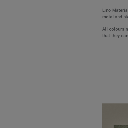
Lino Materia
metal and bl
All colours 
that they ca