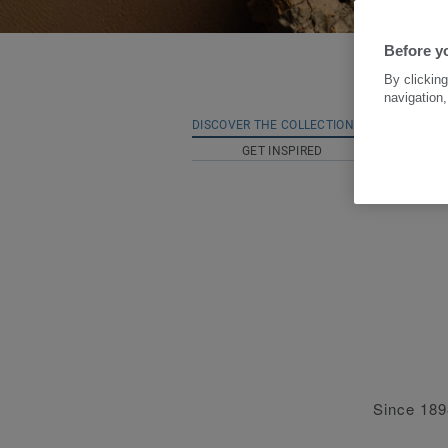
Before yo
By clicking
navigation,
DISCOVER THE COLLECTION
NATURA
GET INSPIRED
Since 1898