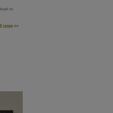
blush to
l range
so