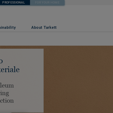
PROFESSIONAL
FOR YOUR HOME
inability
About Tarkett
o
eriale
oleum
ring
ection