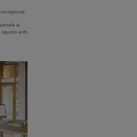
 recognised.
teriale is
l spaces with