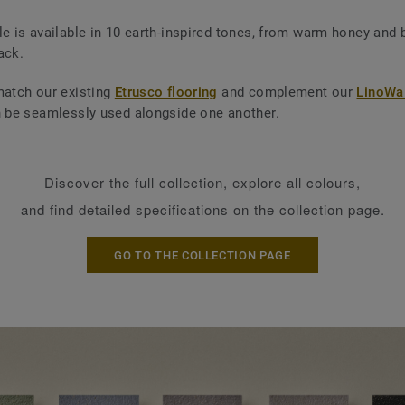
le is available in 10 earth-inspired tones, from warm honey and 
ack.
match our existing
Etrusco flooring
and complement our
LinoWal
n be seamlessly used alongside one another.
Discover the full collection, explore all colours,
and find detailed specifications on the collection page.
GO TO THE COLLECTION PAGE