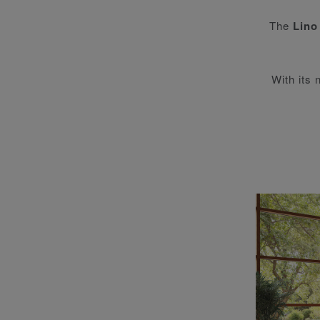
The
Lino
With its 