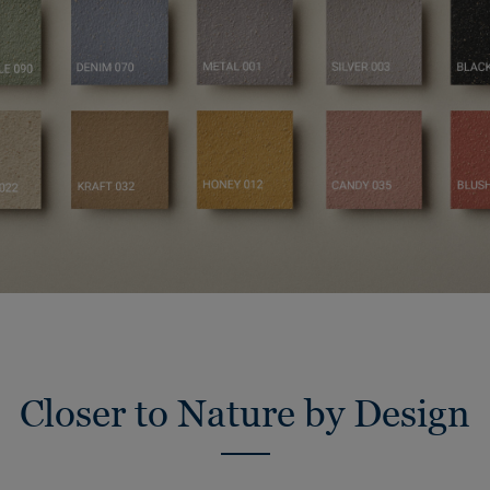
Closer to Nature by Design