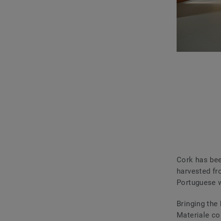
Cork has bee
harvested fr
Portuguese w
Bringing the
Materiale co