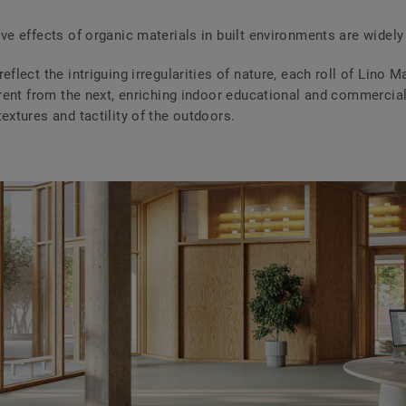
ive effects of organic materials in built environments are widely
eflect the intriguing irregularities of nature, each roll of Lino Ma
ferent from the next, enriching indoor educational and commercia
extures and tactility of the outdoors.