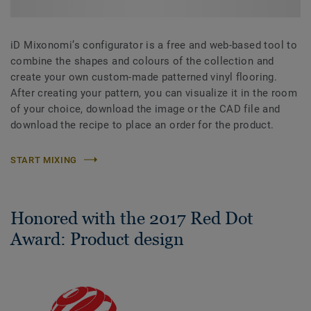
iD Mixonomi’s configurator is a free and web-based tool to
combine the shapes and colours of the collection and
create your own custom-made patterned vinyl flooring.
After creating your pattern, you can visualize it in the room
of your choice, download the image or the CAD file and
download the recipe to place an order for the product.
START MIXING
Honored with the 2017 Red Dot
Award: Product design