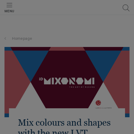
MENU
Homepage
Mix colours and shapes
with the new LVT