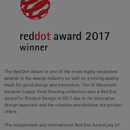
The Red Dot Award is one of the most highly respected
awards in the design industry as well as a strong quality
mark for good design and innovation. The iD Mixonomi
modular Luxury Vinyl flooring collection won a Red Dot
award for Product Design in 2017 due to its innovative
design approach and the creative possibilities the product
offers.
The independent and international Red Dot Award jury of