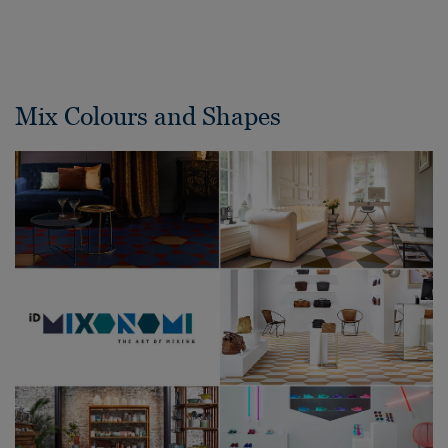
Mix Colours and Shapes