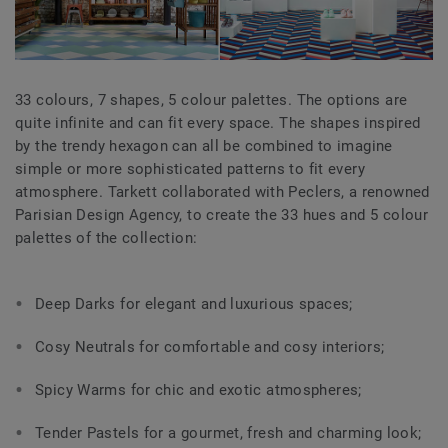
33 colours, 7 shapes, 5 colour palettes. The options are
quite infinite and can fit every space. The shapes inspired
by the trendy hexagon can all be combined to imagine
simple or more sophisticated patterns to fit every
atmosphere. Tarkett collaborated with Peclers, a renowned
Parisian Design Agency, to create the 33 hues and 5 colour
palettes of the collection:
Deep Darks for elegant and luxurious spaces;
Cosy Neutrals for comfortable and cosy interiors;
Spicy Warms for chic and exotic atmospheres;
Tender Pastels for a gourmet, fresh and charming look;