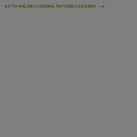
GO TO ONLINE FLOORING PATTERN DESIGNER