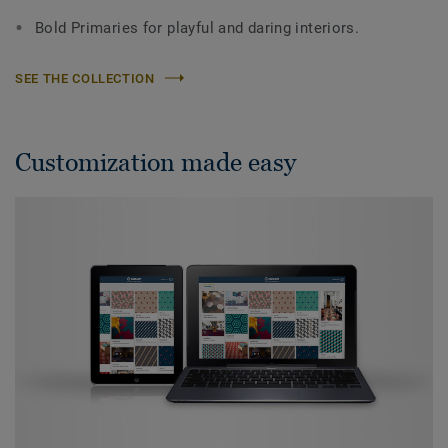
Bold Primaries for playful and daring interiors.
SEE THE COLLECTION
Customization made easy