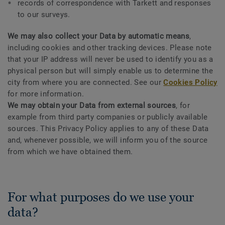
records of correspondence with Tarkett and responses
to our surveys.
We may also collect your Data by automatic means
,
including cookies and other tracking devices. Please note
that your IP address will never be used to identify you as a
physical person but will simply enable us to determine the
city from where you are connected. See our
Cookies Policy
for more information.
We may obtain your Data from external sources
, for
example from third party companies or publicly available
sources. This Privacy Policy applies to any of these Data
and, whenever possible, we will inform you of the source
from which we have obtained them.
For what purposes do we use your
data?