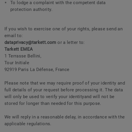
To lodge a complaint with the competent data
protection authority.
If you wish to exercise one of your rights, please send an
email to:
dataprivacy@tarkett.com
or a letter to:
Tarkett EMEA
1 Terrasse Bellini,
Tour Initiale
92919 Paris La Défense, France
Please note that we may require proof of your identity and
full details of your request before processing it. The data
will only be used to verify your identityand will not be
stored for longer than needed for this purpose.
We will reply in a reasonable delay, in accordance with the
applicable regulations.