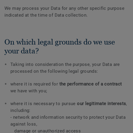
We may process your Data for any other specific purpose
indicated at the time of Data collection.
On which legal grounds do we use
your data?
Taking into consideration the purpose, your Data are
processed on the following legal grounds:
where it is required for
the performance of a contract
we have with you;
where it is necessary to pursue
our legitimate interests
,
including:
- network and information security to protect your Data
against loss,
damage or unauthorized access