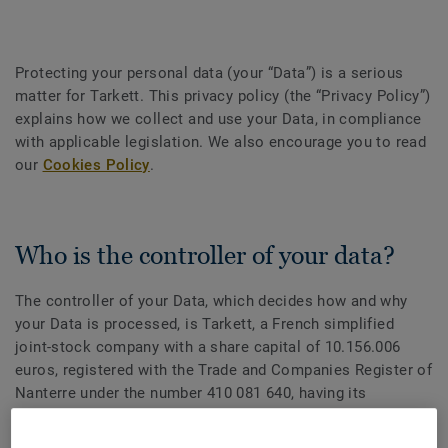
Protecting your personal data (your “Data”) is a serious
matter for Tarkett. This privacy policy (the “Privacy Policy”)
explains how we collect and use your Data, in compliance
with applicable legislation. We also encourage you to read
our
Cookies Policy
.
Who is the controller of your data?
The controller of your Data, which decides how and why
your Data is processed, is Tarkett, a French simplified
joint-stock company with a share capital of 10.156.006
euros, registered with the Trade and Companies Register of
Nanterre under the number 410 081 640, having its
registered office located at: 1 Terrasse Bellini, Tour Initiale
92919 Paris La Défense, France (hereinafter referred as to