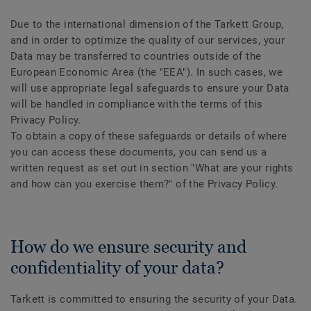
Due to the international dimension of the Tarkett Group,
and in order to optimize the quality of our services, your
Data may be transferred to countries outside of the
European Economic Area (the "EEA"). In such cases, we
will use appropriate legal safeguards to ensure your Data
will be handled in compliance with the terms of this
Privacy Policy.
To obtain a copy of these safeguards or details of where
you can access these documents, you can send us a
written request as set out in section "What are your rights
and how can you exercise them?" of the Privacy Policy.
How do we ensure security and
confidentiality of your data?
Tarkett is committed to ensuring the security of your Data.