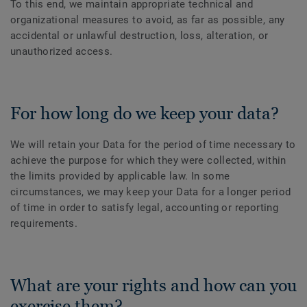
To this end, we maintain appropriate technical and
organizational measures to avoid, as far as possible, any
accidental or unlawful destruction, loss, alteration, or
unauthorized access.
For how long do we keep your data?
We will retain your Data for the period of time necessary to
achieve the purpose for which they were collected, within
the limits provided by applicable law. In some
circumstances, we may keep your Data for a longer period
of time in order to satisfy legal, accounting or reporting
requirements.
What are your rights and how can you
exercise them?