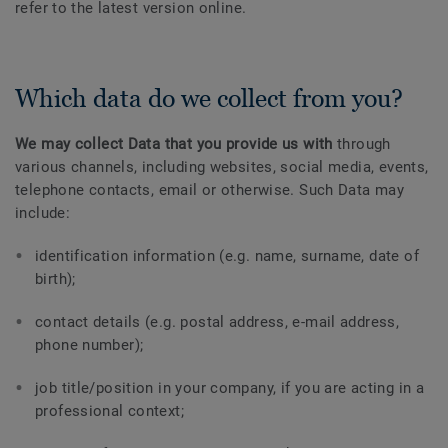
refer to the latest version online.
Which data do we collect from you?
We may collect Data that you provide us with
through
various channels, including websites, social media, events,
telephone contacts, email or otherwise. Such Data may
include:
identification information (e.g. name, surname, date of
birth);
contact details (e.g. postal address, e-mail address,
phone number);
job title/position in your company, if you are acting in a
professional context;