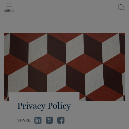
MENU
Privacy Policy
SHARE