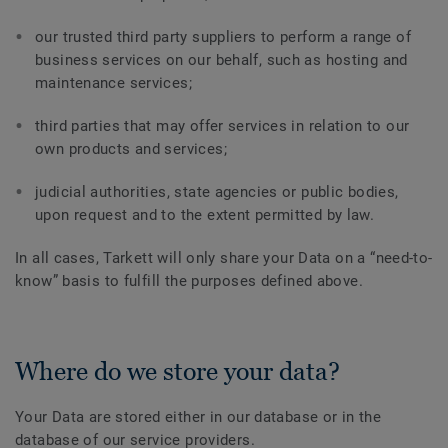
our trusted third party suppliers to perform a range of
business services on our behalf, such as hosting and
maintenance services;
third parties that may offer services in relation to our
own products and services;
judicial authorities, state agencies or public bodies,
upon request and to the extent permitted by law.
In all cases, Tarkett will only share your Data on a “need-to-
know” basis to fulfill the purposes defined above.
Where do we store your data?
Your Data are stored either in our database or in the
database of our service providers.