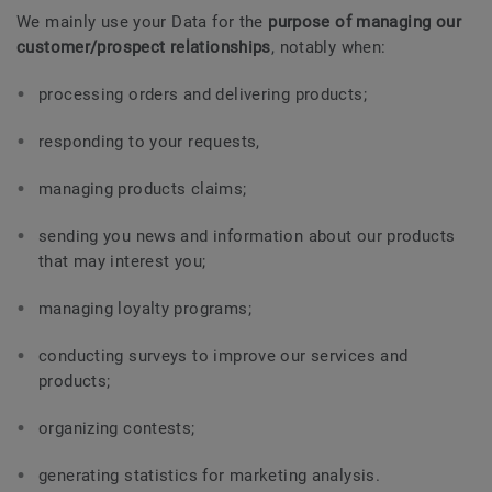
We mainly use your Data for the
purpose of managing our
customer/prospect relationships
, notably when:
processing orders and delivering products;
responding to your requests,
managing products claims;
sending you news and information about our products
that may interest you;
managing loyalty programs;
conducting surveys to improve our services and
products;
organizing contests;
generating statistics for marketing analysis.