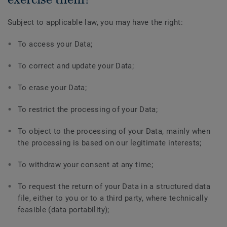
Subject to applicable law, you may have the right:
To access your Data;
To correct and update your Data;
To erase your Data;
To restrict the processing of your Data;
To object to the processing of your Data, mainly when
the processing is based on our legitimate interests;
To withdraw your consent at any time;
To request the return of your Data in a structured data
file, either to you or to a third party, where technically
feasible (data portability);