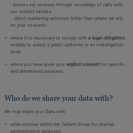
- assess our services through recordings of calls with
our contact centers
- direct marketing activities (other than where we rely
on your consent);
where it is necessary to comply with
a legal obligation
,
notably to assist a public authority or an investigation
body;
where you have given your
explicit consent
for specific
and determined purposes.
Who do we share your data with?
We may share your Data with:
other entities within the Tarkett Group for internal
administrative purposes;