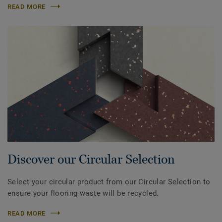
READ MORE
Discover our Circular Selection
Select your circular product from our Circular Selection to
ensure your flooring waste will be recycled.
READ MORE