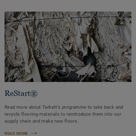
ReStart®
Read more about Tarkett's programme to take back and
recycle flooring materials to reintroduce them into our
supply chain and make new floors.
READ MORE