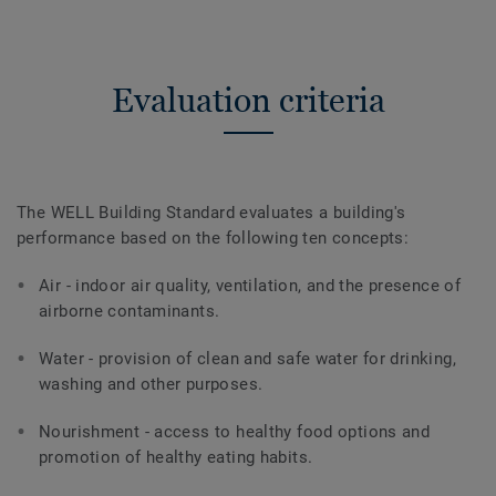
Evaluation criteria
The WELL Building Standard evaluates a building's
performance based on the following ten concepts:
Air - indoor air quality, ventilation, and the presence of
airborne contaminants.
Water - provision of clean and safe water for drinking,
washing and other purposes.
Nourishment - access to healthy food options and
promotion of healthy eating habits.