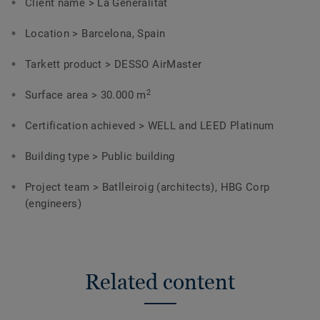
Client name > La Generalitat
Location > Barcelona, Spain
Tarkett product > DESSO AirMaster
2
Surface area > 30.000 m
Certification achieved > WELL and LEED Platinum
Building type > Public building
Project team > Batlleiroig (architects),
HBG Corp
(engineers)
Related content