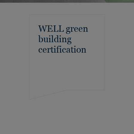
WELL green
building
certification