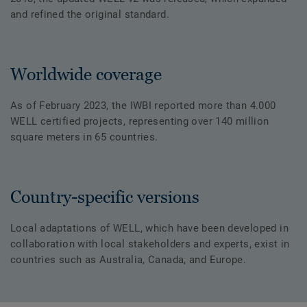
and refined the original standard.
Worldwide coverage
As of February 2023, the IWBI reported more than 4.000
WELL certified projects, representing over 140 million
square meters in 65 countries.
Country-specific versions
Local adaptations of WELL, which have been developed in
collaboration with local stakeholders and experts, exist in
countries such as Australia, Canada, and Europe.