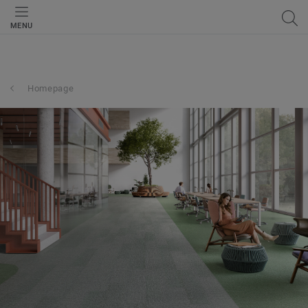
MENU
Homepage