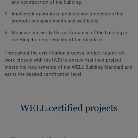
and construction of the building.
Implement operational policies and procedures that
promote occupant health and well-being.
Measure and verify the performance of the building in
meeting the requirements of the standard.
Throughout the certification process, project teams will
work closely with the IWBI to ensure that their project
meets the requirements of the WELL Building Standard and
earns the desired certification level.
WELL certified projects