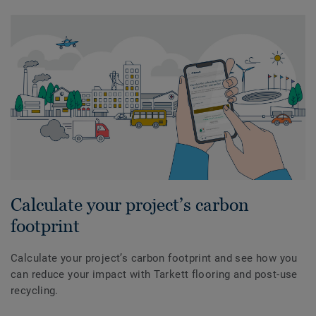
Calculate your project’s carbon
footprint
Calculate your project’s carbon footprint and see how you
can reduce your impact with Tarkett flooring and post-use
recycling.