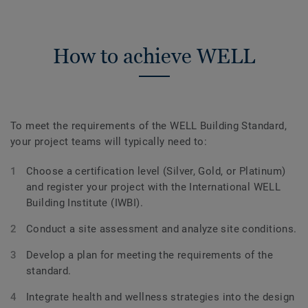
How to achieve WELL
To meet the requirements of the WELL Building Standard,
your project teams will typically need to:
Choose a certification level (Silver, Gold, or Platinum)
and register your project with the International WELL
Building Institute (IWBI).
Conduct a site assessment and analyze site conditions.
Develop a plan for meeting the requirements of the
standard.
Integrate health and wellness strategies into the design