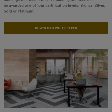
be awarded one of four certification levels: Bronze, Silver,
Gold or Platinum.
DOWNLOAD WHITE PAPER