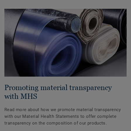
Promoting material transparency
with MHS
Read more about how we promote material transparency
with our Material Health Statements to offer complete
transparency on the composition of our products.