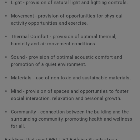
Light - provision of natural light and lighting controls.
Movement - provision of opportunities for physical
activity opportunities and exercise.
Thermal Comfort - provision of optimal thermal,
humidity and air movement conditions.
Sound - provision of optimal acoustic comfort and
promotion of a quiet environment.
Materials - use of non-toxic and sustainable materials.
Mind - provision of spaces and opportunties to foster
social interaction, relaxation and personal growth.
Community - connection between the building and the
surrounding community, promoting health and wellness
for all.
Buildings that meet WELL V2 Building Standard can