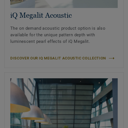
iQ Megalit Acoustic
The on demand acoustic product option is also
available for the unique pattern depth with
luminescent pearl effects of iQ Megalit.
DISCOVER OUR IQ MEGALIT ACOUSTIC COLLECTION