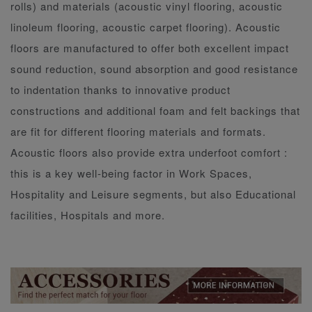
rolls) and materials (acoustic vinyl flooring, acoustic
linoleum flooring, acoustic carpet flooring). Acoustic
floors are manufactured to offer both excellent impact
sound reduction, sound absorption and good resistance
to indentation thanks to innovative product
constructions and additional foam and felt backings that
are fit for different flooring materials and formats.
Acoustic floors also provide extra underfoot comfort :
this is a key well-being factor in Work Spaces,
Hospitality and Leisure segments, but also Educational
facilities, Hospitals and more.