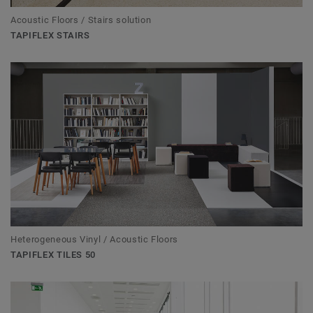
Acoustic Floors / Stairs solution
TAPIFLEX STAIRS
Heterogeneous Vinyl / Acoustic Floors
TAPIFLEX TILES 50