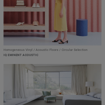
Homogeneous Vinyl / Acoustic Floors / Circular Selection
IQ EMINENT ACOUSTIC