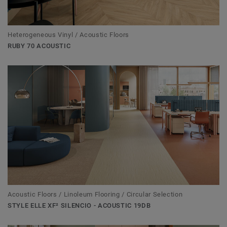
Heterogeneous Vinyl / Acoustic Floors
RUBY 70 ACOUSTIC
Acoustic Floors / Linoleum Flooring / Circular Selection
STYLE ELLE XF² SILENCIO - ACOUSTIC 19DB