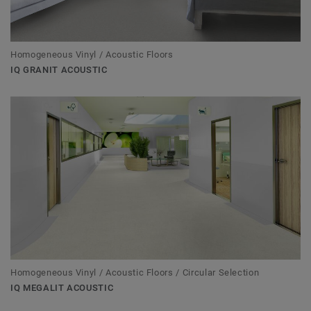
Homogeneous Vinyl / Acoustic Floors
IQ GRANIT ACOUSTIC
Homogeneous Vinyl / Acoustic Floors / Circular Selection
IQ MEGALIT ACOUSTIC