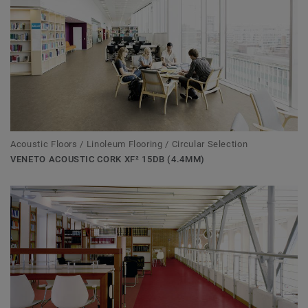
Acoustic Floors / Linoleum Flooring / Circular Selection
VENETO ACOUSTIC CORK XF² 15DB (4.4MM)