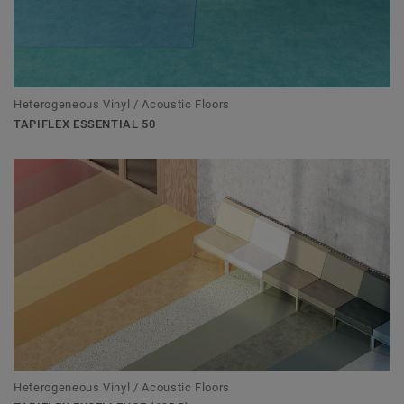
Heterogeneous Vinyl / Acoustic Floors
TAPIFLEX ESSENTIAL 50
Heterogeneous Vinyl / Acoustic Floors