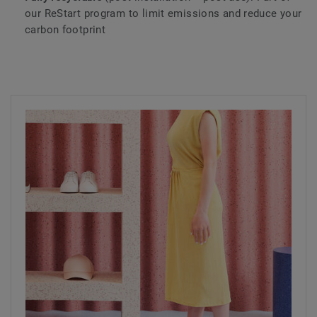
our ReStart program to limit emissions and reduce your
carbon footprint