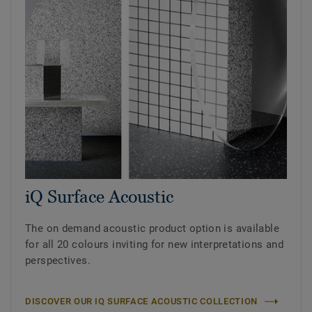
iQ Surface Acoustic
The on demand acoustic product option is available
for all 20 colours inviting for new interpretations and
perspectives.
DISCOVER OUR IQ SURFACE ACOUSTIC COLLECTION