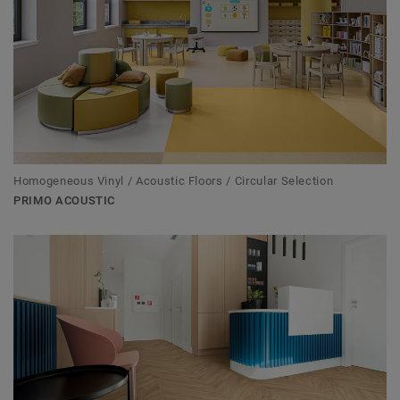
Homogeneous Vinyl / Acoustic Floors / Circular Selection
PRIMO ACOUSTIC