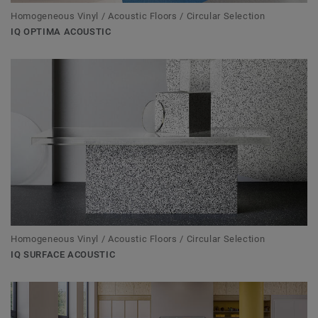
Homogeneous Vinyl / Acoustic Floors / Circular Selection
IQ OPTIMA ACOUSTIC
Homogeneous Vinyl / Acoustic Floors / Circular Selection
IQ SURFACE ACOUSTIC