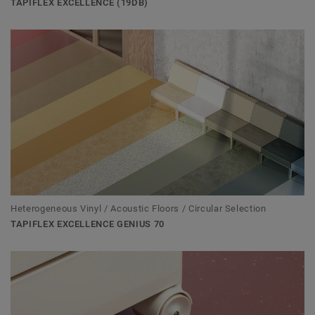
TAPIFLEX EXCELLENCE (19DB)
Heterogeneous Vinyl / Acoustic Floors / Circular Selection
TAPIFLEX EXCELLENCE GENIUS 70