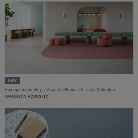
NEW
Homogeneous Vinyl / Acoustic Floors / Circular Selection
IQ MOTION ACOUSTIC