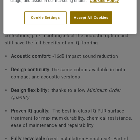
properties.
usage, and assist in our marketing efforts.
Cookies Policy
Tarkett´s unique on-demand service
offered for areas with
Cookie Settings
Accept All Cookies
high acoustic requirements and with no compromise on
durability & resistance nor design
.
Choose one of the iQ
collections, pick a colour,select the acoustic option and
still have the full benefits of an iQ-flooring.
Acoustic comfort
: -16dB impact sound reduction
Design continuity
: the same colour available in both
compact and acoustic versions
Design flexibility:
thanks to a low
Minimum Order
Quantity
Proven iQ quality:
The best in class iQ PUR surface
treatment for maximum durability, chemical resistance,
ease of maintenance and repairability
Fully recyclable
(post installation + post-use): Part of