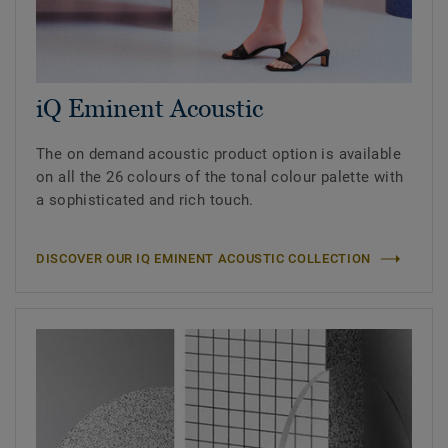
iQ Eminent Acoustic
The on demand acoustic product option is available
on all the 26 colours of the tonal colour palette with
a sophisticated and rich touch.
DISCOVER OUR IQ EMINENT ACOUSTIC COLLECTION