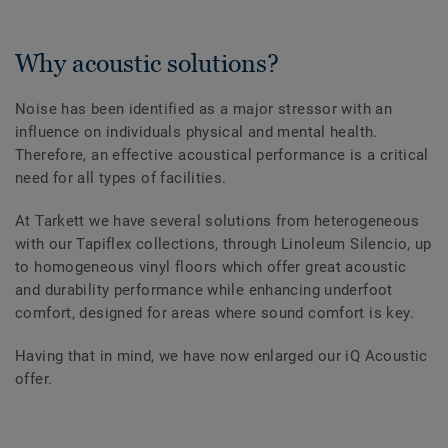
Why acoustic solutions?
Noise has been identified as a major stressor with an
influence on individuals physical and mental health.
Therefore, an effective acoustical performance is a critical
need for all types of facilities.
At Tarkett we have several solutions from heterogeneous
with our Tapiflex collections, through Linoleum Silencio, up
to homogeneous vinyl floors which offer great acoustic
and durability performance while enhancing underfoot
comfort, designed for areas where sound comfort is key.
Having that in mind, we have now enlarged our iQ Acoustic
offer.