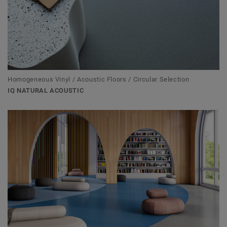
Homogeneous Vinyl / Acoustic Floors / Circular Selection
IQ NATURAL ACOUSTIC