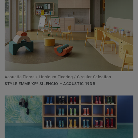
Acoustic Floors / Linoleum Flooring / Circular Selection
STYLE EMME XF² SILENCIO – ACOUSTIC 19DB