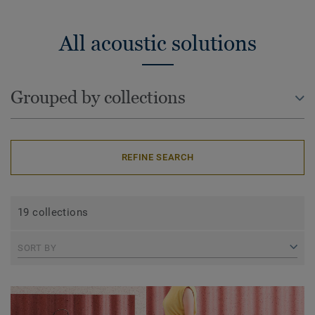
All acoustic solutions
Grouped by collections
REFINE SEARCH
19 collections
SORT BY