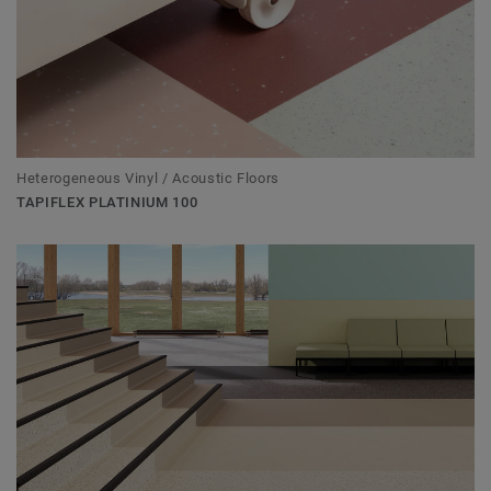
Heterogeneous Vinyl / Acoustic Floors
TAPIFLEX PLATINIUM 100