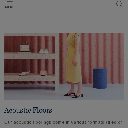
MENU
Acoustic Floors
Our acoustic floorings come in various formats (tiles or