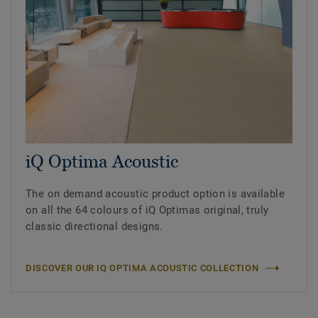
iQ Optima Acoustic
The on demand acoustic product option is available
on all the 64 colours of iQ Optimas original, truly
classic directional designs.
DISCOVER OUR IQ OPTIMA ACOUSTIC COLLECTION