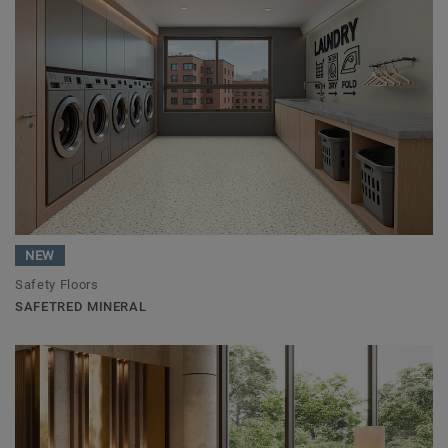
NEW
Safety Floors
SAFETRED MINERAL