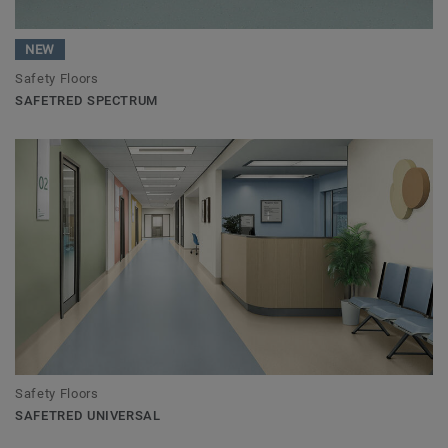
NEW
Safety Floors
SAFETRED SPECTRUM
Safety Floors
SAFETRED UNIVERSAL