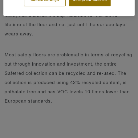
oxide or silicon carbide which runs through the floor
itself, this ensures it’s slip resistant for the entire
lifetime of the floor and not just until the surface layer
wears away.
Most safety floors are problematic in terms of recycling
but through innovation and investment, the entire
Safetred collection can be recycled and re-used. The
collection is produced using 42% recycled content, is
phthalate free and has VOC levels 10 times lower than
European standards.