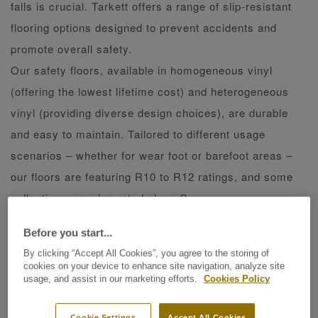
falls is crucial. Tarkett offers a range of slip-resistant
flooring options designed to prevent accidents and
promote overall safety.
Our safety floors, available in homogeneous vinyl
(offering the lowest lifetime cost) and heterogeneous
vinyl (providing diverse design choices), are durable
and easy to maintain. Tailored to different usage
scenarios – whether for wear foot or barefoot areas –
our floors are featuring R10 to R12 ratings, and some
collections are also rated class C.
Choose Tarkett safety floors for reliable, heavy-duty
Before you start...
uses that prioritize safety without compromising on
By clicking “Accept All Cookies”, you agree to the storing of
aesthetics or convenience.
cookies on your device to enhance site navigation, analyze site
usage, and assist in our marketing efforts.
Cookies Policy
Safetred floors are manufactured with either aluminium
Cookie Settings
Accept All Cookies