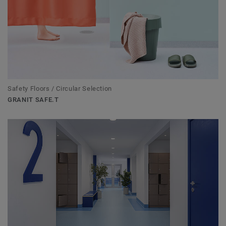
Safety Floors / Circular Selection
GRANIT SAFE.T