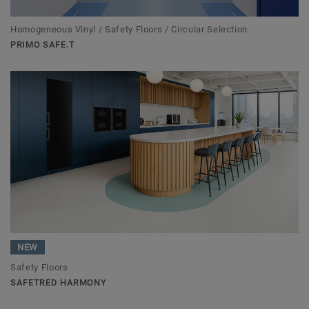
Homogeneous Vinyl / Safety Floors / Circular Selection
PRIMO SAFE.T
NEW
Safety Floors
SAFETRED HARMONY