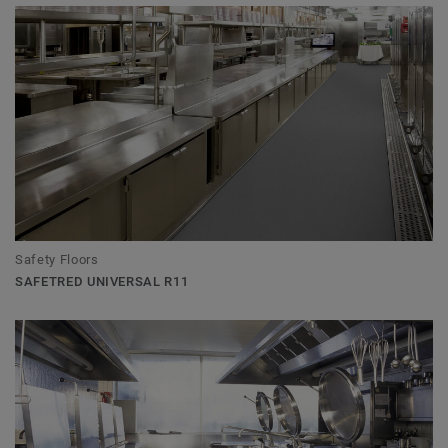
Safety Floors
SAFETRED UNIVERSAL R11