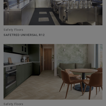
Safety Floors
SAFETRED UNIVERSAL R12
Safety Floors