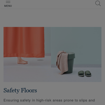
MENU
Safety Floors
Ensuring safety in high-risk areas prone to slips and