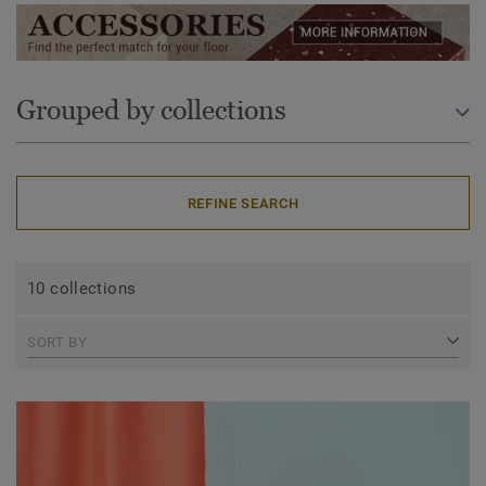
Grouped by collections
REFINE SEARCH
10 collections
SORT BY