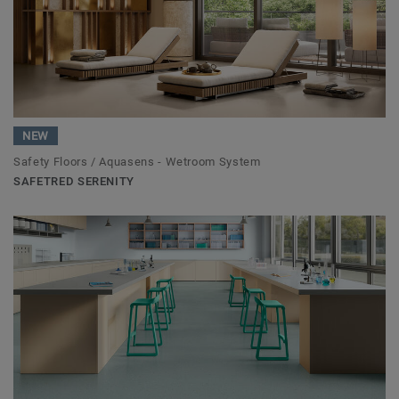
NEW
Safety Floors / Aquasens - Wetroom System
SAFETRED SERENITY