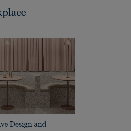
kplace
ive Design and