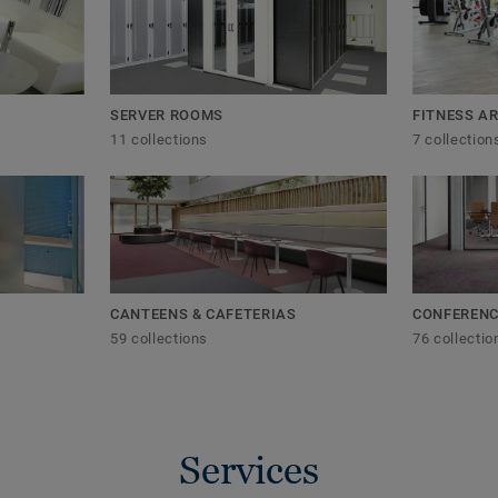
SERVER ROOMS
FITNESS A
11 collections
7 collection
CANTEENS & CAFETERIAS
CONFERENC
59 collections
76 collectio
Services