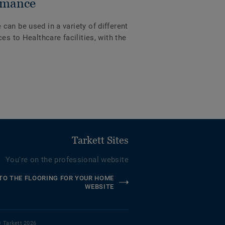
rmance
an be used in a variety of different
es to Healthcare facilities, with the
Tarkett Sites
You're on the professional website
TO THE FLOORING FOR YOUR HOME
WEBSITE
 Tarkett 2026