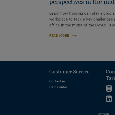
perspectives in the mid
Learn how flooring can play a crucial
workplace to tackle key challenges p
office in the midst of the Covid-19 c
READ MORE
Customer Service
Con
Tar
Contact us
Help Center
F
u
F
o
u
I
o
Corporate