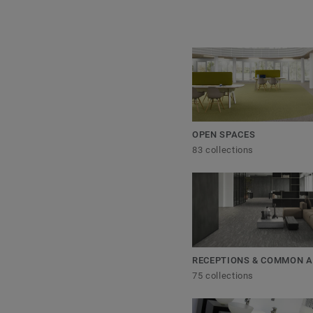
OPEN SPACES
83 collections
RECEPTIONS & COMMON 
75 collections