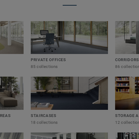
PRIVATE OFFICES
CORRIDORS
85 collections
86 collectio
AREAS
STAIRCASES
STORAGE A
18 collections
12 collectio