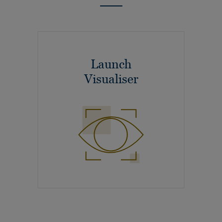
Launch
Visualiser