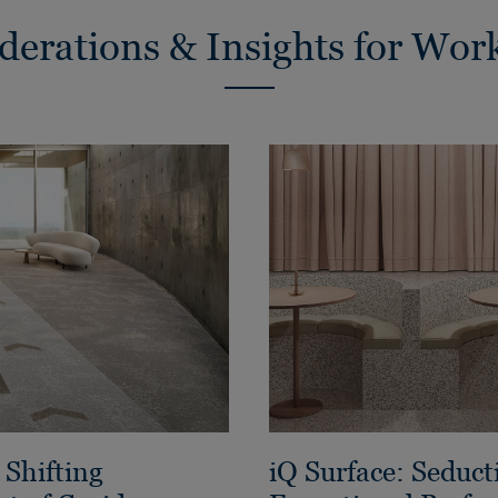
derations & Insights for Wor
Shifting
iQ Surface: Seduct