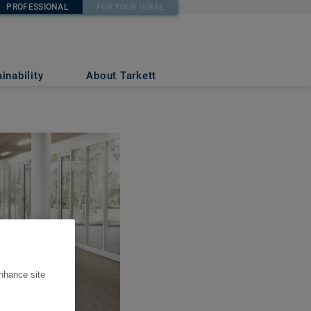
PROFESSIONAL
FOR YOUR HOME
inability
About Tarkett
enhance site