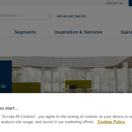
Contact us
Advanced Search
Segments
Inspiration & Services
Susta
 to
es
u start...
 “Accept All Cookies”, you agree to the storing of cookies on your device to 
 analyze site usage, and assist in our marketing efforts.
Cookies Policy