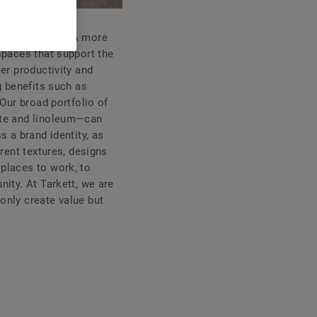
dern workplace. A more
spaces that support the
ter productivity and
g benefits such as
 Our broad portfolio of
nate and linoleum—can
s a brand identity, as
erent textures, designs
 places to work, to
nity. At Tarkett, we are
only create value but