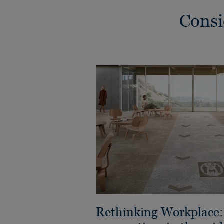
Consi
Rethinking Workplace: 