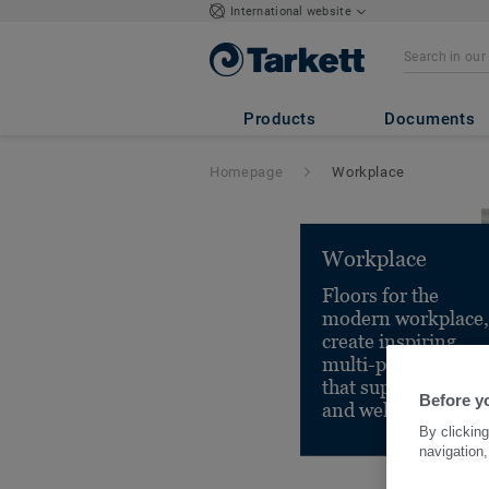
International website
Products
Documents
Homepage
Workplace
Workplace
Floors for the
modern workplace,
create inspiring,
multi-purpose spac
that support health
Before yo
and well-being.
By clicking
navigation,