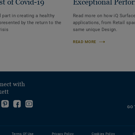
st of Covid-19
Exceptional Perfo
 part in creating a healthy
Read more on how iQ Surface c
resented by the return to the
applications, from Retail spac
risis
same unique Design.
READ MORE
nect with
kett
ollow
Go
Become
Follow
GO 
s
to
fan
us
ollow
n
our
on
on
s
nstagram!
Pinterest
Facebook
YouTube
n
Page!
Terms Of Use
Privacy Policy
Cookies Policy
©