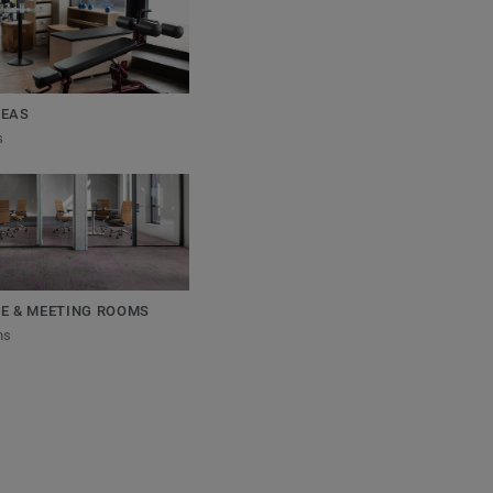
REAS
s
E & MEETING ROOMS
ns