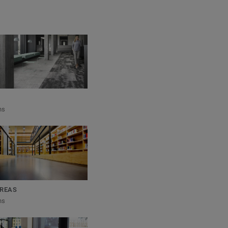
ns
REAS
ns