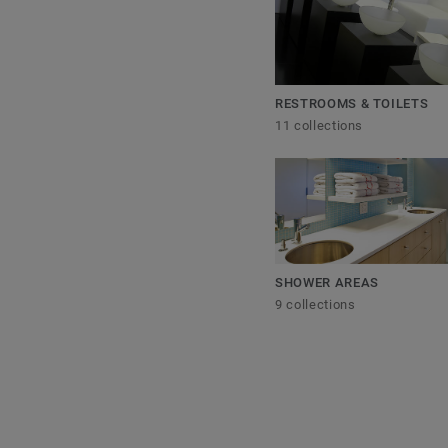
RESTROOMS & TOILETS
11 collections
SHOWER AREAS
9 collections