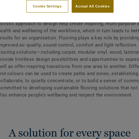
Cookie Settings
Accept All Cookies
The way we work is changing and with it the definition of a mo
olistic approach to design help create inspiring, multi-purpose 
ealth and wellbeing of the workforce, which in turn leads to bet
esults for an organisation. Flooring plays a key role by providin
mproved air quality, sound control, comfort and light reflection.
flooring solutions—including carpet, modular vinyl, wood, lami
rovide limitless design possibilities and opportunities to expres
ell as offer inspiring transitions from one area to another. Diff
and colours can be used to create paths and zones, establishing
ollaborate, to quietly concentrate, or to build a sense of commu
committed to developing sustainable flooring solutions that not 
also enhance people’s wellbeing and respect the environment.
A solution for every space