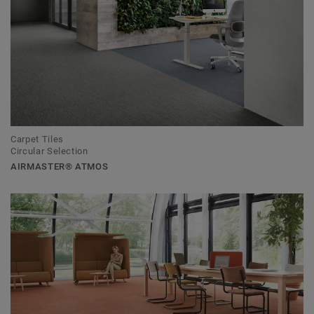
Carpet Tiles
Circular Selection
AIRMASTER® ATMOS