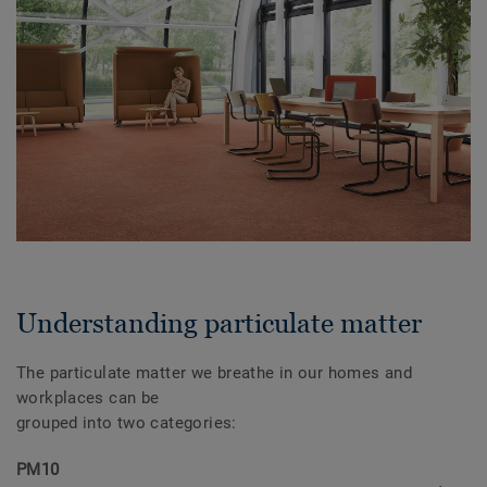
Understanding particulate matter
The particulate matter we breathe in our homes and
workplaces can be
grouped into two categories:
PM10