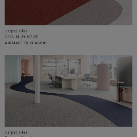
Carpet Tiles
Circular Selection
AIRMASTER CLASSIC
Carpet Tiles