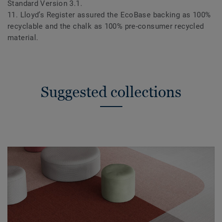
Standard Version 3.1.
11. Lloyd’s Register assured the EcoBase backing as 100%
recyclable and the chalk as 100% pre-consumer recycled
material.
Suggested collections