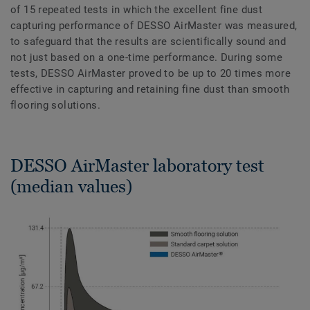
of 15 repeated tests in which the excellent fine dust
capturing performance of DESSO AirMaster was measured,
to safeguard that the results are scientifically sound and
not just based on a one-time performance. During some
tests, DESSO AirMaster proved to be up to 20 times more
effective in capturing and retaining fine dust than smooth
flooring solutions.
DESSO AirMaster laboratory test
(median values)