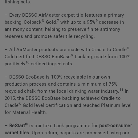
fishing nets.
– Every DESSO AirMaster carpet tile features a primary
®
7
9
backing, Colback
Gold,
with up to a 95%
decrease in
antimony content, helping to preserve finite antimony
reserves and promote safer tile recycling.
®
– All AirMaster products are made with Cradle to Cradle
®
Gold certified DESSO EcoBase
backing, made from 100%
10
positively
defined ingredients.
– DESSO EcoBase is 100% recyclable in our own
production process and contains a minimum of 75%
11
recycled chalk from the local drinking water industry.
In
2015, the DESSO EcoBase backing achieved Cradle to
®
Cradle
Gold level certification and reached Platinum level
for Material Health.
®
–
ReStart
is our take-back programme for
post-consumer
carpet tiles
. Upon return, carpets are processed using our