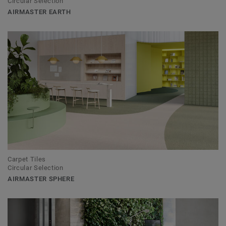
Circular Selection
AIRMASTER EARTH
Carpet Tiles
Circular Selection
AIRMASTER SPHERE