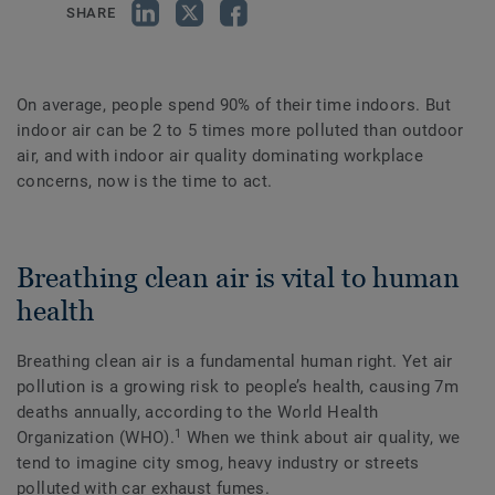
SHARE
On average, people spend 90% of their time indoors. But
indoor air can be 2 to 5 times more polluted than outdoor
air, and with indoor air quality dominating workplace
concerns, now is the time to act.
Breathing clean air is vital to human
health
Breathing clean air is a fundamental human right. Yet air
pollution is a growing risk to people’s health, causing 7m
deaths annually, according to the World Health
1
Organization (WHO).
When we think about air quality, we
tend to imagine city smog, heavy industry or streets
polluted with car exhaust fumes.