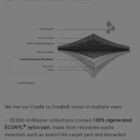
We live our Cradle to Cradle® vision in multiple ways:
– DESSO AirMaster collections contain
100% regenerated
®
ECONYL
nylon yarn
, made from recovered waste
materials such as end-of-life carpet yarn and discarded