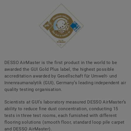
DESSO AirMaster is the first product in the world to be
awarded the GUI Gold Plus label, the highest possible
accreditation awarded by Gesellschaft für Umwelt- und
Innenraumanalytik (GUI), Germany’s leading independent air
quality testing organisation.
Scientists at GUI’s laboratory measured DESSO AirMaster’s
ability to reduce fine dust concentration, conducting 15
tests in three test rooms, each furnished with different
flooring solutions (smooth floor, standard loop pile carpet
and DESSO AirMaster).