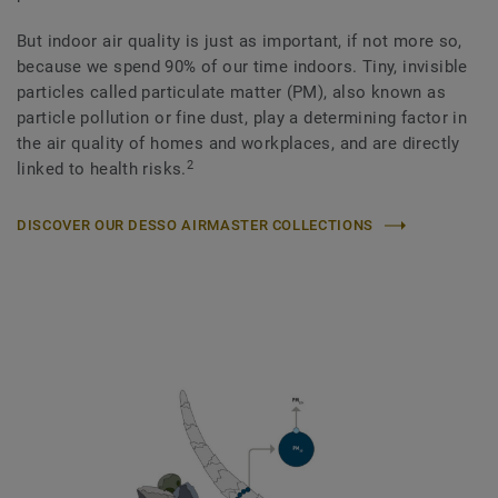
But indoor air quality is just as important, if not more so,
because we spend 90% of our time indoors. Tiny, invisible
particles called particulate matter (PM), also known as
particle pollution or fine dust, play a determining factor in
the air quality of homes and workplaces, and are directly
2
linked to health risks.
DISCOVER OUR DESSO AIRMASTER COLLECTIONS