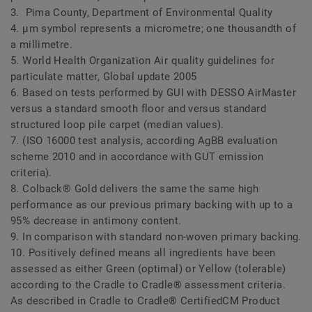
3. Pima County, Department of Environmental Quality
4. μm symbol represents a micrometre; one thousandth of
a millimetre.
5. World Health Organization Air quality guidelines for
particulate matter, Global update 2005
6. Based on tests performed by GUI with DESSO AirMaster
versus a standard smooth floor and versus standard
structured loop pile carpet (median values).
7. (ISO 16000 test analysis, according AgBB evaluation
scheme 2010 and in accordance with GUT emission
criteria).
8. Colback® Gold delivers the same the same high
performance as our previous primary backing with up to a
95% decrease in antimony content.
9. In comparison with standard non-woven primary backing.
10. Positively defined means all ingredients have been
assessed as either Green (optimal) or Yellow (tolerable)
according to the Cradle to Cradle® assessment criteria.
As described in Cradle to Cradle® CertifiedCM Product