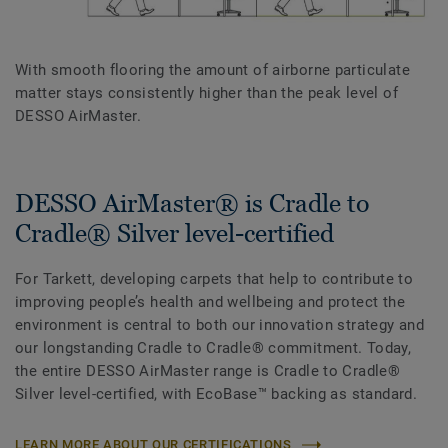
With smooth flooring the amount of airborne particulate
matter stays consistently higher than the peak level of
DESSO AirMaster.
DESSO AirMaster® is Cradle to
Cradle® Silver level-certified
For Tarkett, developing carpets that help to contribute to
improving people’s health and wellbeing and protect the
environment is central to both our innovation strategy and
our longstanding Cradle to Cradle® commitment. Today,
the entire DESSO AirMaster range is Cradle to Cradle®
Silver level-certified, with EcoBase™ backing as standard.
LEARN MORE ABOUT OUR CERTIFICATIONS