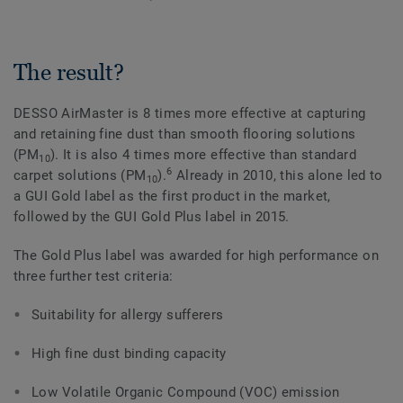
The result?
DESSO AirMaster is 8 times more effective at capturing
and retaining fine dust than smooth flooring solutions
(PM
). It is also 4 times more effective than standard
10
6
carpet solutions (PM
).
Already in 2010, this alone led to
10
a GUI Gold label as the first product in the market,
followed by the GUI Gold Plus label in 2015.
The Gold Plus label was awarded for high performance on
three further test criteria:
Suitability for allergy sufferers
High fine dust binding capacity
Low Volatile Organic Compound (VOC) emission