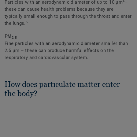
4
Particles with an aerodynamic diameter of up to 10 μm
–
these can cause health problems because they are
typically small enough to pass through the throat and enter
5
the lungs.
PM
2.5
Fine particles with an aerodynamic diameter smaller than
2.5 μm – these can produce harmful effects on the
respiratory and cardiovascular system.
How does particulate matter enter
the body?