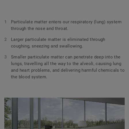
Particulate matter enters our respiratory (lung) system
through the nose and throat.
Larger particulate matter is eliminated through
coughing, sneezing and swallowing.
Smaller particulate matter can penetrate deep into the
lungs, travelling all the way to the alveoli, causing lung
and heart problems, and delivering harmful chemicals to
the blood system.