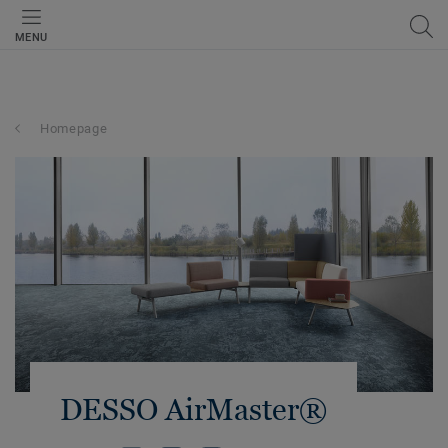
MENU
Homepage
DESSO AirMaster®