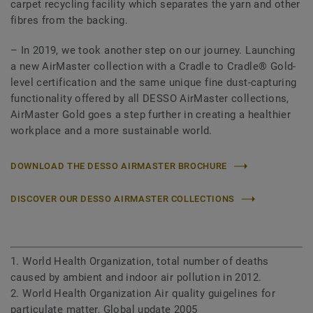
carpet recycling facility which separates the yarn and other
fibres from the backing.
– In 2019, we took another step on our journey. Launching
a new AirMaster collection with a Cradle to Cradle® Gold-
level certification and the same unique fine dust-capturing
functionality offered by all DESSO AirMaster collections,
AirMaster Gold goes a step further in creating a healthier
workplace and a more sustainable world.
DOWNLOAD THE DESSO AIRMASTER BROCHURE
DISCOVER OUR DESSO AIRMASTER COLLECTIONS
1. World Health Organization, total number of deaths
caused by ambient and indoor air pollution in 2012.
2. World Health Organization Air quality guigelines for
particulate matter, Global update 2005