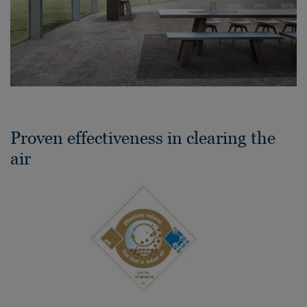
Proven effectiveness in clearing the
air