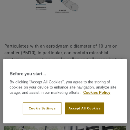
Particulates with an aerodynamic diameter of 10 μm or
smaller (PM10), in particular, can contain microbial
4
contaminants, such as mould, pollen and allergens,
which
can lead to respiratory problems and allergic reactions.
They can also affect the heart and lungs, causing serious
Before you start...
physiological problems.
By clicking “Accept All Cookies”, you agree to the storing of
cookies on your device to enhance site navigation, analyze site
Taking action to improve indoor air quality is vital to
usage, and assist in our marketing efforts.
Cookies Policy
contributing to human health and wellbeing, now and in the
future.
Cookie Settings
Accept All Cookies