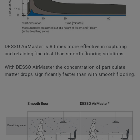
DESSO AirMaster is 8 times more effective in capturing
and retaining fine dust than smooth flooring solutions.
With DESSO AirMaster the concentration of particulate
matter drops significantly faster than with smooth flooring.