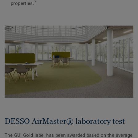
7
properties.
DESSO AirMaster® laboratory test
The GUI Gold label has been awarded based on the average