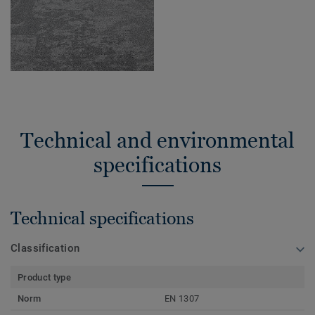
Technical and environmental
specifications
Technical specifications
Classification
Product type
Norm
EN 1307