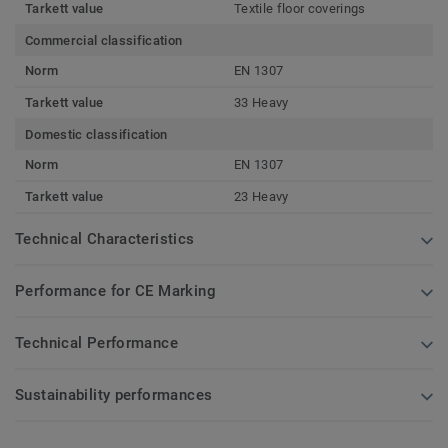
Tarkett value
Textile floor coverings
Commercial classification
Norm
EN 1307
Tarkett value
33 Heavy
Domestic classification
Norm
EN 1307
Tarkett value
23 Heavy
Technical Characteristics
Performance for CE Marking
Technical Performance
Sustainability performances