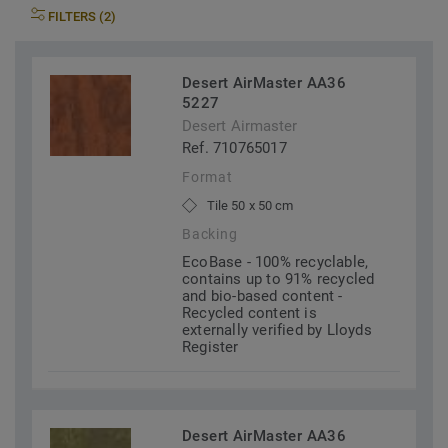
FILTERS (2)
Desert AirMaster AA36
5227
Desert Airmaster
Ref. 710765017
Format
Tile 50 x 50 cm
Backing
EcoBase - 100% recyclable,
contains up to 91% recycled
and bio-based content -
Recycled content is
externally verified by Lloyds
Register
Desert AirMaster AA36