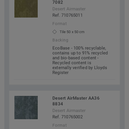
7082
Desert Airmaster
Ref. 710765011
Format
Tile 50 x 50 cm
Backing
EcoBase - 100% recyclable,
contains up to 91% recycled
and bio-based content -
Recycled content is
externally verified by Lloyds
Register
Desert AirMaster AA36
8834
Desert Airmaster
Ref. 710765002
Format