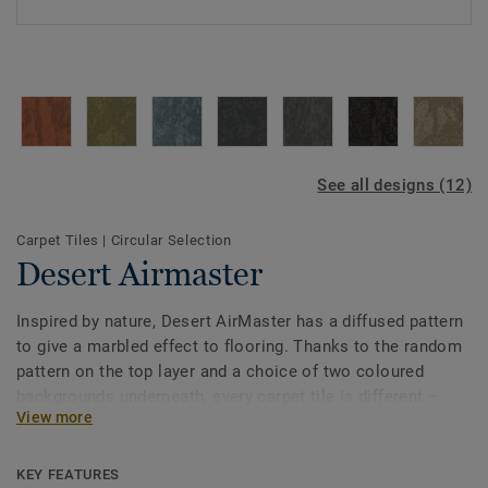
See all designs (12)
Carpet Tiles
|
Circular Selection
Desert Airmaster
Inspired by nature, Desert AirMaster has a diffused pattern
to give a marbled effect to flooring. Thanks to the random
pattern on the top layer and a choice of two coloured
backgrounds underneath, every carpet tile is different –
View more
providing endless design opportunities. The collection of
nine neutrals tones variating from warm to cool and from
light to dark is accompanied by three natural accent
KEY FEATURES