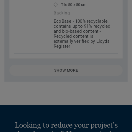
Tile 50 x 50 cm
Backing
EcoBase - 100% recyclable,
contains up to 91% recycled
and bio-based content -
Recycled content is
externally verified by Lloyds
Register
SHOW MORE
Looking to reduce your project’s