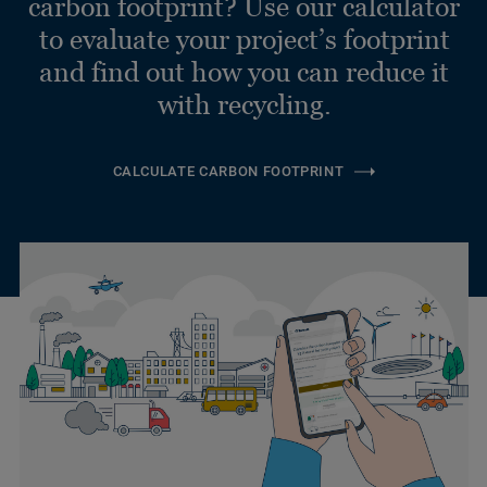
carbon footprint? Use our calculator
to evaluate your project’s footprint
and find out how you can reduce it
with recycling.
CALCULATE CARBON FOOTPRINT