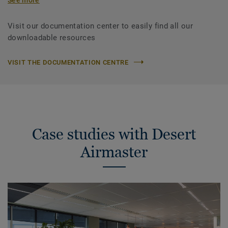
Visit our documentation center to easily find all our
downloadable resources
VISIT THE DOCUMENTATION CENTRE
Case studies with Desert
Airmaster