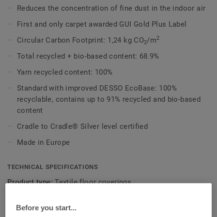
colours. With this broad range of colours Desert AirMaster
Reduces the concentration of fine dust in the indoor air
can be used to achieve both a soft, calming as well as an
First and only carpet awarded GUI Gold Plus Label
stimulating environment.
2
Circular Carbon Footprint: 1,24 kg CO
/m
2
This collection is part of our
Circular Selection
.
Total recycled + bio-based content: 68.9%
Yarn recycled content: 100%
Standard with improved DESSO EcoBase: 100%
recyclable, contains up to 91% recycled and bio-based
content
Cradle to Cradle® Silver level certified
Made in Europe
TECHNICAL SPECIFICATIONS
Product type:
Textile floor coverings
Commercial classification:
33 Heavy
Before you start...
Domestic classification:
23 Heavy