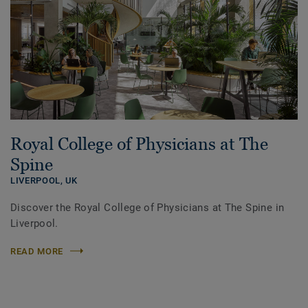
Royal College of Physicians at The
Spine
LIVERPOOL,
UK
Discover the Royal College of Physicians at The Spine in
Liverpool.
READ MORE