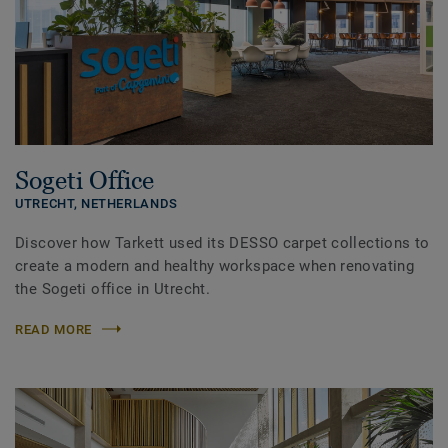
Sogeti Office
UTRECHT,
NETHERLANDS
Discover how Tarkett used its DESSO carpet collections to
create a modern and healthy workspace when renovating
the Sogeti office in Utrecht.
READ MORE