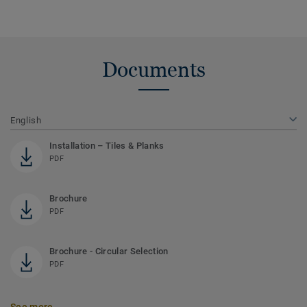
Documents
English
Installation – Tiles & Planks
PDF
Brochure
PDF
Brochure - Circular Selection
PDF
See more