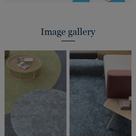
Image gallery