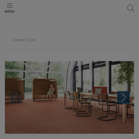
MENU
Carpet Tiles