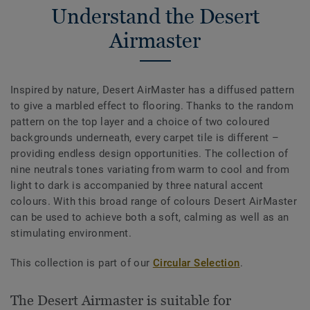
Understand the Desert
Airmaster
Inspired by nature, Desert AirMaster has a diffused pattern
to give a marbled effect to flooring. Thanks to the random
pattern on the top layer and a choice of two coloured
backgrounds underneath, every carpet tile is different –
providing endless design opportunities. The collection of
nine neutrals tones variating from warm to cool and from
light to dark is accompanied by three natural accent
colours. With this broad range of colours Desert AirMaster
can be used to achieve both a soft, calming as well as an
stimulating environment.
This collection is part of our
Circular Selection
.
The Desert Airmaster is suitable for