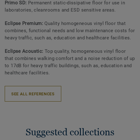
Primo SD:
Permanent static-dissipative floor for use in
laboratories, cleanrooms and ESD sensitive areas.
Eclipse Premium:
Quality homogeneous vinyl floor that
combines, functional needs and low maintenance costs for
heavy traffic, such as, education and healthcare facilities.
Eclipse Acoustic:
Top quality, homogeneous vinyl floor
that combines walking comfort and a noise reduction of up
to 17dB for heavy traffic buildings, such as, education and
healthcare facilities.
SEE ALL REFERENCES
Suggested collections