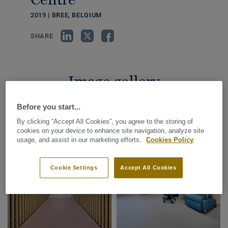
2019 | BREE, BELGIUM
SHARE
Image gallery
Before you start...
By clicking “Accept All Cookies”, you agree to the storing of
cookies on your device to enhance site navigation, analyze site
usage, and assist in our marketing efforts.
Cookies Policy
Cookie Settings
Accept All Cookies