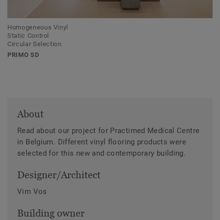
Homogeneous Vinyl
Static Control
Circular Selection
PRIMO SD
About
Read about our project for Practimed Medical Centre
in Belgium. Different vinyl flooring products were
selected for this new and contemporary building.
Designer/Architect
Vim Vos
Building owner