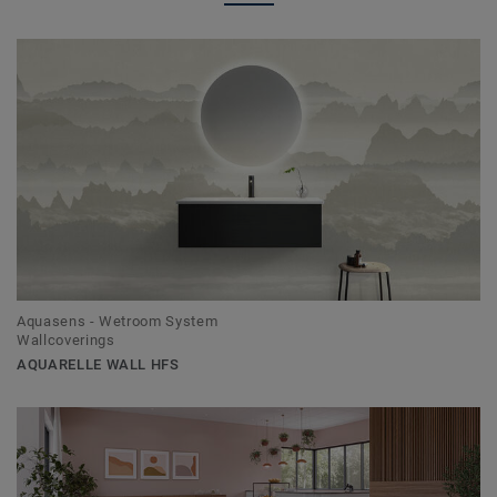
Aquasens - Wetroom System
Wallcoverings
AQUARELLE WALL HFS