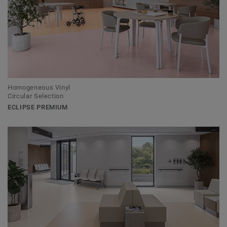
Homogeneous Vinyl
Circular Selection
ECLIPSE PREMIUM