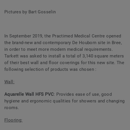
Pictures by Bart Gosselin
In September 2019, the Practimed Medical Centre opened
the brand-new and contemporary De Houborn site in Bree,
in order to meet more modern medical requirements.
Tarkett was asked to install a total of 3,140 square meters
of their best wall and floor coverings for this new site. The
following selection of products was chosen :
Wall:
Aquarelle Wall HFS PVC
: Provides ease of use, good
hygiene and ergonomic qualities for showers and changing
rooms.
Flooring: