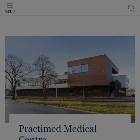
MENU
Practimed Medical
Centre