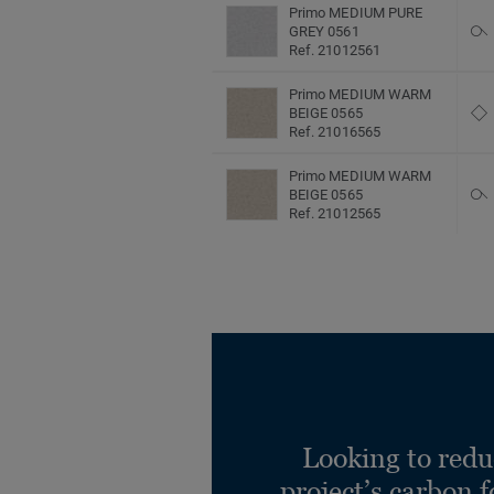
Primo MEDIUM PURE
GREY 0561
Ref. 21012561
Primo MEDIUM WARM
BEIGE 0565
Ref. 21016565
Primo MEDIUM WARM
BEIGE 0565
Ref. 21012565
Primo SAND 0647
Ref. 21012647
Looking to redu
project’s carbon f