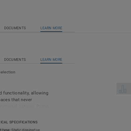
DOCUMENTS
LEARN MORE
DOCUMENTS
LEARN MORE
Selection
Select 
functionality, allowing
paces that never
nctional options, Primo
eet specific safety and
ohesive aesthetic within
ICAL SPECIFICATIONS
rdinated with the overall
t type:
Static dissipative