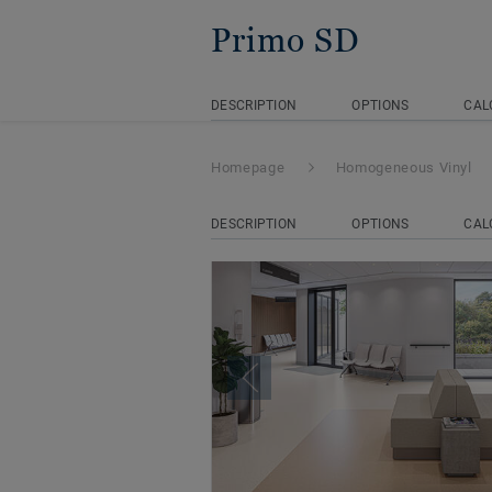
Primo SD
DESCRIPTION
OPTIONS
CAL
Homepage
Homogeneous Vinyl
DESCRIPTION
OPTIONS
CAL