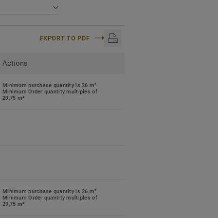
EXPORT TO PDF
Actions
Minimum purchase quantity is 26 m²
Minimum Order quantity multiples of
29,75 m²
Minimum purchase quantity is 26 m²
Minimum Order quantity multiples of
29,75 m²