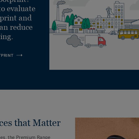
to evaluate
tprint and
can reduce
ling.
TPRINT
ces that Matter
ces, the Premium Range