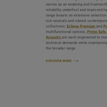
serves as an enduring and trustworth
reliability underfoot and improved h
range boasts an extensive selection
rich neutrals and vibrant contempora
collections:
Eclipse Premium
and
P
multifunctional options,
Primo Safe
Acoustic
are each engineered to mee
technical demands while maintaining
the broader range.
DISCOVER MORE