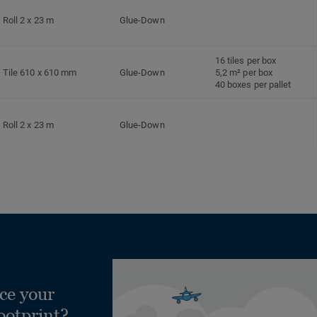
Roll 2 x 23 m
Glue-Down
16 tiles per box
Tile 610 x 610 mm
Glue-Down
5,2 m² per box
40 boxes per pallet
Roll 2 x 23 m
Glue-Down
Roll 2 x 23 m
Glue-Down
ce your
ootprint?