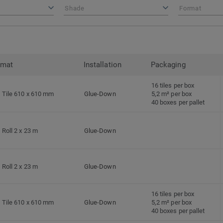
Shade
Format
rmat
Installation
Packaging
16 tiles per box
Tile 610 x 610 mm
Glue-Down
5,2 m² per box
40 boxes per pallet
Roll 2 x 23 m
Glue-Down
Roll 2 x 23 m
Glue-Down
16 tiles per box
Tile 610 x 610 mm
Glue-Down
5,2 m² per box
40 boxes per pallet