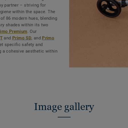
y partner – striving for
ygiene within the space. The
 of 86 modern hues, blending
ry shades within its two
rimo Premium
. Our
.T
and
Primo SD
, and
Primo
t specific safety and
 a cohesive aesthetic within
Image gallery