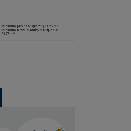
Minimum purchase quantity is 26 m²
Minimum Order quantity multiples of
29,75 m²