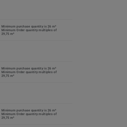
Minimum purchase quantity is 26 m²
Minimum Order quantity multiples of
29,75 m²
Minimum purchase quantity is 26 m²
Minimum Order quantity multiples of
29,75 m²
Minimum purchase quantity is 26 m²
Minimum Order quantity multiples of
29,75 m²