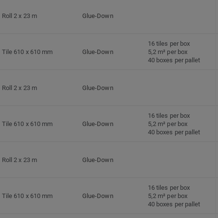
Roll 2 x 23 m
Glue-Down
16 tiles per box
Tile 610 x 610 mm
Glue-Down
5,2 m² per box
40 boxes per pallet
Roll 2 x 23 m
Glue-Down
16 tiles per box
Tile 610 x 610 mm
Glue-Down
5,2 m² per box
40 boxes per pallet
Roll 2 x 23 m
Glue-Down
16 tiles per box
Tile 610 x 610 mm
Glue-Down
5,2 m² per box
40 boxes per pallet