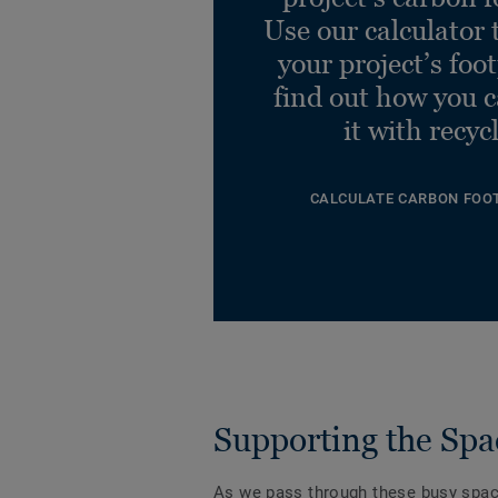
Use our calculator 
your project’s foo
find out how you 
it with recyc
CALCULATE CARBON FOO
Supporting the Spa
As we pass through these busy spa