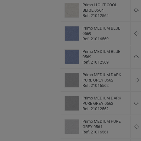
Primo LIGHT COOL
BEIGE 0564
Ref. 21012564
Primo MEDIUM BLUE
0569
Ref. 21016569
Primo MEDIUM BLUE
0569
Ref. 21012569
Primo MEDIUM DARK
PURE GREY 0562
Ref. 21016562
Primo MEDIUM DARK
PURE GREY 0562
Ref. 21012562
Primo MEDIUM PURE
GREY 0561
Ref. 21016561