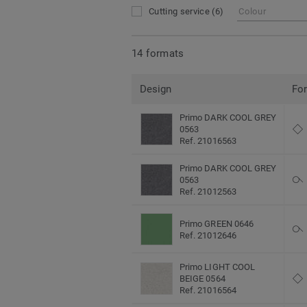
Cutting service
(6)
Colour
14 formats
Design
Fo
Primo DARK COOL GREY
0563
Ref. 21016563
Primo DARK COOL GREY
0563
Ref. 21012563
Primo GREEN 0646
Ref. 21012646
Primo LIGHT COOL
BEIGE 0564
Ref. 21016564