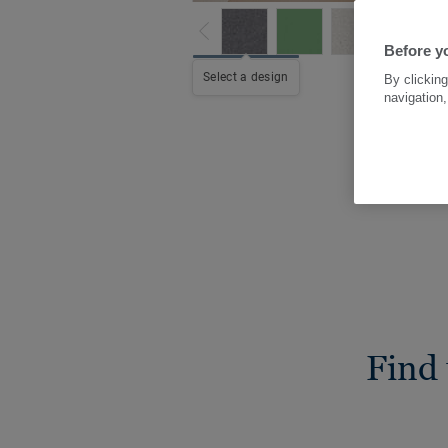
Before yo
Select a design
By clicking
navigation,
Find 