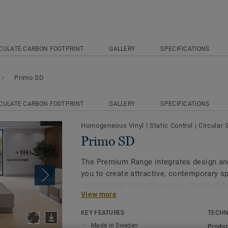
CULATE CARBON FOOTPRINT
GALLERY
SPECIFICATIONS
Primo SD
CULATE CARBON FOOTPRINT
GALLERY
SPECIFICATIONS
Homogeneous Vinyl
|
Static Control
|
Circular 
Primo SD
The Premium Range integrates design and 
you to create attractive, contemporary s
compromise on performance. Our multifu
View more
SD and Primo Safe.T, are engineered to m
technical demands while maintaining a c
KEY FEATURES
TECHN
the broader range. In 8 core colours, coo
Made in Sweden
Produc