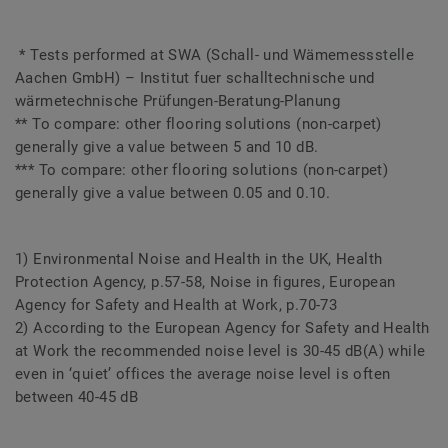
* Tests performed at SWA (Schall- und Wämemessstelle
Aachen GmbH) – Institut fuer schalltechnische und
wärmetechnische Prüfungen-Beratung-Planung
** To compare: other flooring solutions (non-carpet)
generally give a value between 5 and 10 dB.
*** To compare: other flooring solutions (non-carpet)
generally give a value between 0.05 and 0.10.
1) Environmental Noise and Health in the UK, Health
Protection Agency, p.57-58, Noise in figures, European
Agency for Safety and Health at Work, p.70-73
2) According to the European Agency for Safety and Health
at Work the recommended noise level is 30-45 dB(A) while
even in ‘quiet’ offices the average noise level is often
between 40-45 dB