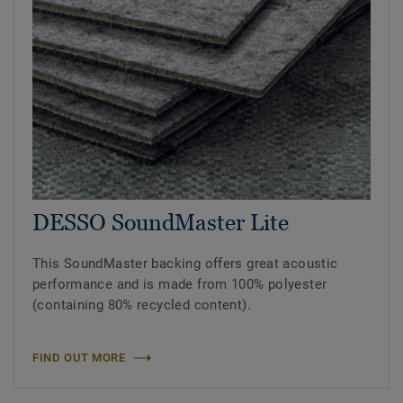
DESSO SoundMaster Lite
This SoundMaster backing offers great acoustic
performance and is made from 100% polyester
(containing 80% recycled content).
FIND OUT MORE