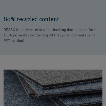
80% recycled content
DESSO SoundMaster is a felt backing that is made from
100% polyester, containing 80% recycled content (using
PET bottles).