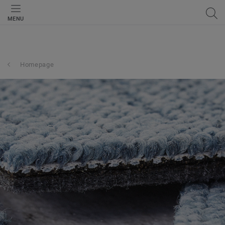
MENU
Homepage