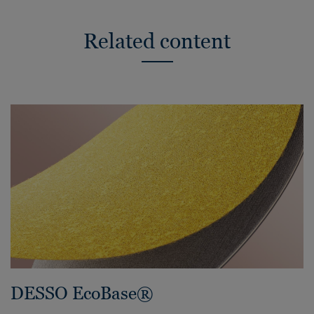
Related content
DESSO EcoBase®