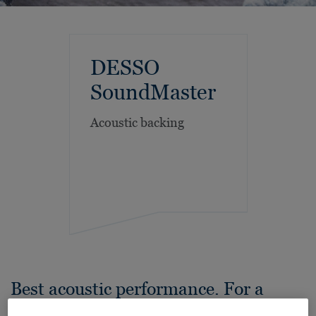
DESSO
SoundMaster
Acoustic backing
Best acoustic performance. For a
quieter workplace.