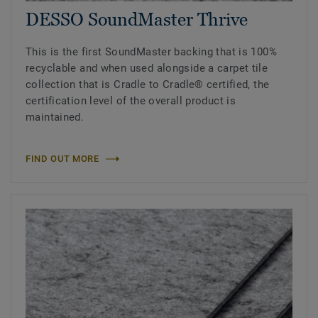
DESSO SoundMaster Thrive
This is the first SoundMaster backing that is 100%
recyclable and when used alongside a carpet tile
collection that is Cradle to Cradle® certified, the
certification level of the overall product is
maintained.
FIND OUT MORE