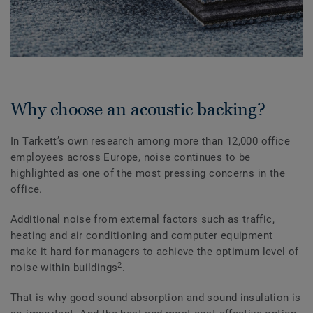
Why choose an acoustic backing?
In Tarkett’s own research among more than 12,000 office
employees across Europe, noise continues to be
highlighted as one of the most pressing concerns in the
office.
Additional noise from external factors such as traffic,
heating and air conditioning and computer equipment
make it hard for managers to achieve the optimum level of
2
noise within buildings
.
That is why good sound absorption and sound insulation is