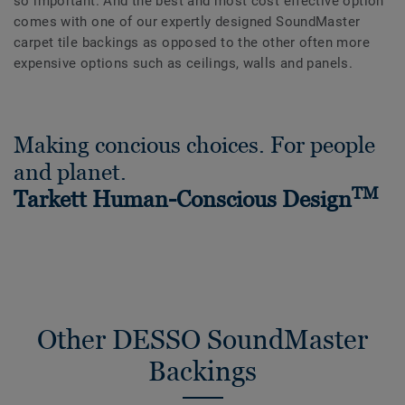
so important. And the best and most cost effective option
comes with one of our expertly designed SoundMaster
carpet tile backings as opposed to the other often more
expensive options such as ceilings, walls and panels.
Making concious choices. For people
and planet.
TM
Tarkett Human-Conscious Design
Other DESSO SoundMaster
Backings