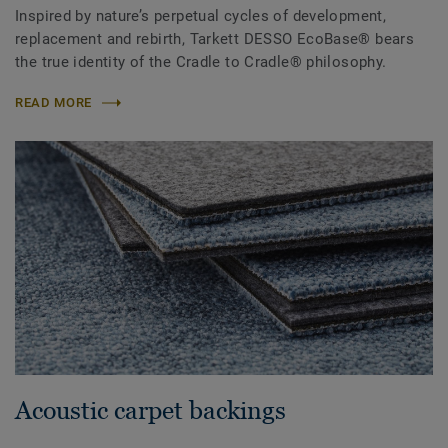
Inspired by nature’s perpetual cycles of development,
replacement and rebirth, Tarkett DESSO EcoBase® bears
the true identity of the Cradle to Cradle® philosophy.
READ MORE
Acoustic carpet backings