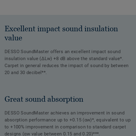
Excellent impact sound insulation
value
DESSO SoundMaster offers an excellent impact sound
insulation value (ΔLw) +8 dB above the standard value*.
Carpet in general reduces the impact of sound by between
20 and 30 decibel**.
Great sound absorption
DESSO SoundMaster achieves an improvement in sound
absorption performance up to +0.15 (αw)*, equivalent to up
to +100% improvement in comparison to standard carpet
designs (αw value between 0.15 and 0.20)***.