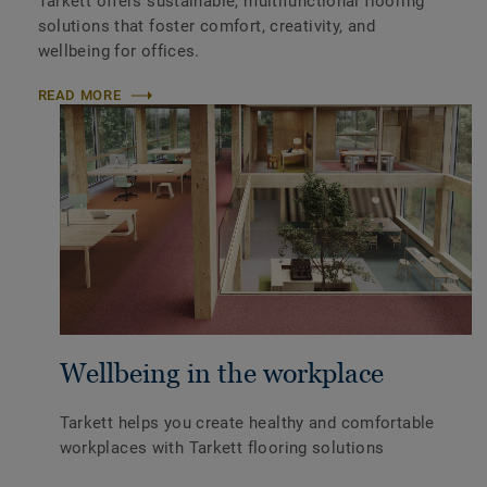
Tarkett offers sustainable, multifunctional flooring
solutions that foster comfort, creativity, and
wellbeing for offices.
READ MORE
Wellbeing in the workplace
Tarkett helps you create healthy and comfortable
workplaces with Tarkett flooring solutions