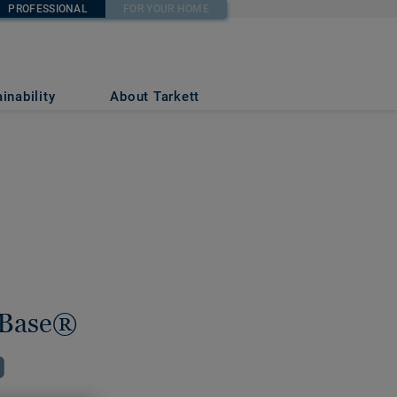
PROFESSIONAL
FOR YOUR HOME
inability
About Tarkett
Base®