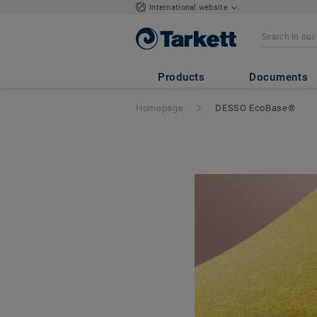
International website
Products
Documents
Homepage
DESSO EcoBase®