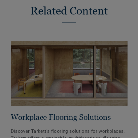
Related Content
Workplace Flooring Solutions
Discover Tarkett's flooring solutions for workplaces.