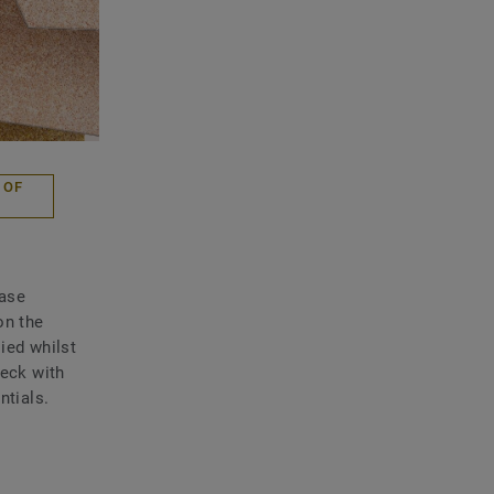
 OF
Base
on the
ied whilst
heck with
ntials.