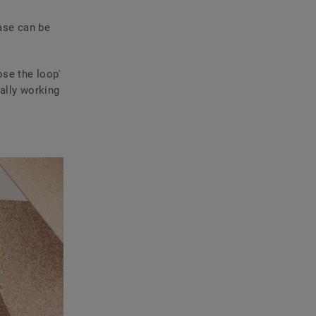
ase can be
se the loop'
ally working