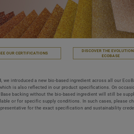
DISCOVER THE EVOLUTION
SEE OUR CERTIFICATIONS
ECOBASE
4, we introduced a new bio-based ingredient across all our Eco
 which is also reflected in our product specifications. On occasi
Base backing without the bio-based ingredient will still be suppl
ilable or for specific supply conditions. In such cases, please c
presentative for the exact specification and sustainability crede