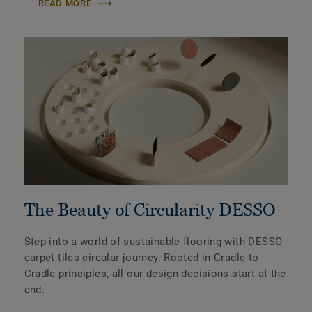
READ MORE
The Beauty of Circularity DESSO
Step into a world of sustainable flooring with DESSO
carpet tiles circular journey. Rooted in Cradle to
Cradle principles, all our design decisions start at the
end.