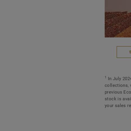
1
In July 202
collections,
previous Eco
stock is ava
your sales re