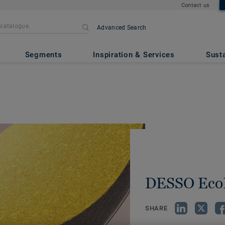
Contact us
Advanced Search
Segments
Inspiration & Services
Susta
DESSO Eco
SHARE