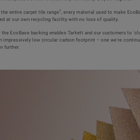
1
 the entire carpet tile range
, every material used to make EcoB
ed at our own recycling facility with no loss of quality.
 the EcoBase backing enables Tarkett and our customers to 'clo
n impressively low circular carbon footprint – one we're continu
n further.