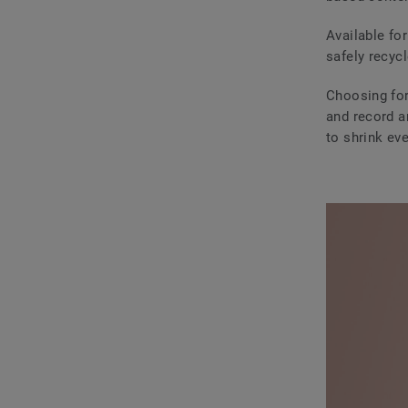
Available for
safely recycl
Choosing for
and record a
to shrink eve