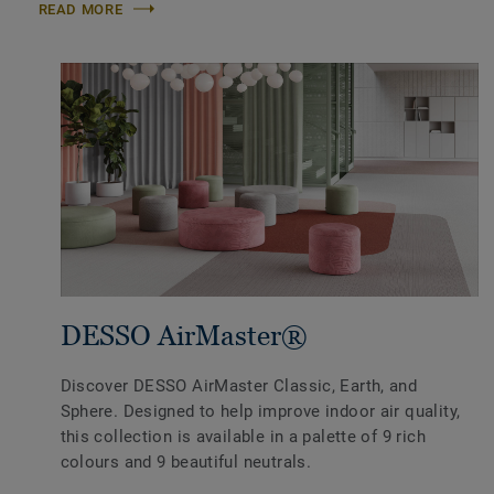
READ MORE
DESSO AirMaster®
Discover DESSO AirMaster Classic, Earth, and
Sphere. Designed to help improve indoor air quality,
this collection is available in a palette of 9 rich
colours and 9 beautiful neutrals.