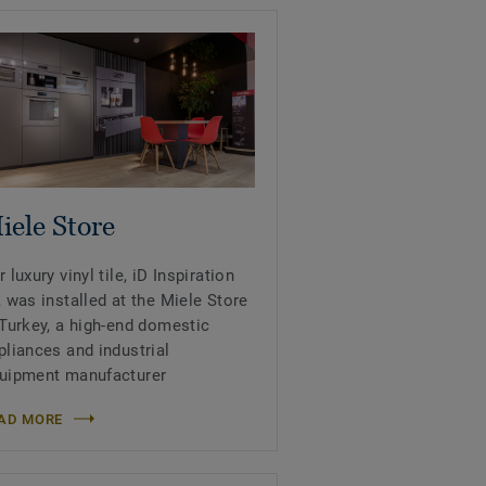
iele Store
r luxury vinyl tile, iD Inspiration
, was installed at the Miele Store
 Turkey, a high-end domestic
pliances and industrial
uipment manufacturer
AD MORE