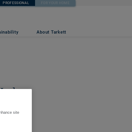
PROFESSIONAL
FOR YOUR HOME
inability
About Tarkett
 Lodge
enhance site