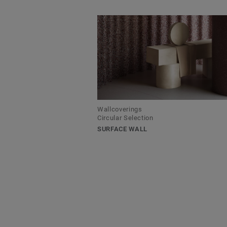
Wallcoverings
Circular Selection
SURFACE WALL