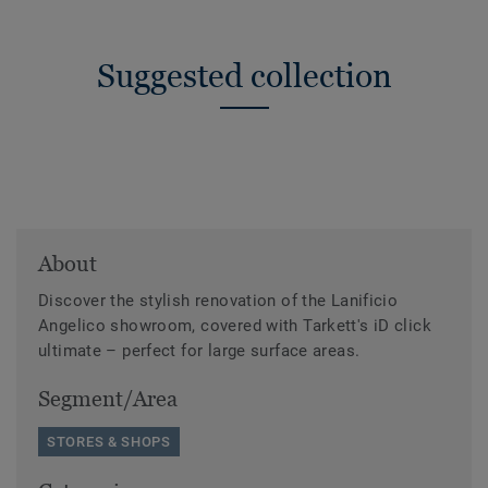
Suggested collection
About
Discover the stylish renovation of the Lanificio
Angelico showroom, covered with Tarkett's iD click
ultimate – perfect for large surface areas.
Segment/Area
STORES & SHOPS