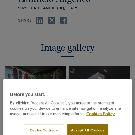
2022 | GAGLIANICO (BI), ITALY
SHARE
Image gallery
Before you start...
By clicking “Accept All Cookies”, you agree to the storing of
cookies on your device to enhance site navigation, analyze site
usage, and assist in our marketing efforts.
Cookies Policy
Cookie Settings
Accept All Cookies