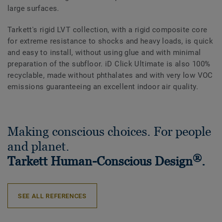
large surfaces.
Tarkett's rigid LVT collection, w
ith a rigid composite core
for extreme resistance to shocks and heavy loads
, is quick
and easy to install, without using glue and with minimal
preparation of the subfloor. iD Click Ultimate is also 100%
recyclable, made without phthalates and with very low VOC
emissions guaranteeing an excellent indoor air quality.
Making conscious choices. For people
and planet.
®
Tarkett Human-Conscious Design
.
SEE ALL REFERENCES