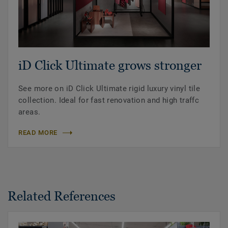
iD Click Ultimate grows stronger
See more on iD Click Ultimate rigid luxury vinyl tile
collection. Ideal for fast renovation and high traffc
areas.
READ MORE
Related References