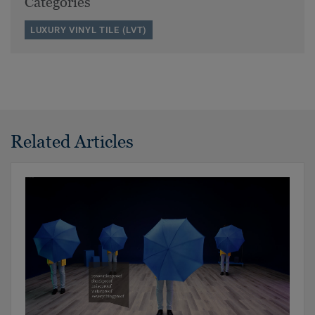
Categories
LUXURY VINYL TILE (LVT)
Related Articles