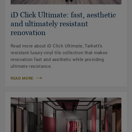
iD Click Ultimate: fast, aesthetic
and ultimately resistant
renovation
Read more about iD Click Ultimate, Tarkett’s
resistant luxury vinyl tile collection that makes
renovation fast and aesthetic while providing
ultimate resistance.
READ MORE