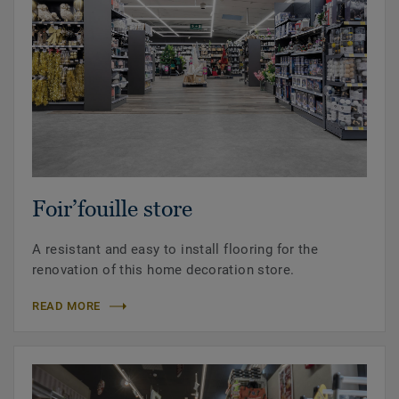
Foir’fouille store
A resistant and easy to install flooring for the
renovation of this home decoration store.
READ MORE