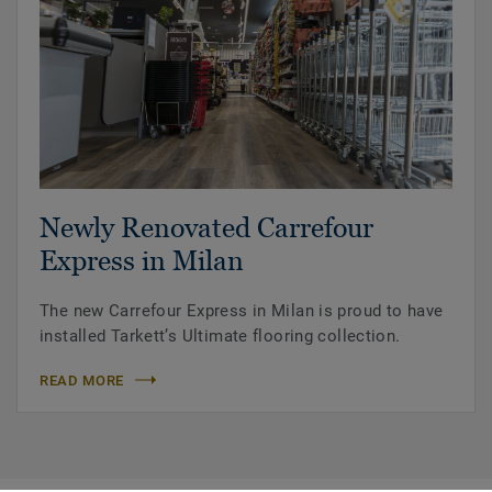
Newly Renovated Carrefour
Express in Milan
The new Carrefour Express in Milan is proud to have
installed Tarkett’s Ultimate flooring collection.
READ MORE