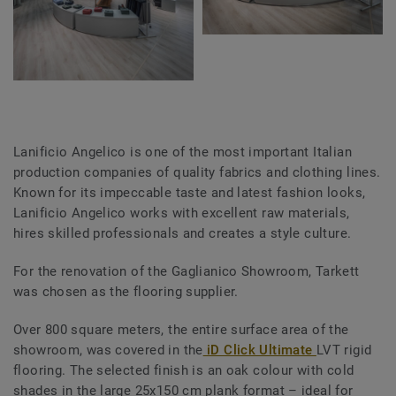
Lanificio Angelico is one of the most important Italian
production companies of quality fabrics and clothing lines.
Known for its
impeccable taste and latest fashion looks,
Lanificio Angelico works with excellent raw materials,
hires skilled professionals and creates a style culture.
For the renovation of the Gaglianico Showroom, Tarkett
was chosen as the flooring supplier.
Over 800 square meters, the entire surface area of the
showroom, was covered in the
iD Click Ultimate
LVT rigid
flooring. The selected finish is an oak colour with cold
shades in the large 25x150 cm plank format – ideal for