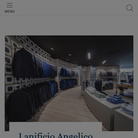
MENU
Lanificio Angelico