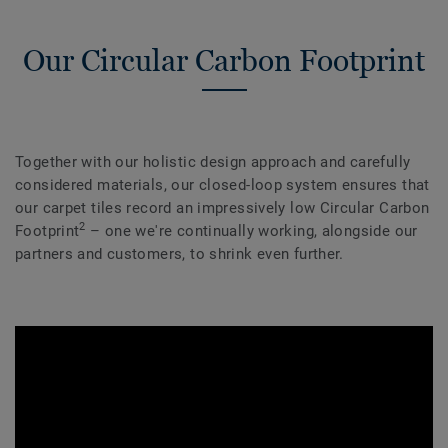
Our Circular Carbon Footprint
Together with our holistic design approach and carefully
considered materials, our closed-loop system ensures that
our carpet tiles record an impressively low Circular Carbon
2
Footprint
– one we're continually working, alongside our
partners and customers, to shrink even further.