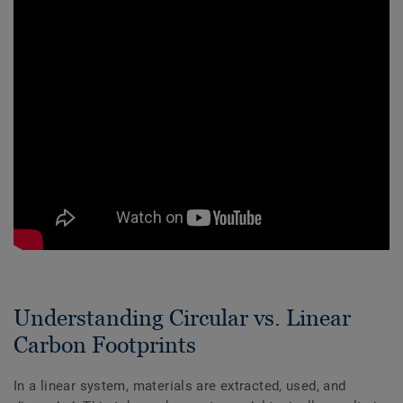
Understanding Circular vs. Linear
Carbon Footprints
In a linear system, materials are extracted, used, and