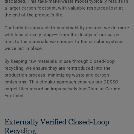
discarded. This take-make-waste model typically results in
a larger carbon footprint, with valuable resources lost at
the end of the product’s life.
Our holistic approach to sustainability ensures we do more
with less at every stage— from the design of our carpet
tiles to the materials we choose, to the circular systems
we've put in place.
By keeping raw materials in use through closed-loop
recycling, we ensure they are reintroduced into the
production process, minimizing waste and carbon
emissions. This circular approach ensures our DESSO
carpet tiles record an impressively low Circular Carbon
Footprint.
Externally Verified Closed-Loop
Recycling