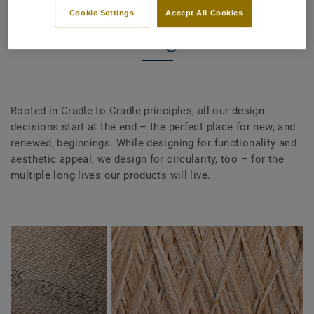
Cookie Settings
Accept All Cookies
Design
Rooted in Cradle to Cradle principles, all our design
decisions start at the end – the perfect place for new, and
renewed, beginnings. While designing for functionality and
aesthetic appeal, we design for circularity, too – for the
multiple long lives our products will live.