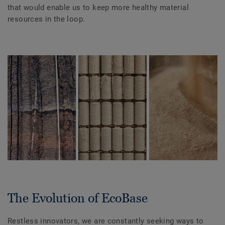
that would enable us to keep more healthy material
resources in the loop.
The Evolution of EcoBase
Restless innovators, we are constantly seeking ways to