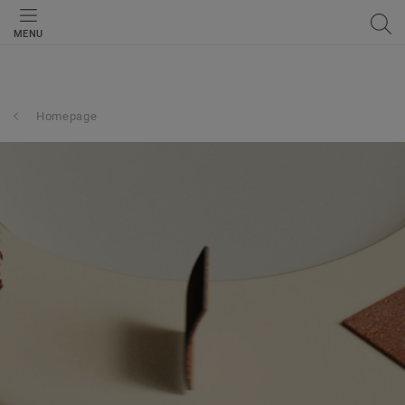
MENU
Homepage