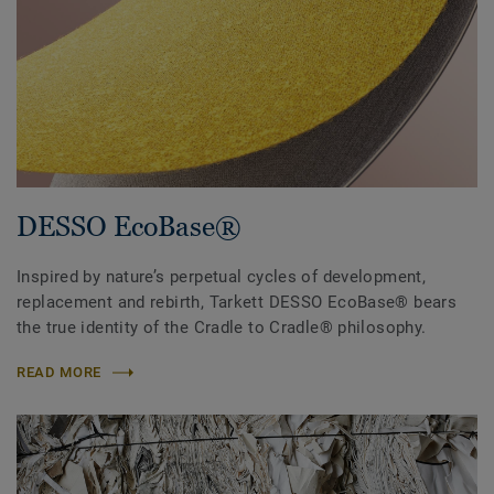
DESSO EcoBase®
Inspired by nature’s perpetual cycles of development,
replacement and rebirth, Tarkett DESSO EcoBase® bears
the true identity of the Cradle to Cradle® philosophy.
READ MORE