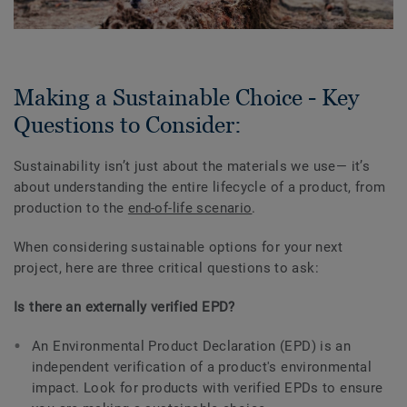
Making a Sustainable Choice - Key
Questions to Consider:
Sustainability isn’t just about the materials we use— it’s
about understanding the entire lifecycle of a product, from
production to the
end-of-life scenario
.
When considering sustainable options for your next
project, here are three critical questions to ask:
Is there an externally verified EPD?
An Environmental Product Declaration (EPD) is an
independent verification of a product's environmental
impact. Look for products with verified EPDs to ensure