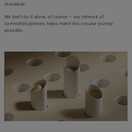
standards.
We don’t do it alone, of course – our network of
committed partners helps make this circular journey
possible.