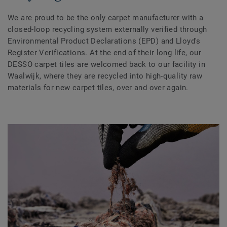
We are proud to be the only carpet manufacturer with a
closed-loop recycling system externally verified through
Environmental Product Declarations (EPD) and Lloyd's
Register Verifications. At the end of their long life, our
DESSO carpet tiles are welcomed back to our facility in
Waalwijk, where they are recycled into high-quality raw
materials for new carpet tiles, over and over again.