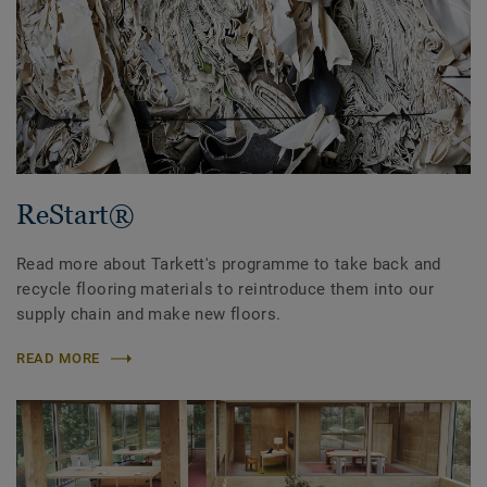
ReStart®
Read more about Tarkett's programme to take back and
recycle flooring materials to reintroduce them into our
supply chain and make new floors.
READ MORE