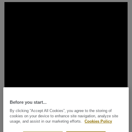
Before you start...
By clicking “Accept All Cookies”, you agree to the storing of
cookies on your device to enhance site navigation, analyze site
usage, and assist in our marketing efforts.
Cookies Policy