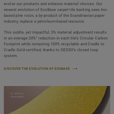
evolve our products and enhance material choices. Our
newest evolution of EcoBase carpet tile backing sees bio-
based pine rosin, a by-product of the Scandinavian paper
industry, replace a petroleum-based resource.
This subtle, yet impactful, 5% material adjustment results
1
in an average 20%
reduction in each tile’s Circular Carbon
Footprint while remaining 100% recyclable and Cradle to
Cradle Gold-certified, thanks to DESSO’s closed loop
system.
DISCOVER THE EVOLUTION OF ECOBASE