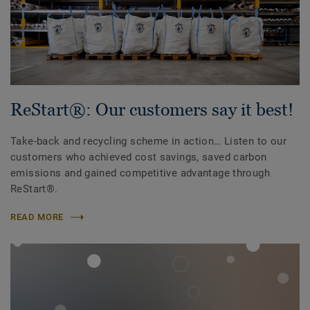
ReStart®: Our customers say it best!
Take-back and recycling scheme in action… Listen to our
customers who achieved cost savings, saved carbon
emissions and gained competitive advantage through
ReStart®.
READ MORE