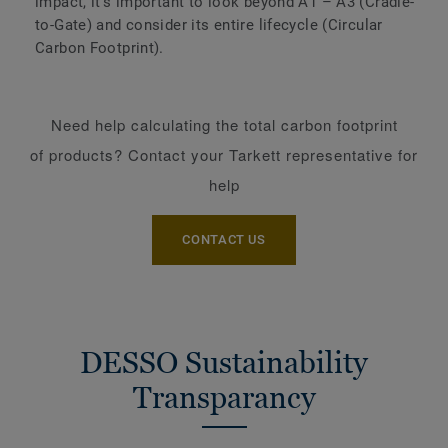
impact, it's important to look beyond A1 – A3 (Cradle-
to-Gate) and consider its entire lifecycle (Circular
Carbon Footprint).
Need help calculating the total carbon footprint
of products? Contact your Tarkett representative for
help
CONTACT US
DESSO Sustainability
Transparancy