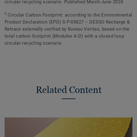
circular recycling scenario. Published March-June 2024
2
Circular Carbon Footprint: according to the Environmental
Product Declaration (EPD) S-P-05827 – DESSO Recharge &
Retrace externally verified by Bureau Veritas, based on the
total carbon footprint (Modules A-D) with a closed loop
circular recycling scenario.
Related Content