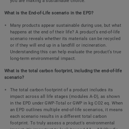
you are making a sustainable choice.
What is the End-of-Life scenario in the EPD?
Many products appear sustainable during use, but what
happens at the end of their life? A product’s end-of-life
scenario reveals whether its materials can be recycled
or if they will end up in a landfill or incineration.
Understanding this can help evaluate the product’s true
long-term environmental impact.
What is the total carbon footprint, including the end-of-life
scenario?
The total carbon footprint of a product includes its
impact across all life stages (modules A-D), as shown
in the EPD under GWP-Total or GWP in kg CO2 eq. When
an EPD outlines multiple end-of-life scenarios, it means
each scenario results in a different total carbon
footprint. To truly assess a product's environmental