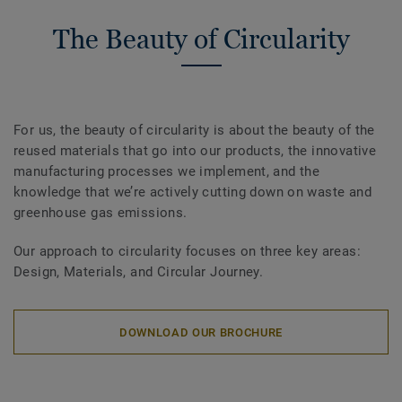
The Beauty of Circularity
For us, the beauty of circularity is about the beauty of the
reused materials that go into our products, the innovative
manufacturing processes we implement, and the
knowledge that we’re actively cutting down on waste and
greenhouse gas emissions.
Our approach to circularity focuses on three key areas:
Design, Materials, and Circular Journey.
DOWNLOAD OUR BROCHURE