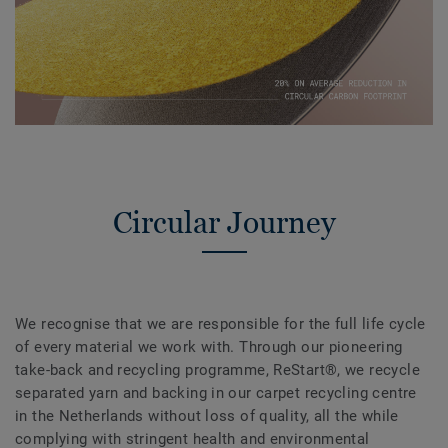
Circular Journey
We recognise that we are responsible for the full life cycle
of every material we work with. Through our pioneering
take-back and recycling programme, ReStart®, we recycle
separated yarn and backing in our carpet recycling centre
in the Netherlands without loss of quality, all the while
complying with stringent health and environmental