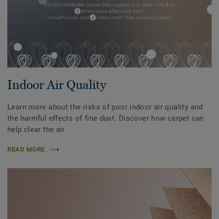
Indoor Air Quality
Learn more about the risks of poor indoor air quality and
the harmful effects of fine dust. Discover how carpet can
help clear the air
READ MORE