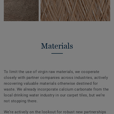
Materials
To limit the use of virgin raw materials, we cooperate
closely with partner companies across industries, actively
recovering valuable materials otherwise destined for
waste. We already incorporate calcium carbonate from the
local drinking water industry in our carpet tiles, but we’re
not stopping there.
We’re actively on the lookout for robust new partnerships