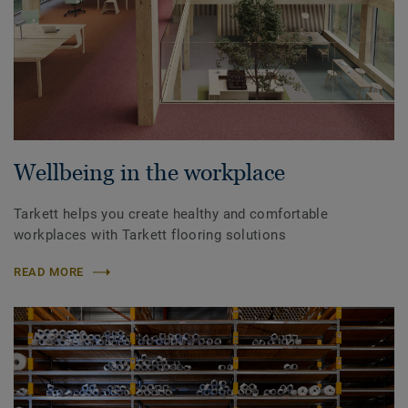
Wellbeing in the workplace
Tarkett helps you create healthy and comfortable
workplaces with Tarkett flooring solutions
READ MORE