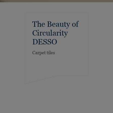
The Beauty of
Circularity
DESSO
Carpet tiles