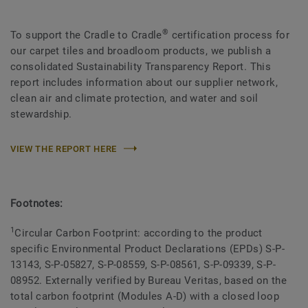
®
To support the Cradle to Cradle
certification process for
our carpet tiles and broadloom products, we publish a
consolidated Sustainability Transparency Report. This
report includes information about our supplier network,
clean air and climate protection, and water and soil
stewardship.
VIEW THE REPORT HERE
Footnotes:
1
Circular Carbon Footprint: according to the product
specific Environmental Product Declarations (EPDs) S-P-
13143, S-P-05827, S-P-08559, S-P-08561, S-P-09339, S-P-
08952. Externally verified by Bureau Veritas, based on the
total carbon footprint (Modules A-D) with a closed loop