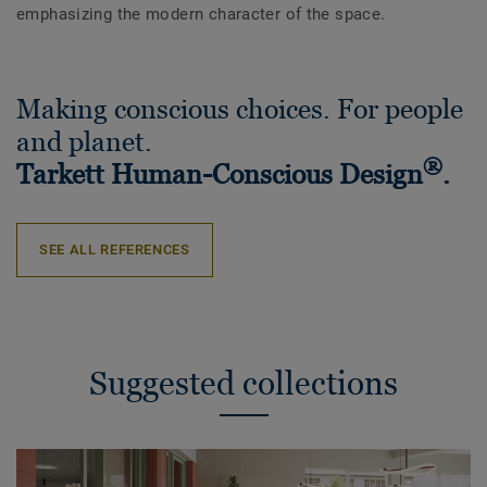
emphasizing the modern character of the space.
Making conscious choices. For people
and planet.
®
Tarkett Human-Conscious Design
.
SEE ALL REFERENCES
Suggested collections