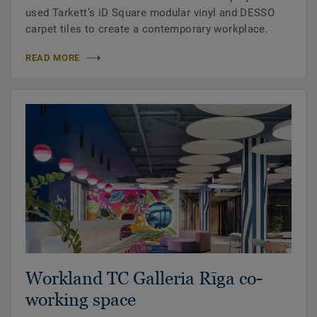
used Tarkett’s iD Square modular vinyl and DESSO
carpet tiles to create a contemporary workplace.
READ MORE
Workland TC Galleria Rīga co-
working space