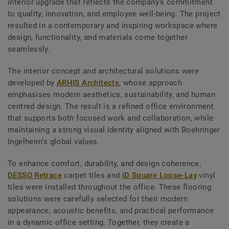
interior upgrade that reflects the company’s commitment
to quality, innovation, and employee well-being. The project
resulted in a contemporary and inspiring workspace where
design, functionality, and materials come together
seamlessly.
The interior concept and architectural solutions were
developed by
ARHIS Architects
, whose approach
emphasises modern aesthetics, sustainability, and human
centred design. The result is a refined office environment
that supports both focused work and collaboration, while
maintaining a strong visual identity aligned with Boehringer
Ingelheim’s global values.
To enhance comfort, durability, and design coherence,
DESSO Retrace
carpet tiles and
iD Square Loose-Lay
vinyl
tiles were installed throughout the office. These flooring
solutions were carefully selected for their modern
appearance, acoustic benefits, and practical performance
in a dynamic office setting. Together, they create a