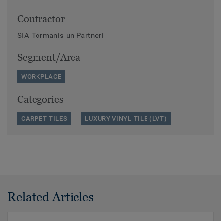
Contractor
SIA Tormanis un Partneri
Segment/Area
WORKPLACE
Categories
CARPET TILES
LUXURY VINYL TILE (LVT)
Related Articles