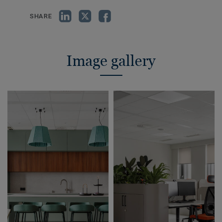
SHARE
Image gallery