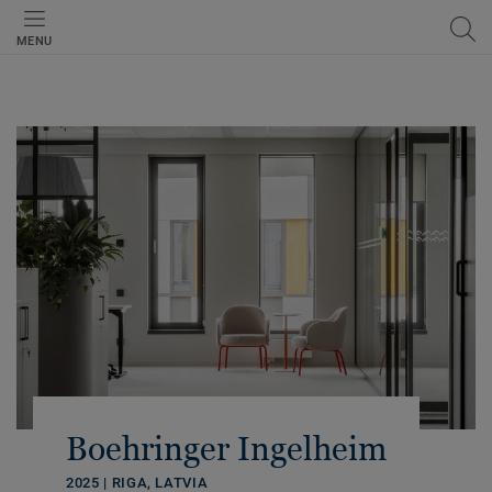
MENU
Boehringer Ingelheim
2025 | RIGA, LATVIA