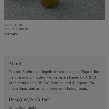
Carpet Tiles
Circular Selection
RETRACE
About
Explore Boehringer Ingelheim’s redesigned Riga office
—an inspiring, modern workspace shaped by ARHIS
Architects using DESSO Retrace and iD Square for
clean lines, and an employee well‑being focus.
Designer/Architect
Arhis Architects