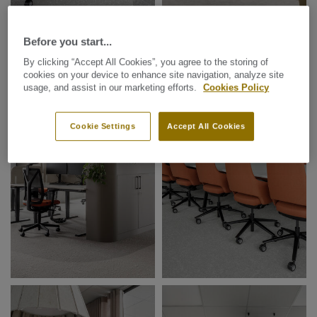
Before you start...
By clicking “Accept All Cookies”, you agree to the storing of
cookies on your device to enhance site navigation, analyze site
usage, and assist in our marketing efforts.
Cookies Policy
Cookie Settings
Accept All Cookies