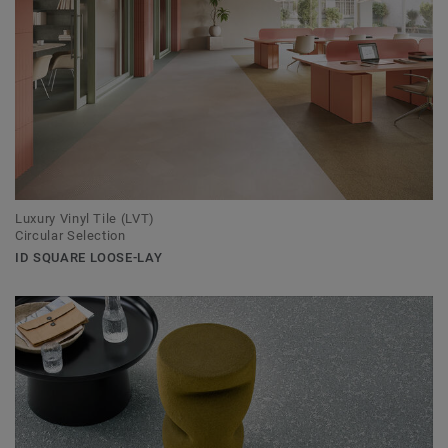
Luxury Vinyl Tile (LVT)
Circular Selection
ID SQUARE LOOSE-LAY