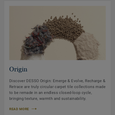
Origin
Discover DESSO Origin: Emerge & Evolve, Recharge &
Retrace are truly circular carpet tile collections made
to be remade in an endless closed-loop cycle,
bringing texture, warmth and sustainability.
READ MORE