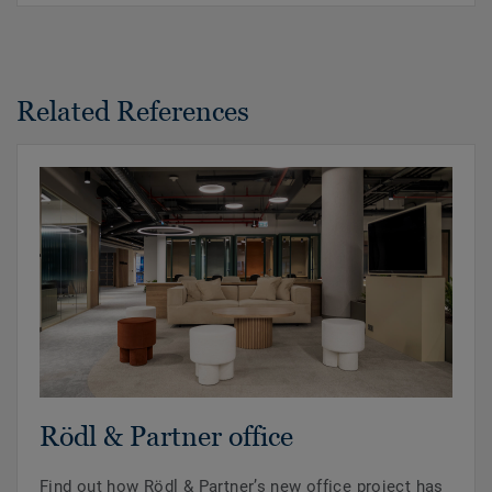
Related References
Rödl & Partner office
Find out how Rödl & Partner’s new office project has