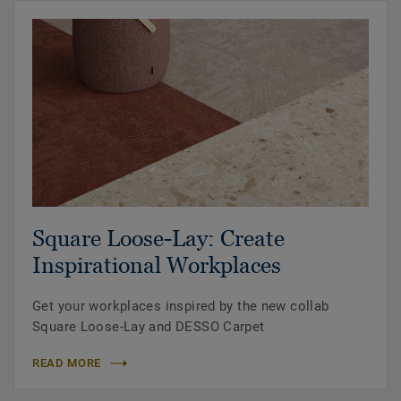
Square Loose-Lay: Create
Inspirational Workplaces
Get your workplaces inspired by the new collab
Square Loose-Lay and DESSO Carpet
READ MORE