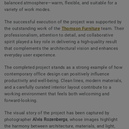
balanced atmosphere—warm, flexible, and suitable for a
variety of work modes.
The successful execution of the project was supported by
the outstanding work of the
Thomson Furniture
team. Their
professionalism, attention to detail, and collaborative
spirit played a key role in delivering a high-quality result
that complements the architectural vision and enhances
everyday user experience.
The completed project stands as a strong example of how
contemporary office design can positively influence
productivity and well-being. Clean lines, modern materials,
and a carefully curated interior layout contribute to a
working environment that feels both welcoming and
forward-looking.
The visual story of the project has been captured by
photographer
Alvis Rozenbergs
, whose images highlight
the harmony between architecture, materials, and light,