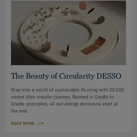
The Beauty of Circularity DESSO
Step into a world of sustainable flooring with DESSO
carpet tiles circular journey. Rooted in Cradle to
Cradle principles, all our design decisions start at
the end.
READ MORE