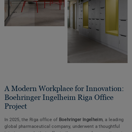
A Modern Workplace for Innovation:
Boehringer Ingelheim Riga Office
Project
In 2025, the Riga office of
Boehringer Ingelheim
, a leading
global pharmaceutical company, underwent a thoughtful