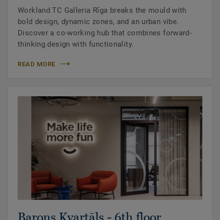
Workland TC Galleria Rīga breaks the mould with
bold design, dynamic zones, and an urban vibe.
Discover a co-working hub that combines forward-
thinking design with functionality.
READ MORE
Barons Kvartāls - 6th floor