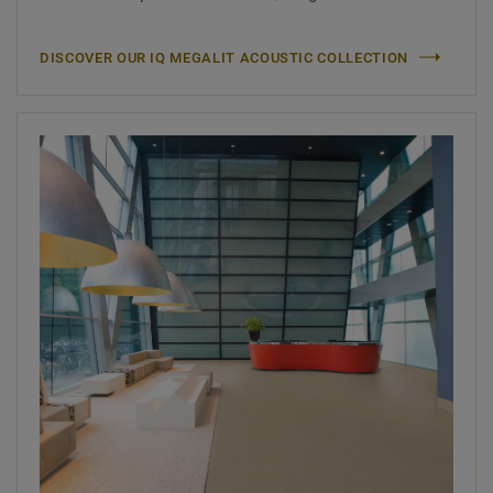
DISCOVER OUR IQ MEGALIT ACOUSTIC COLLECTION