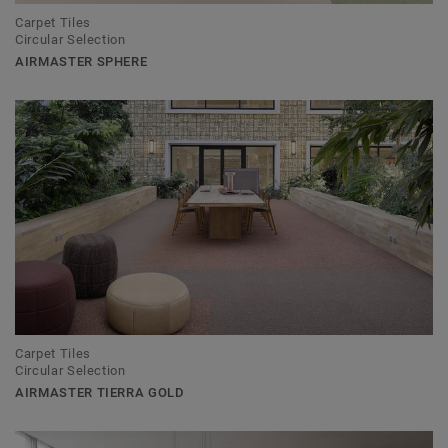
Carpet Tiles
Circular Selection
AIRMASTER SPHERE
Carpet Tiles
Circular Selection
AIRMASTER TIERRA GOLD