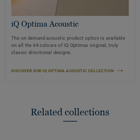
iQ Optima Acoustic
The on demand acoustic product option is available
on all the 64 colours of iQ Optimas original, truly
classic directional designs.
DISCOVER OUR IQ OPTIMA ACOUSTIC COLLECTION
Related collections