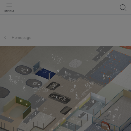
MENU
Homepage