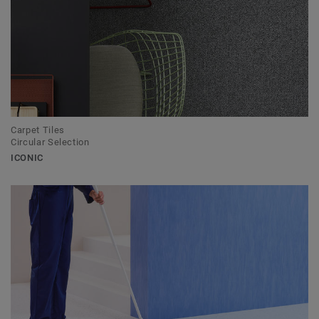
Carpet Tiles
Circular Selection
ICONIC