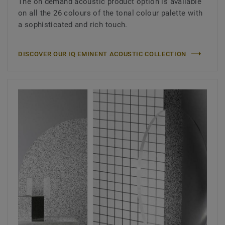
The on demand acoustic product option is available
on all the 26 colours of the tonal colour palette with
a sophisticated and rich touch.
DISCOVER OUR IQ EMINENT ACOUSTIC COLLECTION