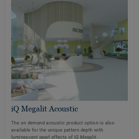
iQ Megalit Acoustic
The on demand acoustic product option is also
available for the unique pattern depth with
luminescent pearl effects of iQ Megalit.