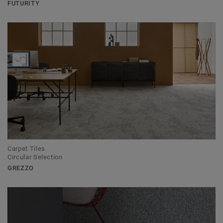
FUTURITY
Carpet Tiles
Circular Selection
GREZZO