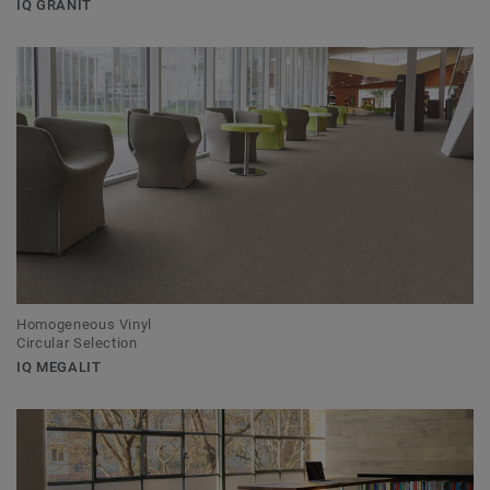
IQ GRANIT
Homogeneous Vinyl
Circular Selection
IQ MEGALIT