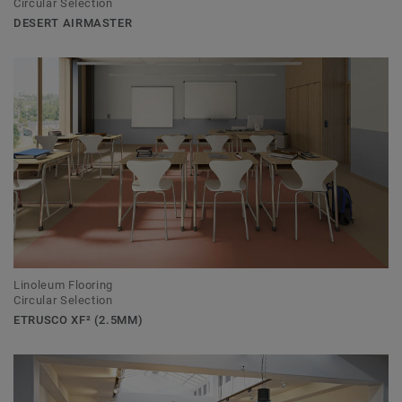
Circular Selection
DESERT AIRMASTER
Linoleum Flooring
Circular Selection
ETRUSCO XF² (2.5MM)