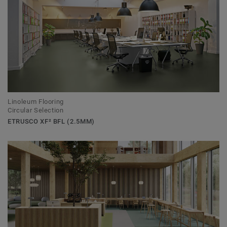
Linoleum Flooring
Circular Selection
ETRUSCO XF² BFL (2.5MM)