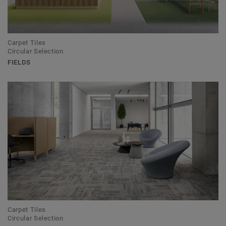
Carpet Tiles
Circular Selection
FIELDS
Carpet Tiles
Circular Selection