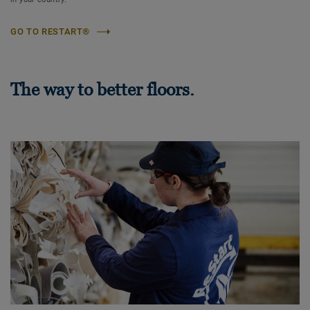
GO TO RESTART®
The way to better floors.