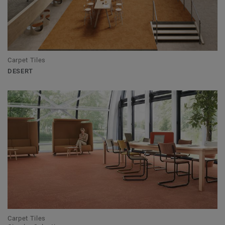
Carpet Tiles
DESERT
Carpet Tiles