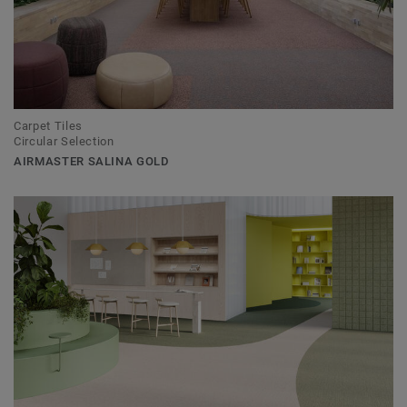
Carpet Tiles
Circular Selection
AIRMASTER SALINA GOLD