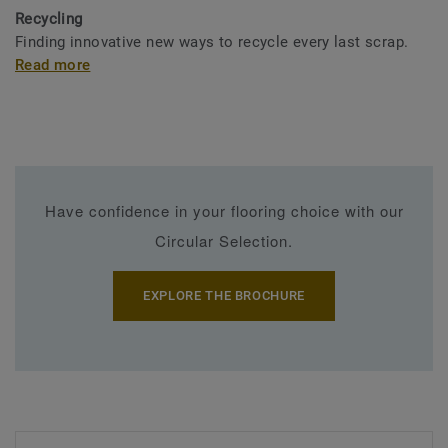
Recycling
Finding innovative new ways to recycle every last scrap.
Read more
Have confidence in your flooring choice with our
Circular Selection.
EXPLORE THE BROCHURE