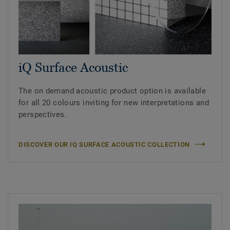
iQ Surface Acoustic
The on demand acoustic product option is available
for all 20 colours inviting for new interpretations and
perspectives.
DISCOVER OUR IQ SURFACE ACOUSTIC COLLECTION