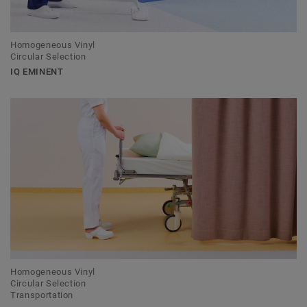
Homogeneous Vinyl
Circular Selection
IQ EMINENT
Homogeneous Vinyl
Circular Selection
Transportation