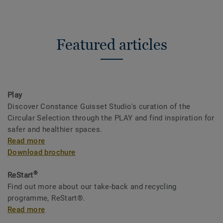
Featured articles
Play
Discover Constance Guisset Studio's curation of the
Circular Selection through the PLAY and find inspiration for
safer and healthier spaces.
Read more
Download brochure
®
ReStart
Find out more about our take-back and recycling
programme, ReStart®.
Read more