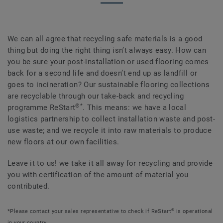
We can all agree that recycling safe materials is a good
thing but doing the right thing isn’t always easy. How can
you be sure your post-installation or used flooring comes
back for a second life and doesn’t end up as landfill or
goes to incineration? Our sustainable flooring collections
are recyclable through our take-back and recycling
®*
programme ReStart
. This means: we have a local
logistics partnership to collect installation waste and post-
use waste; and we recycle it into raw materials to produce
new floors at our own facilities.
Leave it to us! we take it all away for recycling and provide
you with certification of the amount of material you
contributed.
®
*Please contact your sales representative to check if ReStart
is operational
in your country.