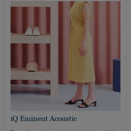
iQ Eminent Acoustic