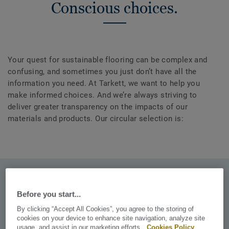
Conscious choices.
Your quest for sustainable flooring can be complex and
confusing, and sometimes you just don’t have all the
information you need. At Tarkett, we want to help you
make informed choices. And we’re always striving to
deliver greater transparency on the impacts of our
materials and products. Our circular selection is:
Recyclable. Endlessly.
Before you start...
Including installation waste and post-use waste through
By clicking “Accept All Cookies”, you agree to the storing of
our ReStart® programme.
cookies on your device to enhance site navigation, analyze site
usage, and assist in our marketing efforts.
Cookies Policy