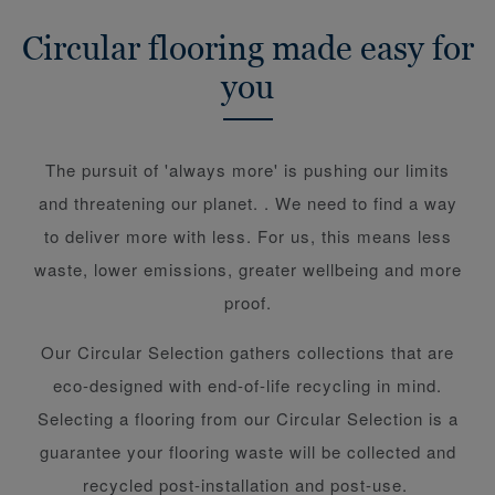
Circular flooring made easy for
you
The pursuit of 'always more' is pushing our limits
and threatening our planet. . We need to find a way
to deliver more with less. For us, this means less
waste, lower emissions, greater wellbeing and more
proof.
Our Circular Selection gathers collections that are
eco-designed with end-of-life recycling in mind.
Selecting a flooring from our Circular Selection is a
guarantee your flooring waste will be collected and
recycled post-installation and post-use.