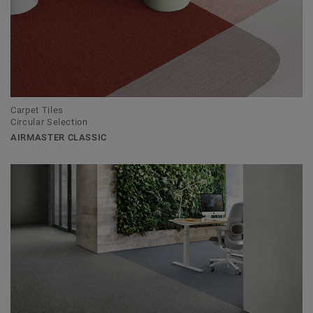
Carpet Tiles
Circular Selection
AIRMASTER CLASSIC