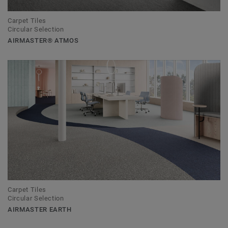
Carpet Tiles
Circular Selection
AIRMASTER® ATMOS
Carpet Tiles
Circular Selection
AIRMASTER EARTH