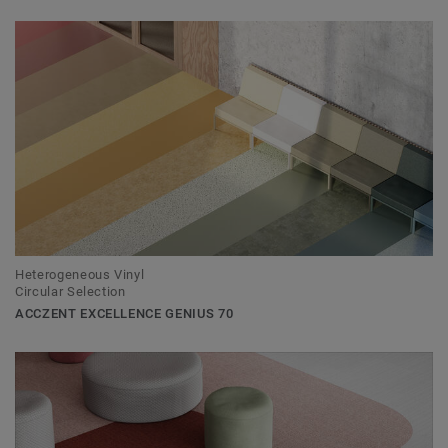
Heterogeneous Vinyl
Circular Selection
ACCZENT EXCELLENCE GENIUS 70