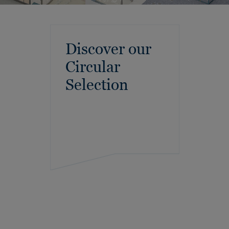
Discover our
Circular
Selection