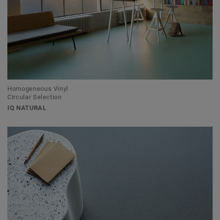
Homogeneous Vinyl
Circular Selection
IQ NATURAL