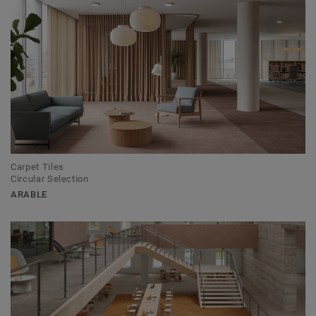
Carpet Tiles
Circular Selection
ARABLE