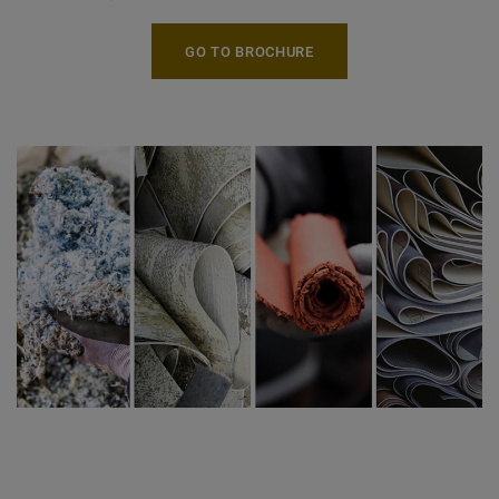
GO TO BROCHURE