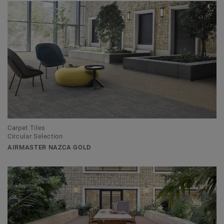
Carpet Tiles
Circular Selection
AIRMASTER NAZCA GOLD