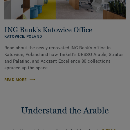
ING Bank's Katowice Office
KATOWICE,
POLAND
Read about the newly renovated ING Bank’s office in
Katowice, Poland and how Tarkett’s DESSO Arable, Stratos
and Palatino, and Acczent Excellence 80 collections
spruced up the space.
READ MORE
Understand the Arable