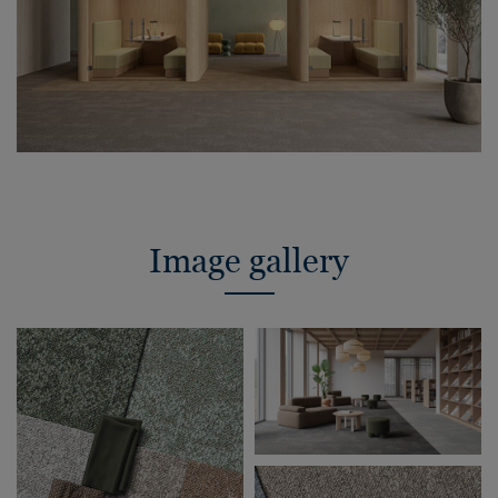
Image gallery