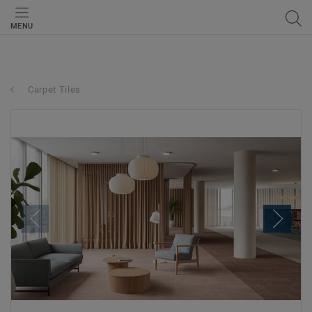
MENU
Carpet Tiles