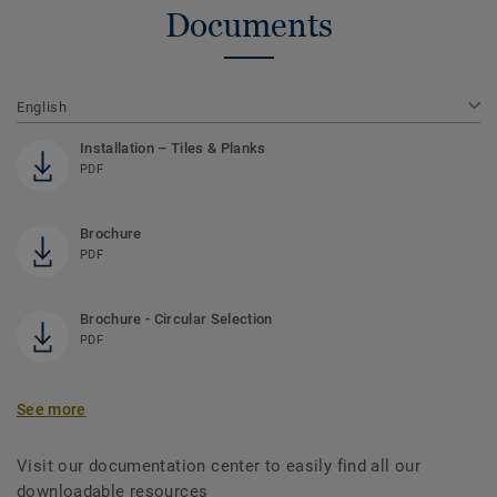
Documents
English
Installation – Tiles & Planks
PDF
Brochure
PDF
Brochure - Circular Selection
PDF
See more
Visit our documentation center to easily find all our
downloadable resources