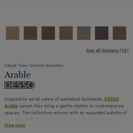
See all designs (16)
Carpet Tiles
|
Circular Selection
Arable
Inspired by aerial views of sunbaked farmlands,
DESSO
Arable
carpet tiles bring a gentle rhythm to contemporary
spaces. The collection returns with an expanded palette of
16 warm, chalk-tinted neutrals drawn directly from the
View more
earth — unfolding in soft greys, soothing browns, and