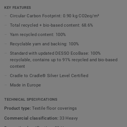
delicate mineral hues — feeling both time-honoured and
freshly revived. Its subtle organic texture captures the
KEY FEATURES
harmony between human intervention and natural
Circular Carbon Footprint: 0.90 kg CO2eq/m²
landscapes, evoking openness, warmth, and grounded
Total recycled + bio-based content: 68.6%
elegance. Subtle height shifts and gentle visual movement
echo the beautiful irregularities found in nature. Adaptable
Yarn recycled content: 100%
across a wide range of commercial environments, its
Recyclable yarn and backing: 100%
subtle patterning supports clear zoning while allowing
spaces to transition naturally, making it ideal for corporate
Standard with updated DESSO EcoBase: 100%
workplaces, learning settings, and shared communal
recyclable, contains up to 91% recycled and bio-based
spaces.
content
Cradle to Cradle® Silver Level Certified
Made in Europe
TECHNICAL SPECIFICATIONS
Product type:
Textile floor coverings
Commercial classification:
33 Heavy