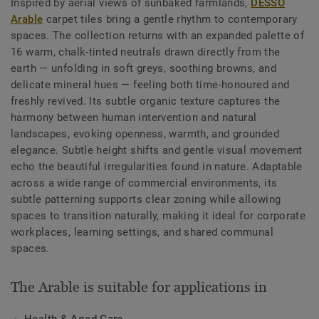
Inspired by aerial views of sunbaked farmlands,
DESSO
Arable
carpet tiles bring a gentle rhythm to contemporary
spaces. The collection returns with an expanded palette of
16 warm, chalk-tinted neutrals drawn directly from the
earth — unfolding in soft greys, soothing browns, and
delicate mineral hues — feeling both time-honoured and
freshly revived. Its subtle organic texture captures the
harmony between human intervention and natural
landscapes, evoking openness, warmth, and grounded
elegance. Subtle height shifts and gentle visual movement
echo the beautiful irregularities found in nature. Adaptable
across a wide range of commercial environments, its
subtle patterning supports clear zoning while allowing
spaces to transition naturally, making it ideal for corporate
workplaces, learning settings, and shared communal
spaces.
The Arable is suitable for applications in