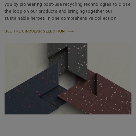
you by pioneering post-use recycling technologies to close
the loop on our products and bringing together our
sustainable heroes in one comprehensive collection.
SEE THE CIRCULAR SELECTION