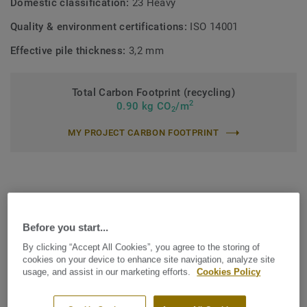
Domestic classification:
23 Heavy
Quality & environment certifications:
ISO 14001
Effective pile thickness:
3,2 mm
Total Carbon Footprint (recycling)
2
0.90 kg CO
/m
2
MY PROJECT CARBON FOOTPRINT
Before you start...
Find the Arable that suits your
By clicking “Accept All Cookies”, you agree to the storing of
needs
cookies on your device to enhance site navigation, analyze site
usage, and assist in our marketing efforts.
Cookies Policy