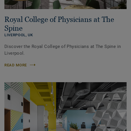
Royal College of Physicians at The
Spine
LIVERPOOL,
UK
Discover the Royal College of Physicians at The Spine in
Liverpool.
READ MORE