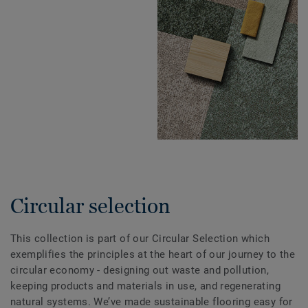
Circular selection
This collection is part of our Circular Selection which
exemplifies the principles at the heart of our journey to the
circular economy - designing out waste and pollution,
keeping products and materials in use, and regenerating
natural systems. We’ve made sustainable flooring easy for