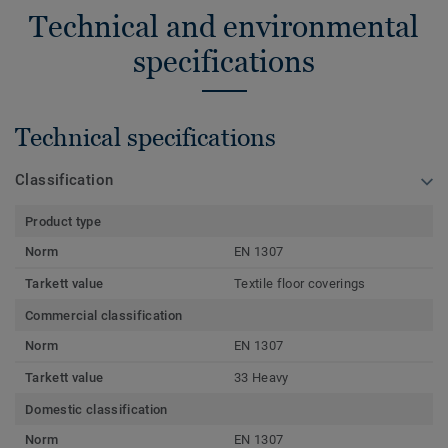
Technical and environmental
specifications
Technical specifications
Classification
Product type
Norm
EN 1307
Tarkett value
Textile floor coverings
Commercial classification
Norm
EN 1307
Tarkett value
33 Heavy
Domestic classification
Norm
EN 1307