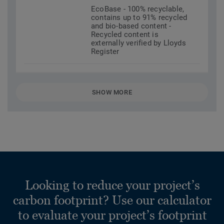
EcoBase - 100% recyclable,
contains up to 91% recycled
and bio-based content -
Recycled content is
externally verified by Lloyds
Register
SHOW MORE
Looking to reduce your project’s
carbon footprint? Use our calculator
to evaluate your project’s footprint