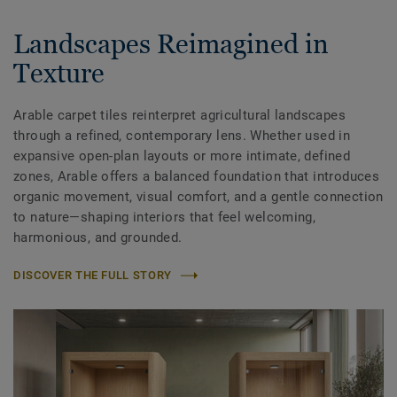
Landscapes Reimagined in
Texture
Arable carpet tiles reinterpret agricultural landscapes
through a refined, contemporary lens. Whether used in
expansive open-plan layouts or more intimate, defined
zones, Arable offers a balanced foundation that introduces
organic movement, visual comfort, and a gentle connection
to nature—shaping interiors that feel welcoming,
harmonious, and grounded.
DISCOVER THE FULL STORY