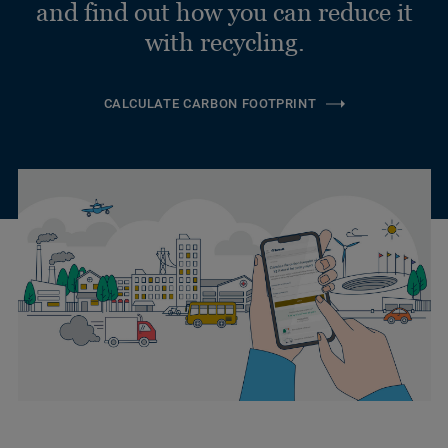
and find out how you can reduce it
with recycling.
CALCULATE CARBON FOOTPRINT