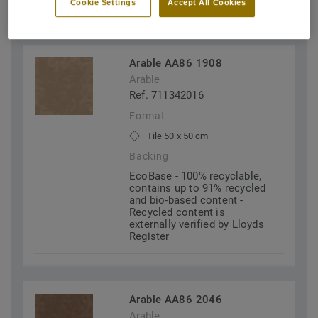
Cookie Settings
Accept All Cookies
FILTERS (2)
Arable AA86 1908
Arable
Ref. 711342016
Format
Tile 50 x 50 cm
Backing
EcoBase - 100% recyclable,
contains up to 91% recycled
and bio-based content -
Recycled content is
externally verified by Lloyds
Register
Arable AA86 2046
Arable