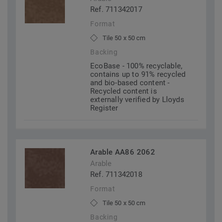
Ref. 711342017
Format
Tile 50 x 50 cm
Backing
EcoBase - 100% recyclable,
contains up to 91% recycled
and bio-based content -
Recycled content is
externally verified by Lloyds
Register
Arable AA86 2062
Arable
Ref. 711342018
Format
Tile 50 x 50 cm
Backing