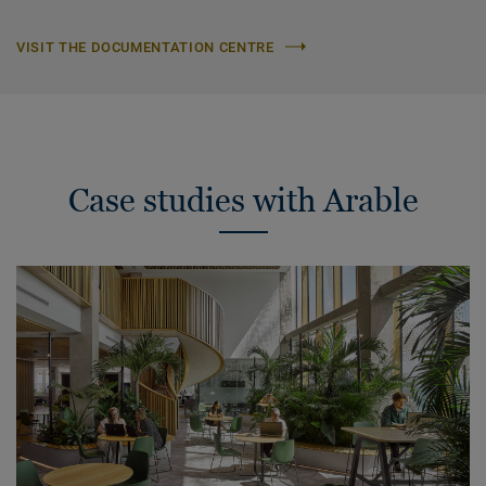
VISIT THE DOCUMENTATION CENTRE
Case studies with Arable