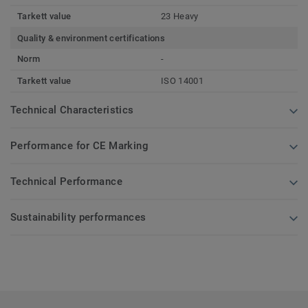
Tarkett value
23 Heavy
Quality & environment certifications
Norm
-
Tarkett value
ISO 14001
Technical Characteristics
Performance for CE Marking
Technical Performance
Sustainability performances