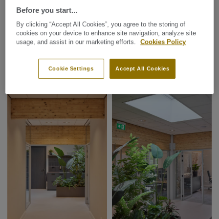
Before you start...
By clicking “Accept All Cookies”, you agree to the storing of
cookies on your device to enhance site navigation, analyze site
usage, and assist in our marketing efforts.
Cookies Policy
Cookie Settings
Accept All Cookies