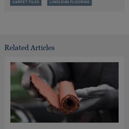
CARPET TILES
LINOLEUM FLOORING
Related Articles