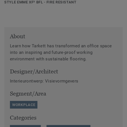
STYLE EMME XF² BFL - FIRE RESISTANT
About
Learn how Tarkett has transformed an office space
into an inspiring and future-proof working
environment with sustainable flooring.
Designer/Architect
Interieurontwerp: Visievormgevers
Segment/Area
WORKPLACE
Categories