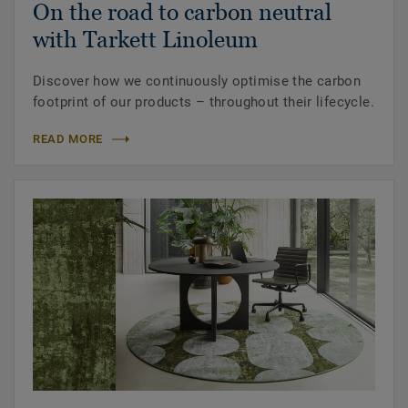
On the road to carbon neutral
with Tarkett Linoleum
Discover how we continuously optimise the carbon
footprint of our products – throughout their lifecycle.
READ MORE