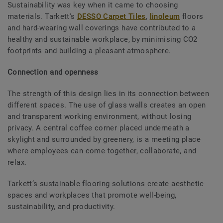
Sustainability was key when it came to choosing
materials. Tarkett's
DESSO Carpet Tiles
,
linoleum
floors
and hard-wearing wall coverings have contributed to a
healthy and sustainable workplace, by minimising CO2
footprints and building a pleasant atmosphere.
Connection and openness
The strength of this design lies in its connection between
different spaces. The use of glass walls creates an open
and transparent working environment, without losing
privacy. A central coffee corner placed underneath a
skylight and surrounded by greenery, is a meeting place
where employees can come together, collaborate, and
relax.
Tarkett’s sustainable flooring solutions create aesthetic
spaces and workplaces that promote well-being,
sustainability, and productivity.