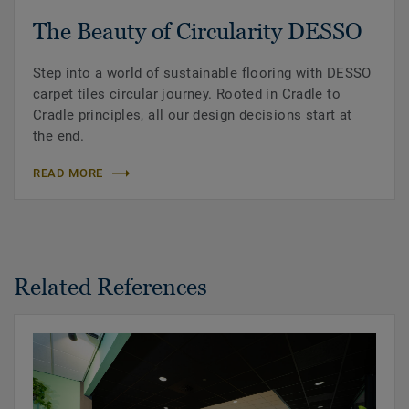
The Beauty of Circularity DESSO
Step into a world of sustainable flooring with DESSO
carpet tiles circular journey. Rooted in Cradle to
Cradle principles, all our design decisions start at
the end.
READ MORE
Related References