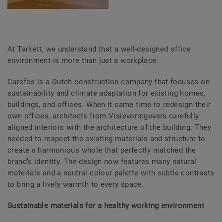
At Tarkett, we understand that a well-designed office
environment is more than just a workplace.
Carefos is a Dutch construction company that focuses on
sustainability and climate adaptation for existing homes,
buildings, and offices. When it came time to redesign their
own offices, architects from Visievormgevers carefully
aligned interiors with the architecture of the building. They
needed to respect the existing materials and structure to
create a harmonious whole that perfectly matched the
brand’s identity. The design now features many natural
materials and a neutral colour palette with subtle contrasts
to bring a lively warmth to every space.
Sustainable materials for a healthy working environment