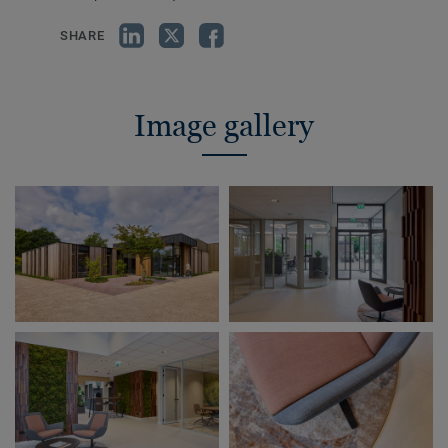
SHARE
Image gallery