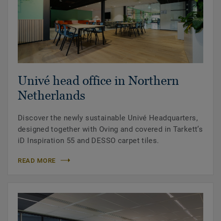
Univé head office in Northern
Netherlands
Discover the newly sustainable Univé Headquarters,
designed together with Oving and covered in Tarkett’s
iD Inspiration 55 and DESSO carpet tiles.
READ MORE