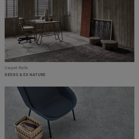
Carpet Rolls
DESSO & EX NATURE