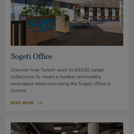
Sogeti Office
Discover how Tarkett used its DESSO carpet
collections to create a modern and healthy
workspace when renovating the Sogeti office in
Utrecht.
READ MORE