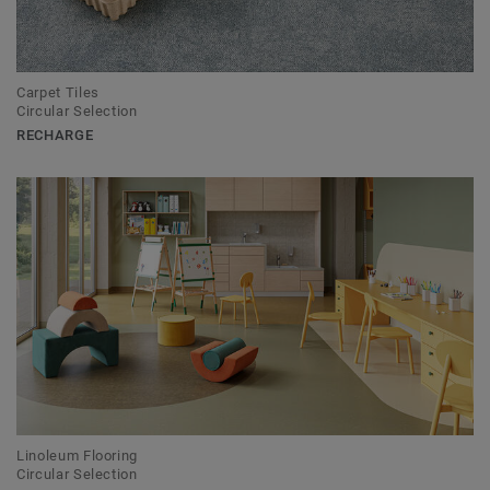
Carpet Tiles
Circular Selection
RECHARGE
Linoleum Flooring
Circular Selection