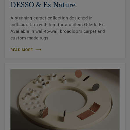
DESSO & Ex Nature
A stunning carpet collection designed in
collaboration with interior architect Odette Ex.
Available in wall-to-wall broadloom carpet and
custom-made rugs.
READ MORE