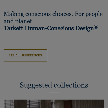
Making conscious choices. For people
and planet.
®
Tarkett Human-Conscious Design
SEE ALL REFERENCES
Suggested collections