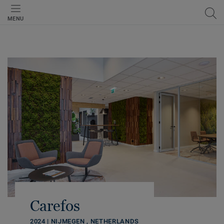
MENU
Carefos
2024 | NIJMEGEN , NETHERLANDS