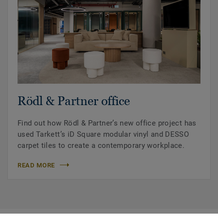
Rödl & Partner office
Find out how Rödl & Partner’s new office project has
used Tarkett’s iD Square modular vinyl and DESSO
carpet tiles to create a contemporary workplace.
READ MORE