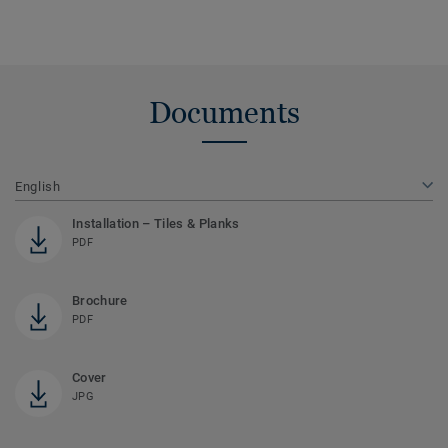
Documents
English
Installation – Tiles & Planks
PDF
Brochure
PDF
Cover
JPG