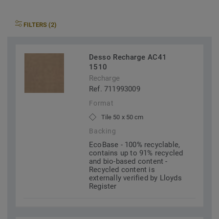
FILTERS (2)
Desso Recharge AC41
1510
Recharge
Ref. 711993009
Format
Tile 50 x 50 cm
Backing
EcoBase - 100% recyclable,
contains up to 91% recycled
and bio-based content -
Recycled content is
externally verified by Lloyds
Register