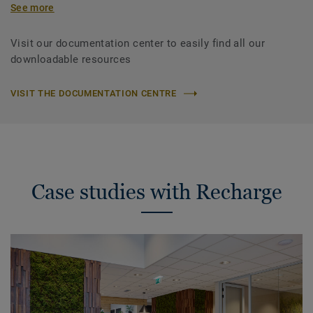
See more
Visit our documentation center to easily find all our
downloadable resources
VISIT THE DOCUMENTATION CENTRE
Case studies with Recharge