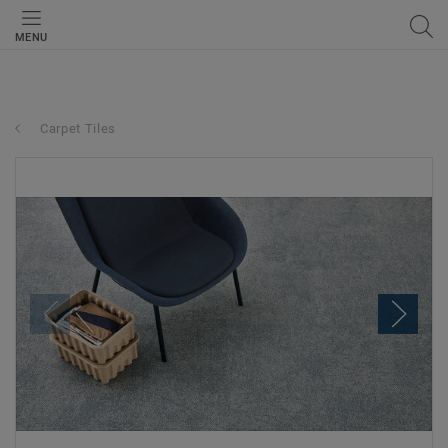
MENU
Carpet Tiles