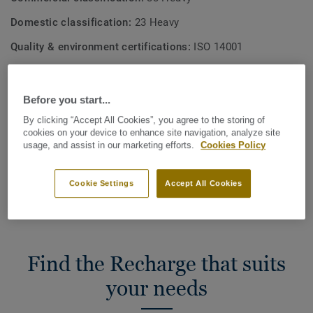
Domestic classification:
23 Heavy
Quality & environment certifications:
ISO 14001
Effective pile thickness:
2,8 mm
Before you start...
Total Carbon Footprint (recycling)
By clicking “Accept All Cookies”, you agree to the storing of
2
1.12 kg CO
/m
2
cookies on your device to enhance site navigation, analyze site
usage, and assist in our marketing efforts.
Cookies Policy
MY PROJECT CARBON FOOTPRINT
Cookie Settings
Accept All Cookies
Find the Recharge that suits
your needs