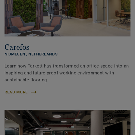
Carefos
NIJMEGEN ,
NETHERLANDS
Learn how Tarkett has transformed an office space into an
inspiring and future-proof working environment with
sustainable flooring.
READ MORE