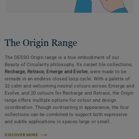
The Origin Range
The DESSO Origin range is a true embodiment of our
Beauty of Circularity philosophy. Its carpet tile collections,
Recharge, Retrace, Emerge and Evolve
, were made to be
remade in an endless closed loop cycle. With a palette of
32 calm and welcoming neutral colours across Emerge and
Evolve, and 20 colours for Recharge and Retrace, the Origin
range offers multiple options for colour and design
coordination. Though contrasting in appearance, the four
collections can be combined to support both expressive
and subtle applications in spaces large or small.
DISCOVER MORE