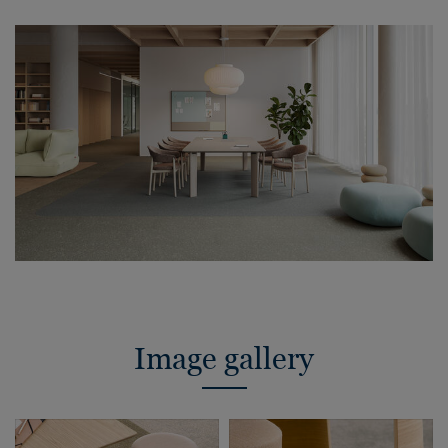
Image gallery