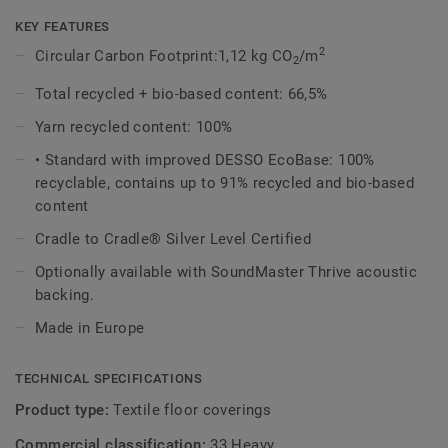
variation of the design, an invitation to touch, feel and
admire, time and time again.
KEY FEATURES
2
Circular Carbon Footprint:1,12 kg CO
/m
2
The Recharge design evokes the upcycled chalk used in the
manufacture of the EcoBase backing, and shares the same
Total recycled + bio-based content: 66,5%
beautiful colour palette with the DESSO Retrace, making it
Yarn recycled content: 100%
a perfect match.
• Standard with improved DESSO EcoBase: 100%
DESSO Recharge comes standard with our improved
recyclable, contains up to 91% recycled and bio-based
EcoBase backing, which sees a new bio-based ingredient
content
replace a core ingredient formerly composed of petroleum-
Cradle to Cradle® Silver Level Certified
based content.
Optionally available with SoundMaster Thrive acoustic
This collection is part of our
Circular Selection
.
backing.
Made in Europe
TECHNICAL SPECIFICATIONS
Product type:
Textile floor coverings
Commercial classification:
33 Heavy