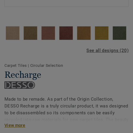
See all designs (20)
Carpet Tiles
|
Circular Selection
Recharge
Made to be remade. As part of the Origin Collection,
DESSO Recharge is a truly circular product, it was designed
to be disassembled so its components can be easily
recycled into raw materials for new carpet tiles. The beauty
View more
of circularity comes across in the irregularity and textural