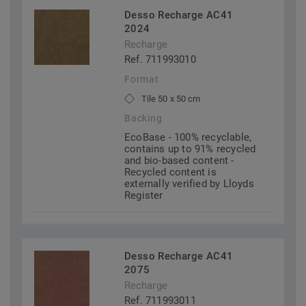
Desso Recharge AC41
2024
Recharge
Ref. 711993010
Format
Tile 50 x 50 cm
Backing
EcoBase - 100% recyclable,
contains up to 91% recycled
and bio-based content -
Recycled content is
externally verified by Lloyds
Register
Desso Recharge AC41
2075
Recharge
Ref. 711993011