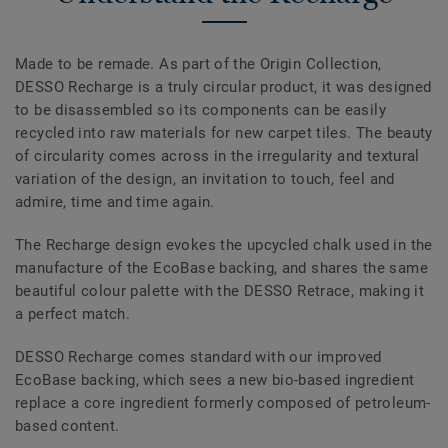
Made to be remade. As part of the Origin Collection,
DESSO Recharge is a truly circular product, it was designed
to be disassembled so its components can be easily
recycled into raw materials for new carpet tiles. The beauty
of circularity comes across in the irregularity and textural
variation of the design, an invitation to touch, feel and
admire, time and time again.
The Recharge design evokes the upcycled chalk used in the
manufacture of the EcoBase backing, and shares the same
beautiful colour palette with the DESSO Retrace, making it
a perfect match.
DESSO Recharge comes standard with our improved
EcoBase backing, which sees a new bio-based ingredient
replace a core ingredient formerly composed of petroleum-
based content.