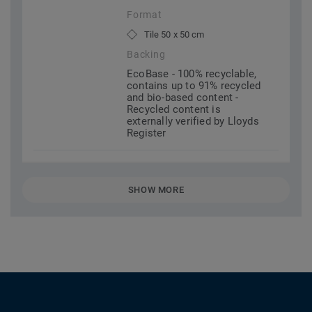
Format
Tile 50 x 50 cm
Backing
EcoBase - 100% recyclable,
contains up to 91% recycled
and bio-based content -
Recycled content is
externally verified by Lloyds
Register
SHOW MORE