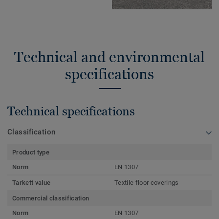
Technical and environmental
specifications
Technical specifications
Classification
Product type
Norm
EN 1307
Tarkett value
Textile floor coverings
Commercial classification
Norm
EN 1307