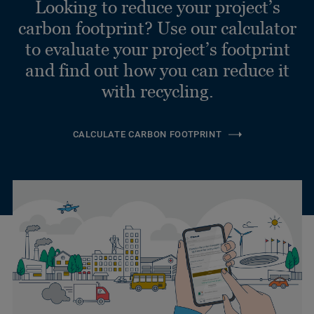
Looking to reduce your project’s
carbon footprint? Use our calculator
to evaluate your project’s footprint
and find out how you can reduce it
with recycling.
CALCULATE CARBON FOOTPRINT