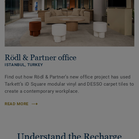
Rödl & Partner office
ISTANBUL,
TURKEY
Find out how Rödl & Partner’s new office project has used
Tarkett’s iD Square modular vinyl and DESSO carpet tiles to
create a contemporary workplace.
READ MORE
Understand the Recharge