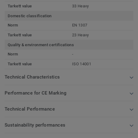
Tarkett value
33 Heavy
Domestic classification
Norm
EN 1307
Tarkett value
23 Heavy
Quality & environment certifications
Norm
-
Tarkett value
ISO 14001
Technical Characteristics
Performance for CE Marking
Technical Performance
Sustainability performances