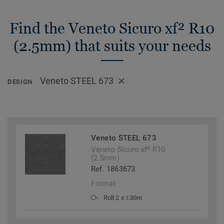
Find the Veneto Sicuro xf² R10
(2.5mm) that suits your needs
Veneto STEEL 673
DESIGN
Veneto STEEL 673
Veneto Sicuro xf² R10
(2.5mm)
Ref. 1863673
Format
Roll 2 x ≤30m