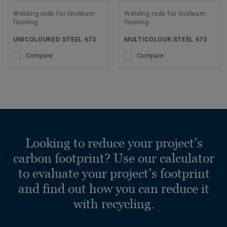
Welding rods for linoleum
Welding rods for linoleum
flooring
flooring
UNICOLOURED STEEL 673
MULTICOLOUR STEEL 673
Compare
Compare
Looking to reduce your project’s
carbon footprint? Use our calculator
to evaluate your project’s footprint
and find out how you can reduce it
with recycling.