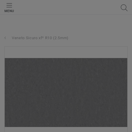
MENU
Veneto Sicuro xf² R10 (2.5mm)