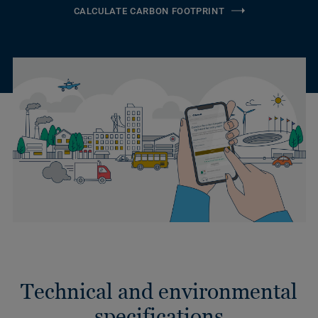
CALCULATE CARBON FOOTPRINT
Technical and environmental
specifications