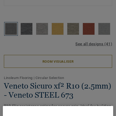
See all designs (41)
ROOM VISUALISER
Linoleum Flooring
|
Circular Selection
Veneto Sicuro xf² R10 (2.5mm)
- Veneto STEEL 673
R10 Slip-resistance rating for secure grip. Ideal for building
entrances. The heritage marble effect with vibrant colours