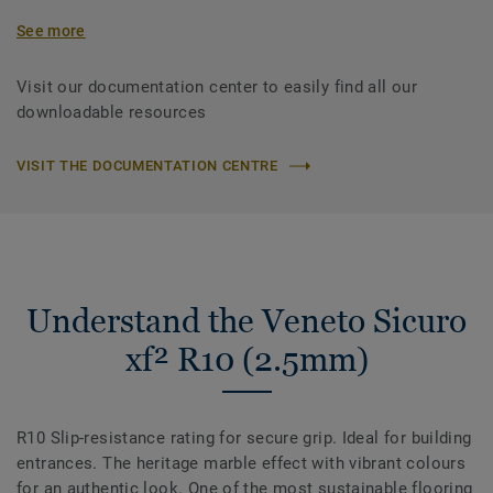
See more
Visit our documentation center to easily find all our
downloadable resources
VISIT THE DOCUMENTATION CENTRE
Understand the Veneto Sicuro
xf² R10 (2.5mm)
R10 Slip-resistance rating for secure grip. Ideal for building
entrances. The heritage marble effect with vibrant colours
for an authentic look. One of the most sustainable flooring