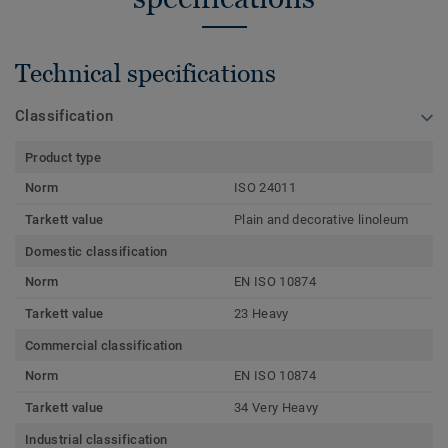
Technical specifications
Classification
Product type
Norm
ISO 24011
Tarkett value
Plain and decorative linoleum
Domestic classification
Norm
EN ISO 10874
Tarkett value
23 Heavy
Commercial classification
Norm
EN ISO 10874
Tarkett value
34 Very Heavy
Industrial classification