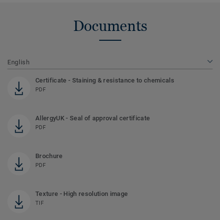
Documents
English
Certificate - Staining & resistance to chemicals
PDF
AllergyUK - Seal of approval certificate
PDF
Brochure
PDF
Texture - High resolution image
TIF