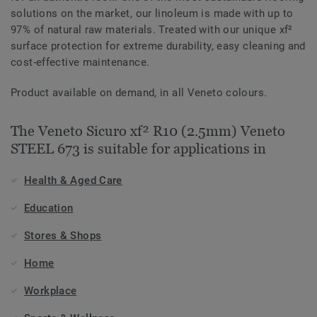
solutions on the market, our linoleum is made with up to
97% of natural raw materials. Treated with our unique xf²
surface protection for extreme durability, easy cleaning and
cost-effective maintenance.
Product available on demand, in all Veneto colours.
The Veneto Sicuro xf² R10 (2.5mm) Veneto
STEEL 673 is suitable for applications in
Health & Aged Care
Education
Stores & Shops
Home
Workplace