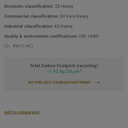
Domestic classification:
23 Heavy
Commercial classification:
34 Very Heavy
Industrial classification:
43 Heavy
Quality & environment certifications:
ISO 14001
Roll (1 ref.)
Total Carbon Footprint (recycling)
2
-1.92 kg CO
/m
2
MY PROJECT CARBON FOOTPRINT
Add to comparator