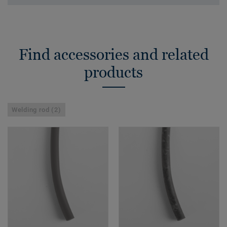
Find accessories and related
products
Welding rod (2)