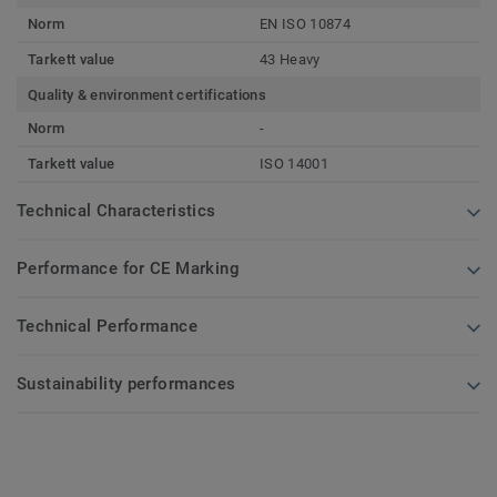
Norm
EN ISO 10874
Tarkett value
43 Heavy
Quality & environment certifications
Norm
-
Tarkett value
ISO 14001
Technical Characteristics
Performance for CE Marking
Technical Performance
Sustainability performances