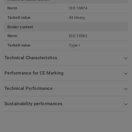
Norm
ISO 10874
Tarkett value
43 Heavy
Binder content
Norm
ISO 10582
Tarkett value
Type I
Technical Characteristics
Performance for CE Marking
Technical Performance
Sustainability performances