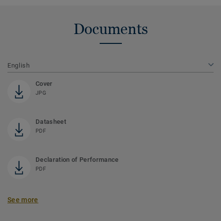
Documents
English
Cover
JPG
Datasheet
PDF
Declaration of Performance
PDF
See more