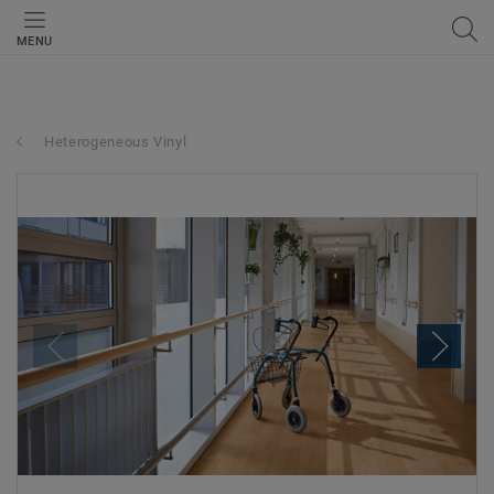
MENU
Heterogeneous Vinyl