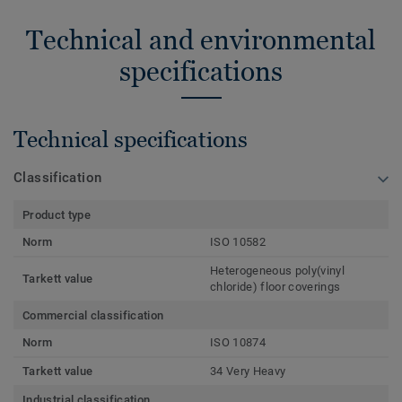
Technical and environmental
specifications
Technical specifications
Classification
Product type
Norm
ISO 10582
Heterogeneous poly(vinyl
Tarkett value
chloride) floor coverings
Commercial classification
Norm
ISO 10874
Tarkett value
34 Very Heavy
Industrial classification