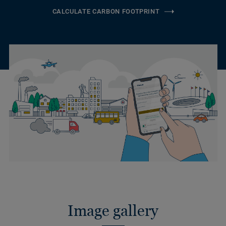
CALCULATE CARBON FOOTPRINT
Image gallery