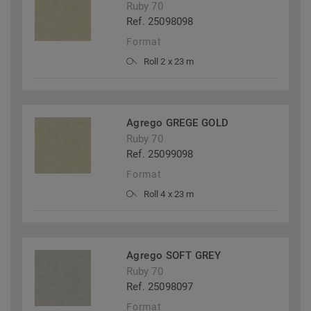
Ruby 70
Ref. 25098098
Format
Roll 2 x 23 m
Agrego GREGE GOLD
Ruby 70
Ref. 25099098
Format
Roll 4 x 23 m
Agrego SOFT GREY
Ruby 70
Ref. 25098097
Format