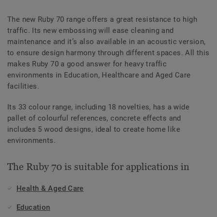
The new Ruby 70 range offers a great resistance to high
traffic. Its new embossing will ease cleaning and
maintenance and it’s also available in an acoustic version,
to ensure design harmony through different spaces. All this
makes Ruby 70 a good answer for heavy traffic
environments in Education, Healthcare and Aged Care
facilities.
Its 33 colour range, including 18 novelties, has a wide
pallet of colourful references, concrete effects and
includes 5 wood designs, ideal to create home like
environments.
The Ruby 70 is suitable for applications in
Health & Aged Care
Education