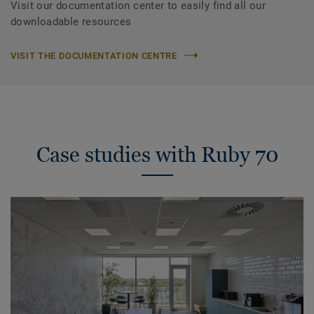
Visit our documentation center to easily find all our
downloadable resources
VISIT THE DOCUMENTATION CENTRE
Case studies with Ruby 70