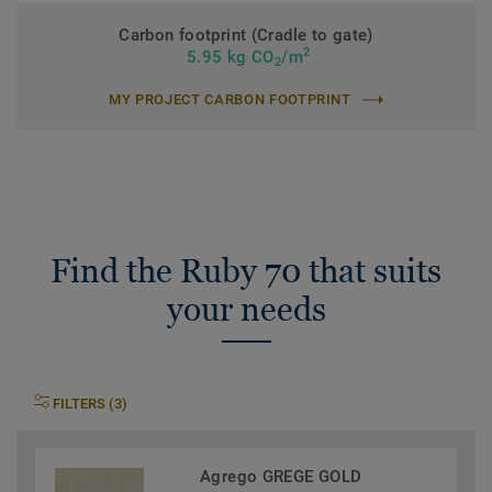
Carbon footprint (Cradle to gate)
2
5.95 kg CO
/m
2
MY PROJECT CARBON FOOTPRINT
Find the Ruby 70 that suits
your needs
FILTERS (3)
Agrego GREGE GOLD