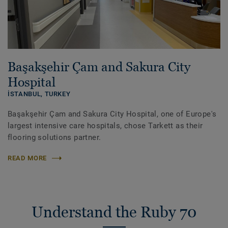
Başakşehir Çam and Sakura City
Hospital
İSTANBUL,
TURKEY
Başakşehir Çam and Sakura City Hospital, one of Europe's
largest intensive care hospitals, chose Tarkett as their
flooring solutions partner.
READ MORE
Understand the Ruby 70