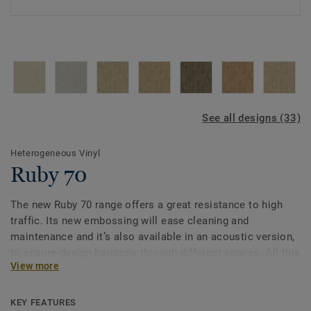
See all designs (33)
Heterogeneous Vinyl
Ruby 70
The new Ruby 70 range offers a great resistance to high
traffic. Its new embossing will ease cleaning and
maintenance and it’s also available in an acoustic version,
to ensure design harmony through different spaces. All this
View more
makes Ruby 70 a good answer for heavy traffic
environments in Education, Healthcare and Aged Care
facilities.
KEY FEATURES