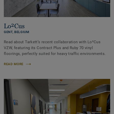
Lo²Cus
GENT,
BELGIUM
Read about Tarkett’s recent collaboration with Lo²Cus
VZW, featuring its Contract Plus and Ruby 70 vinyl
floorings, perfectly suited for heavy traffic environments.
READ MORE