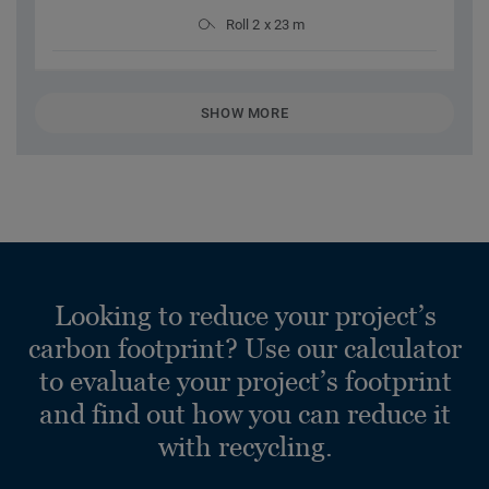
Roll 2 x 23 m
SHOW MORE
Looking to reduce your project’s
carbon footprint? Use our calculator
to evaluate your project’s footprint
and find out how you can reduce it
with recycling.