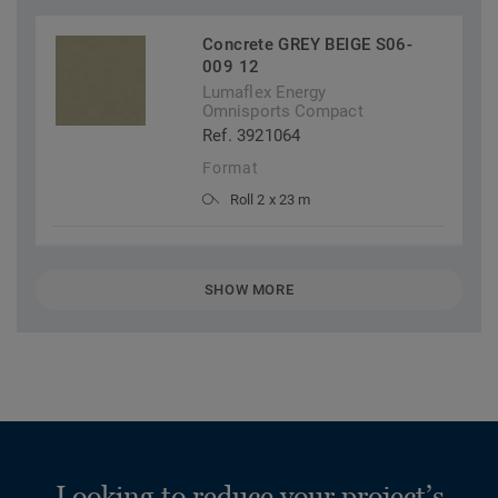
Concrete GREY BEIGE S06-
009 12
Lumaflex Energy
Omnisports Compact
Ref. 3921064
Format
Roll 2 x 23 m
SHOW MORE
Looking to reduce your project’s