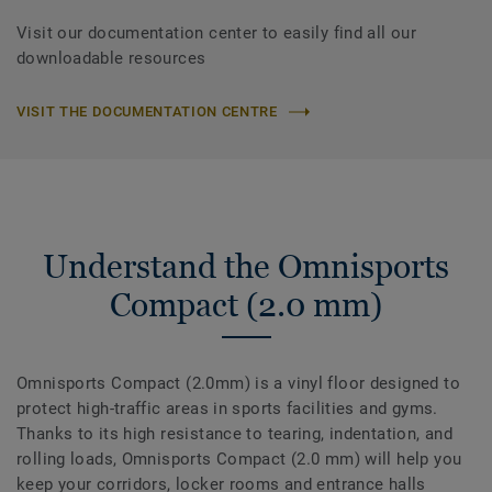
Visit our documentation center to easily find all our
downloadable resources
VISIT THE DOCUMENTATION CENTRE
Understand the Omnisports
Compact (2.0 mm)
Omnisports Compact (2.0mm) is a vinyl floor designed to
protect high-traffic areas in sports facilities and gyms.
Thanks to its high resistance to tearing, indentation, and
rolling loads, Omnisports Compact (2.0 mm) will help you
keep your corridors, locker rooms and entrance halls