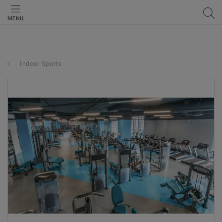
MENU
Indoor Sports