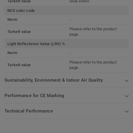
Tarkett value
Glue-Down
NCS color code
Norm
-
Please refer to the product
Tarkett value
page.
Light Reflectance Value (LRV) %
Norm
-
Please refer to the product
Tarkett value
page.
Sustainability, Environment & Indoor Air Quality
Performance for CE Marking
Technical Performance