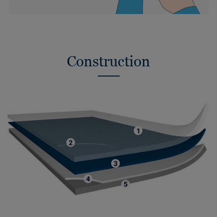
Construction