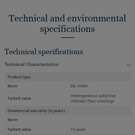
Technical and environmental
specifications
Technical specifications
Technical Characteristics
Product type
Norm
EN 14904
Heterogeneous poly(vinyl
Tarkett value
chloride) floor coverings
Commercial warranty (in years)
Norm
-
Tarkett value
15 years