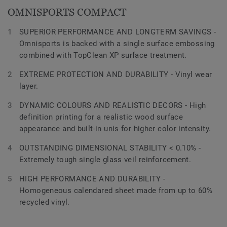
OMNISPORTS COMPACT
SUPERIOR PERFORMANCE AND LONGTERM SAVINGS -
Omnisports is backed with a single surface embossing
combined with TopClean XP surface treatment.
EXTREME PROTECTION AND DURABILITY - Vinyl wear
layer.
DYNAMIC COLOURS AND REALISTIC DECORS - High
definition printing for a realistic wood surface
appearance and built-in unis for higher color intensity.
OUTSTANDING DIMENSIONAL STABILITY < 0.10% -
Extremely tough single glass veil reinforcement.
HIGH PERFORMANCE AND DURABILITY -
Homogeneous calendared sheet made from up to 60%
recycled vinyl.