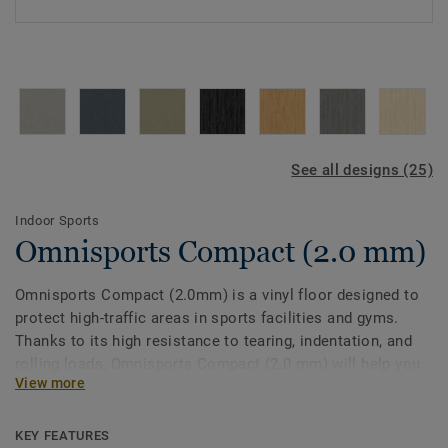
See all designs (25)
Indoor Sports
Omnisports Compact (2.0 mm)
Omnisports Compact (2.0mm) is a vinyl floor designed to
protect high-traffic areas in sports facilities and gyms.
Thanks to its high resistance to tearing, indentation, and
rolling loads, Omnisports Compact (2.0 mm) will help you
View more
keep your corridors, locker rooms and entrance halls
protected.
KEY FEATURES