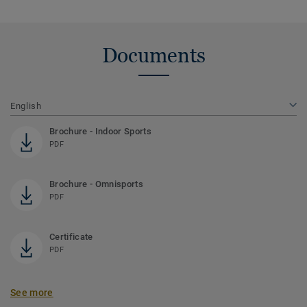
Documents
English
Brochure - Indoor Sports
PDF
Brochure - Omnisports
PDF
Certificate
PDF
See more