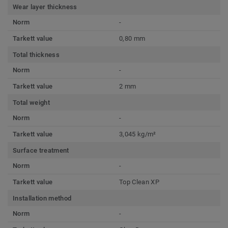
Wear layer thickness
Norm
-
Tarkett value
0,80 mm
Total thickness
Norm
-
Tarkett value
2 mm
Total weight
Norm
-
Tarkett value
3,045 kg/m²
Surface treatment
Norm
-
Tarkett value
Top Clean XP
Installation method
Norm
-