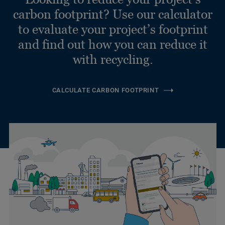
carbon footprint? Use our calculator
to evaluate your project’s footprint
and find out how you can reduce it
with recycling.
CALCULATE CARBON FOOTPRINT