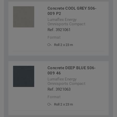
Concrete COOL GREY S06-
009 P2
Lumaflex Energy
Omnisports Compact
Ref. 3921061
Format
Roll 2 x 23 m
Concrete DEEP BLUE S06-
009 46
Lumaflex Energy
Omnisports Compact
Ref. 3921063
Format
Roll 2 x 23 m