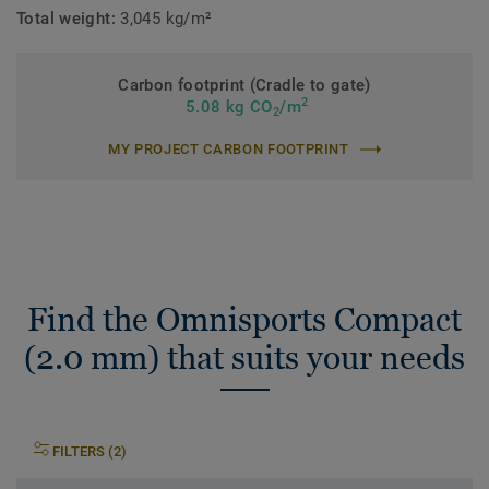
Total weight:
3,045 kg/m²
Carbon footprint (Cradle to gate)
2
5.08 kg CO
/m
2
MY PROJECT CARBON FOOTPRINT
Find the Omnisports Compact
(2.0 mm) that suits your needs
FILTERS (2)