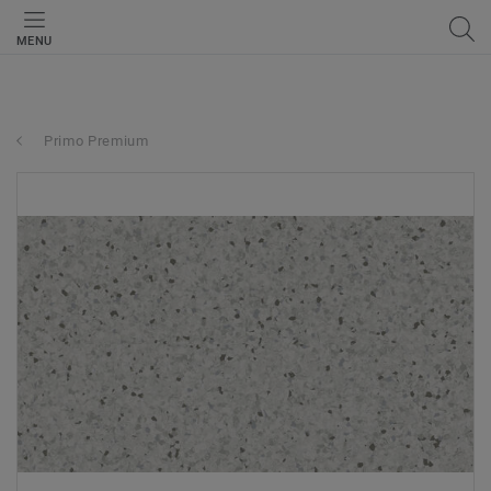
MENU
Primo Premium