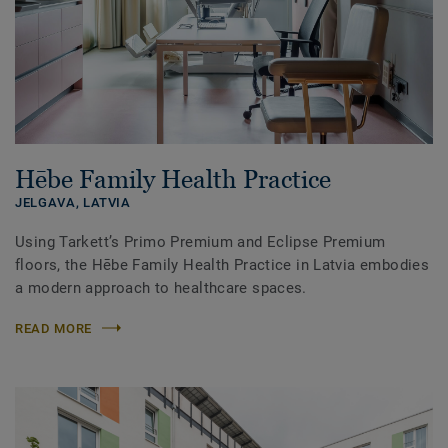
Hēbe Family Health Practice
JELGAVA,
LATVIA
Using Tarkett’s Primo Premium and Eclipse Premium
floors, the Hēbe Family Health Practice in Latvia embodies
a modern approach to healthcare spaces.
READ MORE