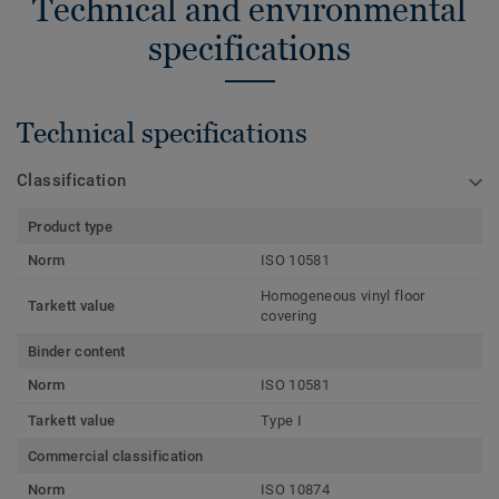
Technical and environmental
specifications
Technical specifications
Classification
Product type
Norm
ISO 10581
Homogeneous vinyl floor
Tarkett value
covering
Binder content
Norm
ISO 10581
Tarkett value
Type I
Commercial classification
Norm
ISO 10874