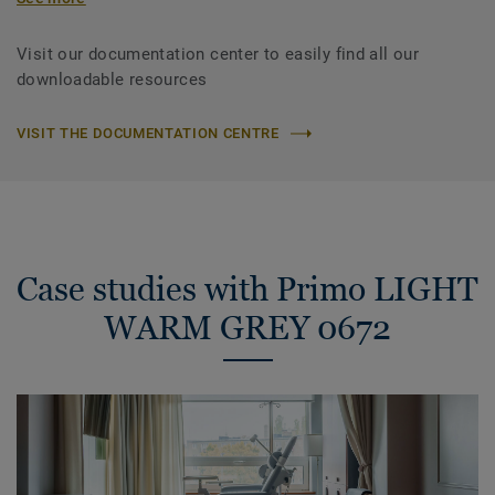
Visit our documentation center to easily find all our
downloadable resources
VISIT THE DOCUMENTATION CENTRE
Case studies with Primo LIGHT
WARM GREY 0672