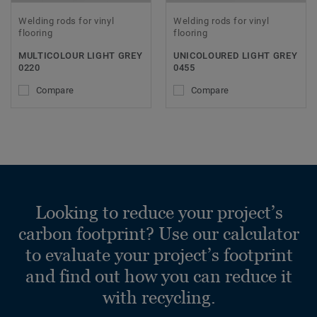
Welding rods for vinyl
Welding rods for vinyl
flooring
flooring
MULTICOLOUR LIGHT GREY
UNICOLOURED LIGHT GREY
0220
0455
Compare
Compare
Looking to reduce your project’s
carbon footprint? Use our calculator
to evaluate your project’s footprint
and find out how you can reduce it
with recycling.