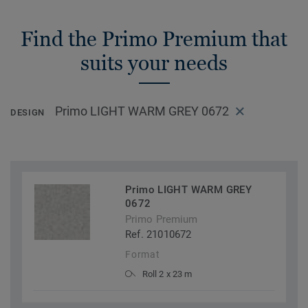
Find the Primo Premium that
suits your needs
Primo LIGHT WARM GREY 0672
DESIGN
Primo LIGHT WARM GREY
0672
Primo Premium
Ref. 21010672
Format
Roll 2 x 23 m