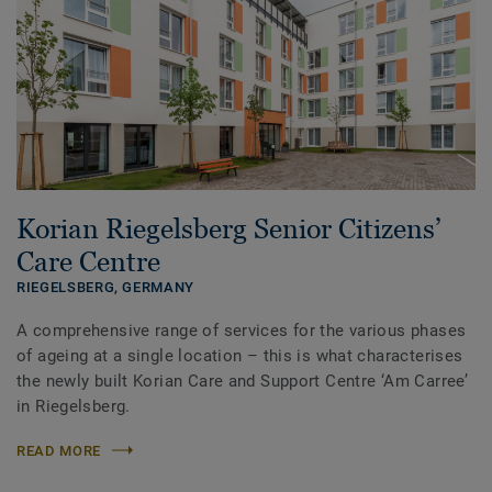
Korian Riegelsberg Senior Citizens’
Care Centre
RIEGELSBERG,
GERMANY
A comprehensive range of services for the various phases
of ageing at a single location – this is what characterises
the newly built Korian Care and Support Centre ‘Am Carree’
in Riegelsberg.
READ MORE