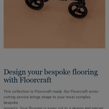
Design your bespoke flooring
with Floorcraft
This collection is Floorcraft ready. Our Floorcraft sonic-
cutting service brings shape to your most complex
bespoke
projects. Your flooring is sonic cut to a design and pieced