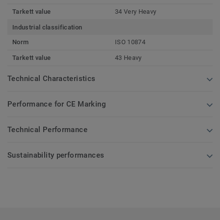
Tarkett value
34 Very Heavy
Industrial classification
Norm
ISO 10874
Tarkett value
43 Heavy
Technical Characteristics
Performance for CE Marking
Technical Performance
Sustainability performances