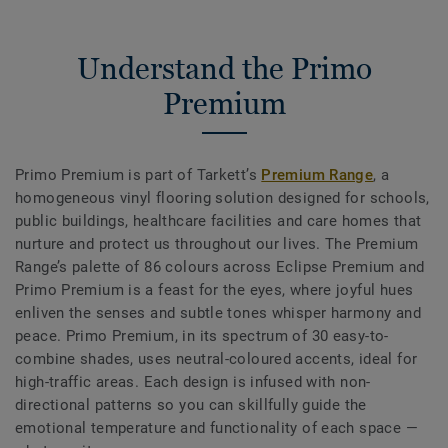
Understand the Primo
Premium
Primo Premium is part of Tarkett’s
Premium Range
, a
homogeneous vinyl flooring solution designed for schools,
public buildings, healthcare facilities and care homes that
nurture and protect us throughout our lives. The Premium
Range’s palette of 86 colours across Eclipse Premium and
Primo Premium is a feast for the eyes, where joyful hues
enliven the senses and subtle tones whisper harmony and
peace. Primo Premium, in its spectrum of 30 easy-to-
combine shades, uses neutral-coloured accents, ideal for
high-traffic areas. Each design is infused with non-
directional patterns so you can skillfully guide the
emotional temperature and functionality of each space —