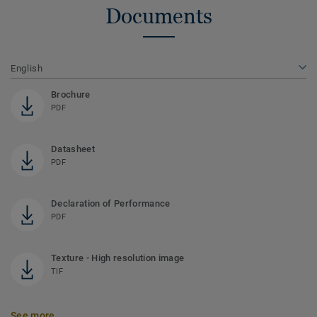
Documents
English
Brochure
PDF
Datasheet
PDF
Declaration of Performance
PDF
Texture - High resolution image
TIF
See more