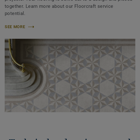
together. Learn more about our Floorcraft service
potential.
SEE MORE