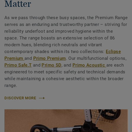
Matter
As we pass through these busy spaces, the Premium Range
serves as an enduring and trustworthy partner – striving for
reliability underfoot and improved hygiene within the
space. The range boasts an extensive selection of 86
modern hues, blending rich neutrals and vibrant
contemporary shades within its two collections:
Eclipse
Premium
and
Primo Premium
. Our multifunctional options,
Primo Safe.T
and
Primo SD
, and
Primo Acoustic
are each
engineered to meet specific safety and technical demands
while maintaining a cohesive aesthetic within the broader
range.
DISCOVER MORE