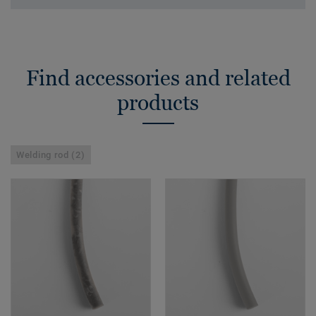
Find accessories and related
products
Welding rod (2)