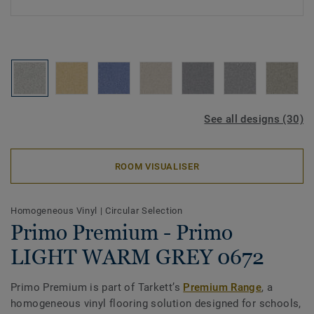
See all designs (30)
ROOM VISUALISER
Homogeneous Vinyl
|
Circular Selection
Primo Premium - Primo
LIGHT WARM GREY 0672
Primo Premium is part of Tarkett’s
Premium Range
, a
homogeneous vinyl flooring solution designed for schools,