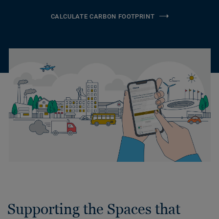
CALCULATE CARBON FOOTPRINT
Supporting the Spaces that