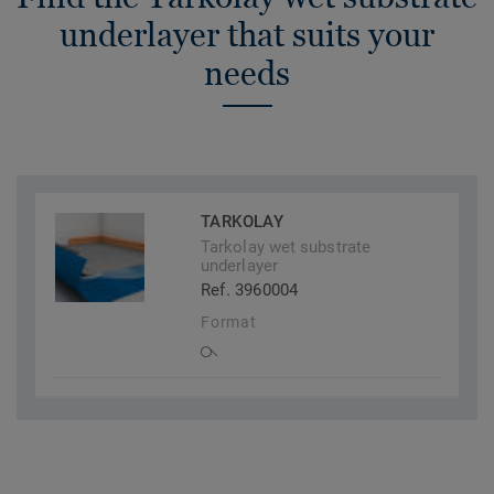
underlayer that suits your
needs
TARKOLAY
Tarkolay wet substrate
underlayer
Ref. 3960004
Format