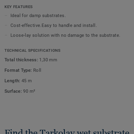
preserving the substrate. Tarkolay is suitable to be
KEY FEATURES
installed on wood or concrete subfloors and is compatible
Ideal for damp substrates.
with heterogeneous vinyl rolls, both in residential and
Cost-effective.Easy to handle and install.
commercial applications.
Loose-lay solution with no damage to the substrate.
TECHNICAL SPECIFICATIONS
Total thickness:
1,30 mm
Format Type:
Roll
Length:
45 m
Surface:
90 m²
Find the Tarkolay wet substrate