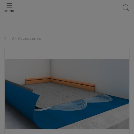
MENU
All Accessories