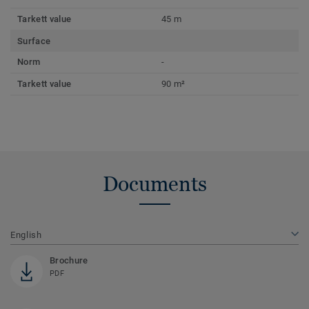
Tarkett value
45 m
Surface
Norm
-
Tarkett value
90 m²
Documents
English
Brochure
PDF