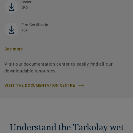
Cover
JPG
Fire Certificate
PDF
See more
Visit our documentation center to easily find all our
downloadable resources
VISIT THE DOCUMENTATION CENTRE
Understand the Tarkolay wet