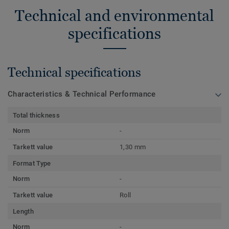
Technical and environmental
specifications
Technical specifications
Characteristics & Technical Performance
Total thickness
Norm
-
Tarkett value
1,30 mm
Format Type
Norm
-
Tarkett value
Roll
Length
Norm
-