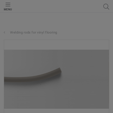
MENU
Welding rods for vinyl flooring