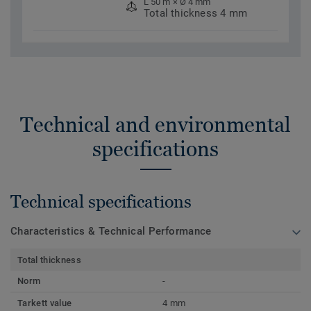
L 50 m × Ø 4 mm
Total thickness 4 mm
Technical and environmental
specifications
Technical specifications
Characteristics & Technical Performance
Total thickness
Norm
-
Tarkett value
4 mm