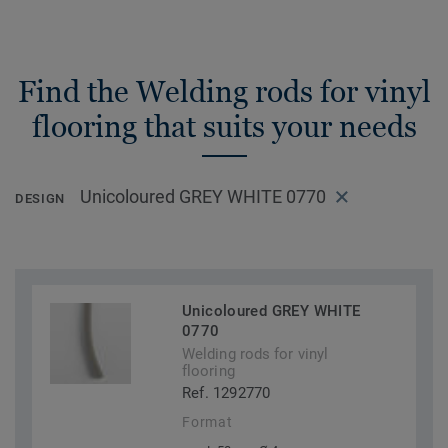
Find the Welding rods for vinyl
flooring that suits your needs
Unicoloured GREY WHITE 0770
DESIGN
Unicoloured GREY WHITE
0770
Welding rods for vinyl
flooring
Ref. 1292770
Format