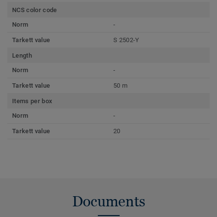
NCS color code
Norm
-
Tarkett value
S 2502-Y
Length
Norm
-
Tarkett value
50 m
Items per box
Norm
-
Tarkett value
20
Documents