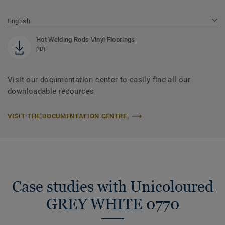
English
Hot Welding Rods Vinyl Floorings
PDF
Visit our documentation center to easily find all our
downloadable resources
VISIT THE DOCUMENTATION CENTRE
Case studies with Unicoloured
GREY WHITE 0770