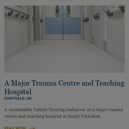
A Major Trauma Centre and Teaching
Hospital
SHEFFIELD,
UK
A sustainable Tarkett flooring makeover at a major trauma
centre and teaching hospital in South Yorkshire.
READ MORE