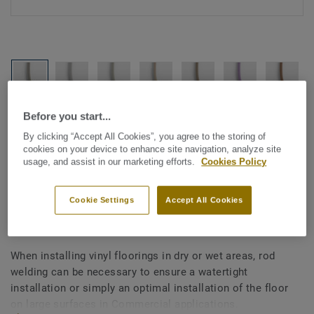
Before you start...
See all designs (1146)
By clicking “Accept All Cookies”, you agree to the storing of
cookies on your device to enhance site navigation, analyze site
All Accessories
|
Installation
|
Welding Rods
usage, and assist in our marketing efforts.
Cookies Policy
Welding rods for vinyl flooring
- Unicoloured GREY WHITE
Cookie Settings
Accept All Cookies
0770
When installing vinyl floorings in dry or wet areas, rod
welding can be necessary to ensure a watertight
installation or simply an optimal installation of the floor
on large surfaces in Commercial applications.