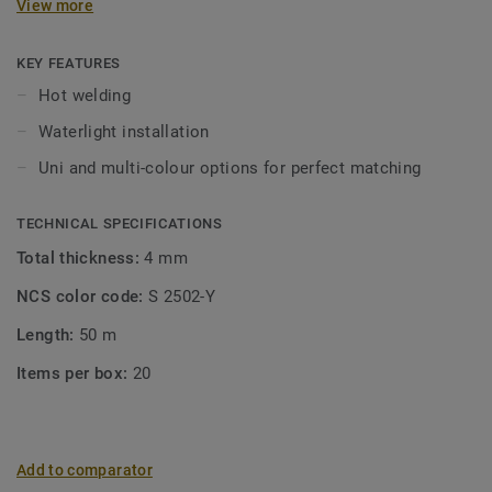
View more
KEY FEATURES
Hot welding
Waterlight installation
Uni and multi-colour options for perfect matching
TECHNICAL SPECIFICATIONS
Total thickness:
4 mm
NCS color code:
S 2502-Y
Length:
50 m
Items per box:
20
Add to comparator