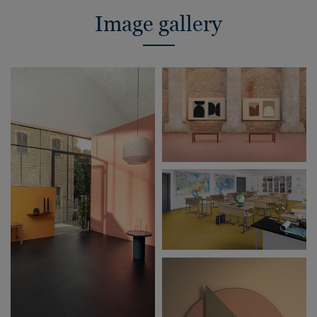
Image gallery