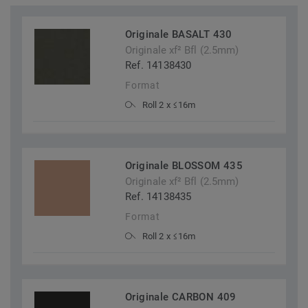
Originale BASALT 430
Originale xf² Bfl (2.5mm)
Ref. 14138430
Format
Roll 2 x ≤16m
Originale BLOSSOM 435
Originale xf² Bfl (2.5mm)
Ref. 14138435
Format
Roll 2 x ≤16m
Originale CARBON 409