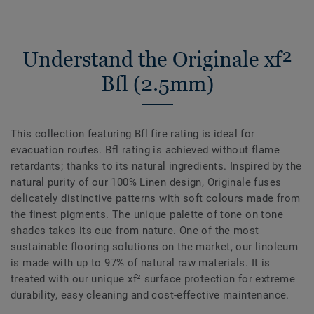
Understand the Originale xf²
Bfl (2.5mm)
This collection featuring Bfl fire rating is ideal for
evacuation routes. Bfl rating is achieved without flame
retardants; thanks to its natural ingredients. Inspired by the
natural purity of our 100% Linen design, Originale fuses
delicately distinctive patterns with soft colours made from
the finest pigments. The unique palette of tone on tone
shades takes its cue from nature. One of the most
sustainable flooring solutions on the market, our linoleum
is made with up to 97% of natural raw materials. It is
treated with our unique xf² surface protection for extreme
durability, easy cleaning and cost-effective maintenance.