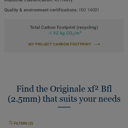
Industrial classification:
43 Heavy
Quality & environment certifications:
ISO 14001
Total Carbon Footprint (recycling)
2
-1.92 kg CO
/m
2
MY PROJECT CARBON FOOTPRINT
Find the Originale xf² Bfl
(2.5mm) that suits your needs
FILTERS (2)