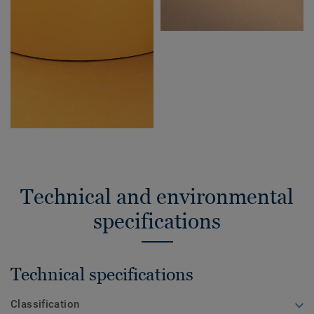
Technical and environmental
specifications
Technical specifications
Classification