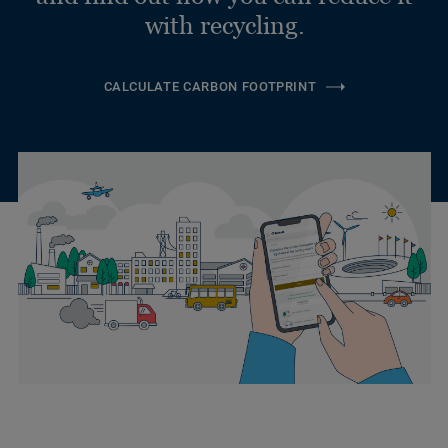
with recycling.
CALCULATE CARBON FOOTPRINT