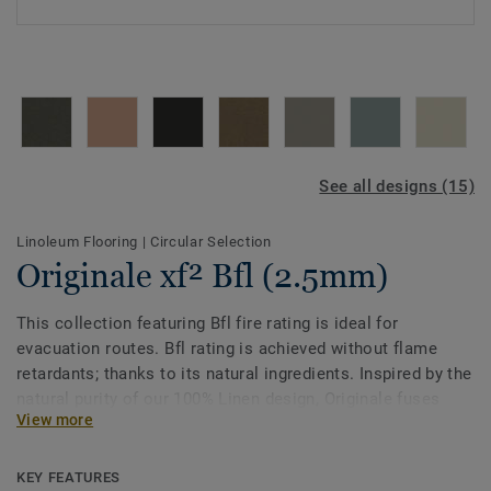
See all designs (15)
Linoleum Flooring
|
Circular Selection
Originale xf² Bfl (2.5mm)
This collection featuring Bfl fire rating is ideal for
evacuation routes. Bfl rating is achieved without flame
retardants; thanks to its natural ingredients. Inspired by the
natural purity of our 100% Linen design, Originale fuses
View more
delicately distinctive patterns with soft colours made from
the finest pigments. The unique palette of tone on tone
shades takes its cue from nature. One of the most
KEY FEATURES