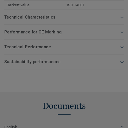
Tarkett value
ISO 14001
Technical Characteristics
Performance for CE Marking
Technical Performance
Sustainability performances
Documents
English