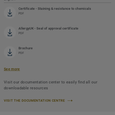
Certificate - Staining & resistance to chemicals
PDF
AllergyUK - Seal of approval certificate
PDF
Brochure
PDF
See more
Visit our documentation center to easily find all our
downloadable resources
VISIT THE DOCUMENTATION CENTRE