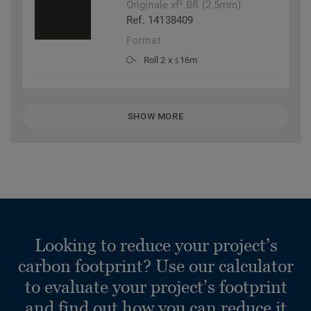
Originale xf² Bfl (2.5mm)
Ref. 14138409
Format
Roll 2 x ≤16m
SHOW MORE
Looking to reduce your project’s
carbon footprint? Use our calculator
to evaluate your project’s footprint
and find out how you can reduce it