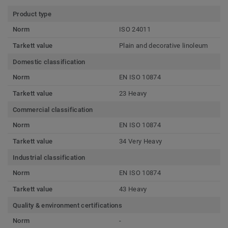
Product type
Norm
ISO 24011
Tarkett value
Plain and decorative linoleum
Domestic classification
Norm
EN ISO 10874
Tarkett value
23 Heavy
Commercial classification
Norm
EN ISO 10874
Tarkett value
34 Very Heavy
Industrial classification
Norm
EN ISO 10874
Tarkett value
43 Heavy
Quality & environment certifications
Norm
-