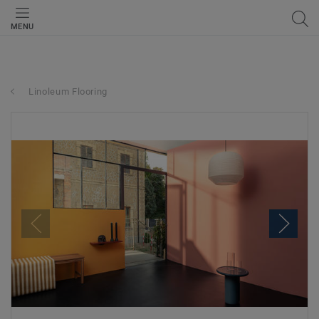
MENU
Linoleum Flooring