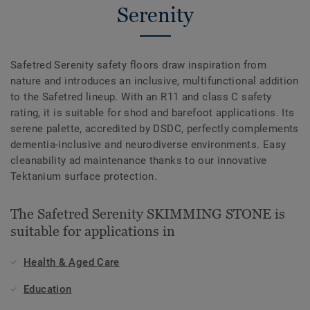
Serenity
Safetred Serenity safety floors draw inspiration from
nature and introduces an inclusive, multifunctional addition
to the Safetred lineup. With an R11 and class C safety
rating, it is suitable for shod and barefoot applications. Its
serene palette, accredited by DSDC, perfectly complements
dementia-inclusive and neurodiverse environments. Easy
cleanability ad maintenance thanks to our innovative
Tektanium surface protection.
The Safetred Serenity SKIMMING STONE is
suitable for applications in
Health & Aged Care
Education