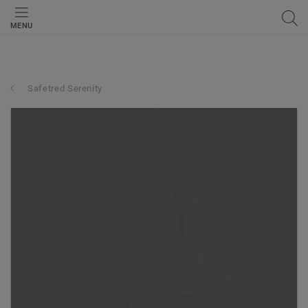
MENU
Safetred Serenity