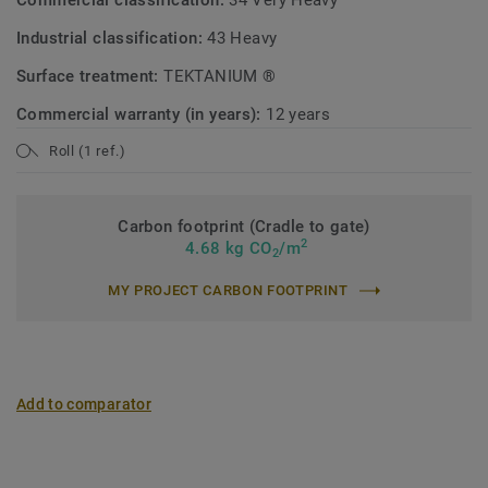
Commercial classification:
34 Very Heavy
Industrial classification:
43 Heavy
Surface treatment:
TEKTANIUM ®
Commercial warranty (in years):
12 years
Roll (1 ref.)
Carbon footprint (Cradle to gate)
2
4.68 kg CO
/m
2
MY PROJECT CARBON FOOTPRINT
Add to comparator