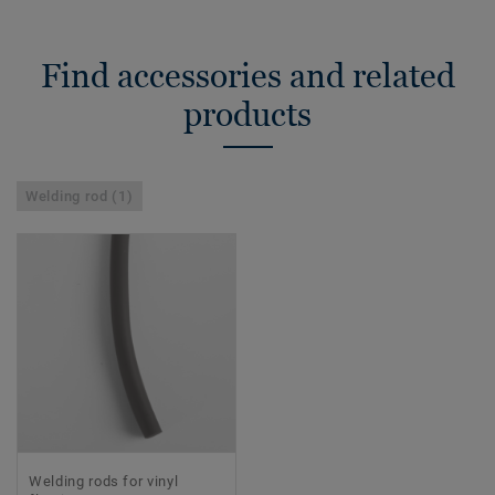
Find accessories and related
products
Welding rod (1)
Welding rods for vinyl