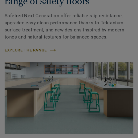
range of safety floors
Safetred Next Generation offer reliable slip resistance,
upgraded easy-clean performance thanks to Tektanium
surface treatment, and new designs inspired by modern
tones and natural textures for balanced spaces.
EXPLORE THE RANGE