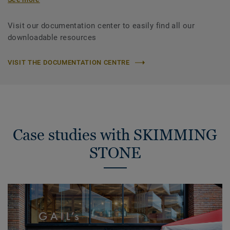
Visit our documentation center to easily find all our
downloadable resources
VISIT THE DOCUMENTATION CENTRE
Case studies with SKIMMING
STONE