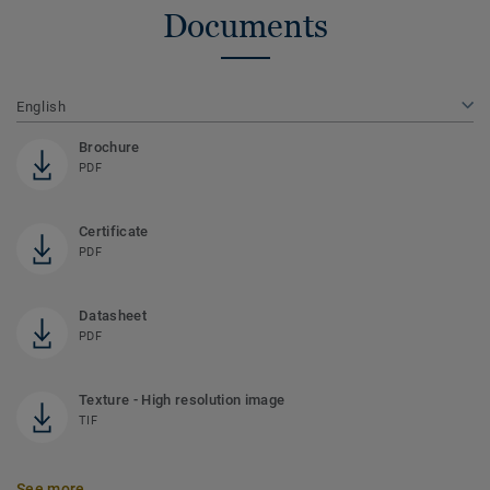
Documents
English
Brochure
PDF
Certificate
PDF
Datasheet
PDF
Texture - High resolution image
TIF
See more