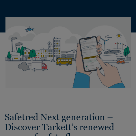
Safetred Next generation –
Discover Tarkett’s renewed