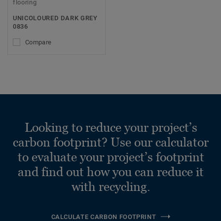
flooring
UNICOLOURED DARK GREY
0836
Compare
Looking to reduce your project’s
carbon footprint? Use our calculator
to evaluate your project’s footprint
and find out how you can reduce it
with recycling.
CALCULATE CARBON FOOTPRINT