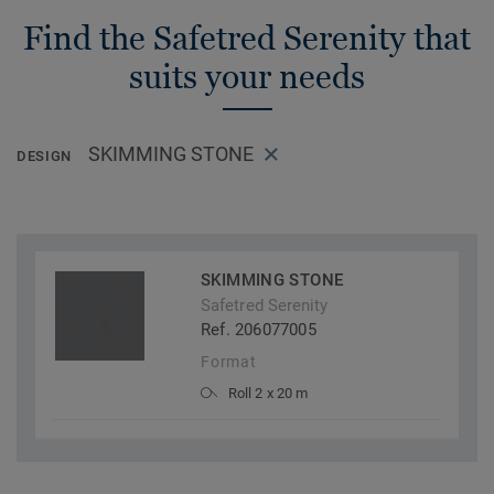
Find the Safetred Serenity that
suits your needs
SKIMMING STONE
DESIGN
SKIMMING STONE
Safetred Serenity
Ref. 206077005
Format
Roll 2 x 20 m