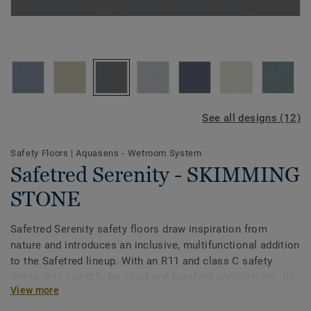
See all designs (12)
Safety Floors
|
Aquasens - Wetroom System
Safetred Serenity - SKIMMING
STONE
Safetred Serenity safety floors draw inspiration from
nature and introduces an inclusive, multifunctional addition
to the Safetred lineup. With an R11 and class C safety
rating, it is suitable for shod and barefoot applications. Its
View more
serene palette, accredited by DSDC, perfectly complements
dementia-inclusive and neurodiverse environments. Easy