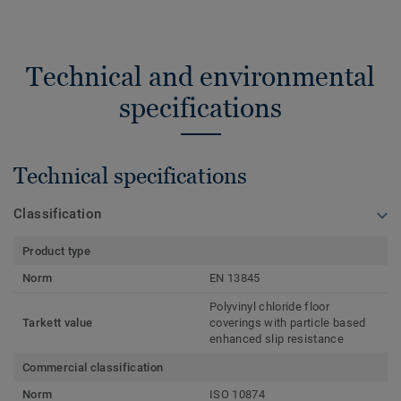
Technical and environmental
specifications
Technical specifications
Classification
Product type
Norm
EN 13845
Polyvinyl chloride floor
Tarkett value
coverings with particle based
enhanced slip resistance
Commercial classification
Norm
ISO 10874