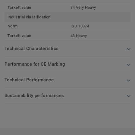
Tarkett value
34 Very Heavy
Industrial classification
Norm
ISO 10874
Tarkett value
43 Heavy
Technical Characteristics
Performance for CE Marking
Technical Performance
Sustainability performances