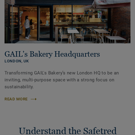
GAIL’s Bakery Headquarters
LONDON,
UK
Transforming GAIL's Bakery’s new London HQ to be an
inviting, multi-purpose space with a strong focus on
sustainability.
READ MORE
Understand the Safetred