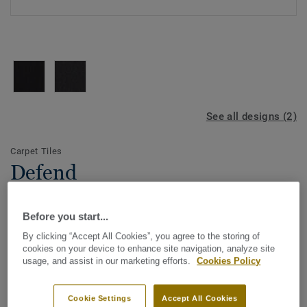
See all designs (2)
Carpet Tiles
Defend
Before you start...
Affordable but effective, the DESSO Defend indoor
By clicking “Accept All Cookies”, you agree to the storing of
entrance mat is made of 100% ECONYL yarn with a built-in
cookies on your device to enhance site navigation, analyze site
scraper that stops dirt and moisture from being transferred
usage, and assist in our marketing efforts.
Cookies Policy
further into the building, making sure adjoining flooring is
View more
kept clean. Ideal for areas in the building that are subject
Cookie Settings
Accept All Cookies