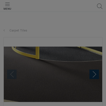
MENU
Carpet Tiles