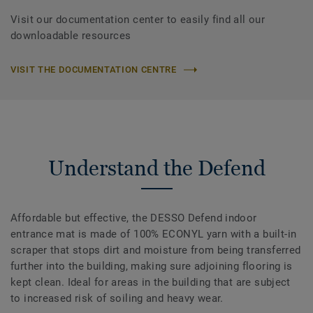
Visit our documentation center to easily find all our
downloadable resources
VISIT THE DOCUMENTATION CENTRE
Understand the Defend
Affordable but effective, the DESSO Defend indoor
entrance mat is made of 100% ECONYL yarn with a built-in
scraper that stops dirt and moisture from being transferred
further into the building, making sure adjoining flooring is
kept clean. Ideal for areas in the building that are subject
to increased risk of soiling and heavy wear.