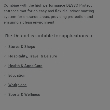
Combine with the high performance DESSO Protect
entrance mat for an easy and flexible indoor matting
system for entrance areas, providing protection and
ensuring a clean environment.
The Defend is suitable for applications in
Stores & Shops
Hospitality, Travel & Leisure
Health & Aged Care
Education
Workplace
Sports & Wellness