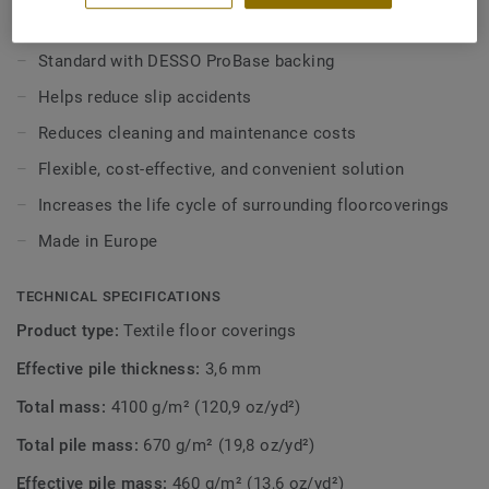
to increased risk of soiling and heavy wear.
KEY FEATURES
Combine with the high performance DESSO Protect
Standard with DESSO ProBase backing
entrance mat for an easy and flexible indoor matting
Helps reduce slip accidents
system for entrance areas, providing protection and
ensuring a clean environment.
Reduces cleaning and maintenance costs
Flexible, cost-effective, and convenient solution
Increases the life cycle of surrounding floorcoverings
Made in Europe
TECHNICAL SPECIFICATIONS
Product type:
Textile floor coverings
Effective pile thickness:
3,6 mm
Total mass:
4100 g/m² (120,9 oz/yd²)
Total pile mass:
670 g/m² (19,8 oz/yd²)
Effective pile mass:
460 g/m² (13,6 oz/yd²)