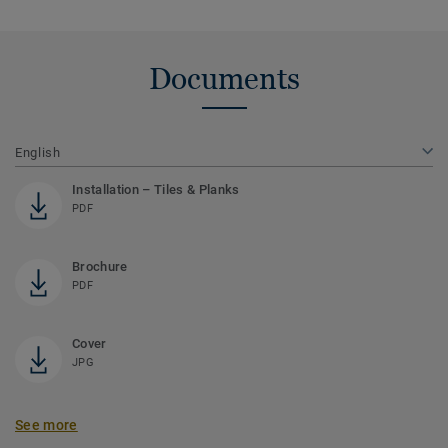
Documents
English
Installation – Tiles & Planks
PDF
Brochure
PDF
Cover
JPG
See more