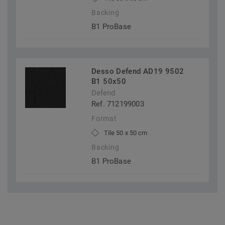
Backing
B1 ProBase
Desso Defend AD19 9502
B1 50x50
Defend
Ref. 712199003
Format
Tile 50 x 50 cm
Backing
B1 ProBase