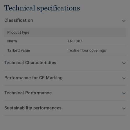
Technical specifications
Classification
Product type
Norm
EN 1307
Tarkett value
Textile floor coverings
Technical Characteristics
Performance for CE Marking
Technical Performance
Sustainability performances