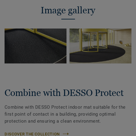
Image gallery
Combine with DESSO Protect
Combine with DESSO Protect indoor mat suitable for the
first point of contact in a building, providing optimal
protection and ensuring a clean environment.
DISCOVER THE COLLECTION