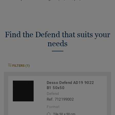
Find the Defend that suits your
needs
FILTERS (1)
Desso Defend AD19 9022
B1 50x50
Defend
Ref. 712199002
Format
Tile 50 x 50 cm