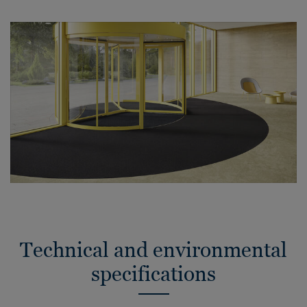
Technical and environmental
specifications