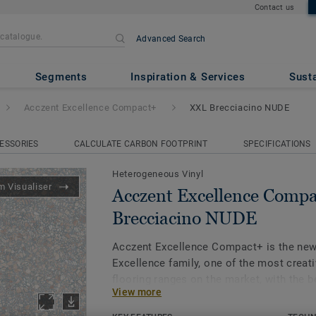
Contact us
Advanced Search
ce Compact+
- XXL Brecciacin
Segments
Inspiration & Services
Susta
Acczent Excellence Compact+
XXL Brecciacino NUDE
ESSORIES
CALCULATE CARBON FOOTPRINT
SPECIFICATIONS
Heterogeneous Vinyl
 Visualiser
Acczent Excellence Comp
Brecciacino NUDE
Acczent Excellence Compact+ is the new
Excellence family, one of the most creativ
flooring ranges on the market, with the 
View more
ratio (0,03mm - 8dB/ Class B).