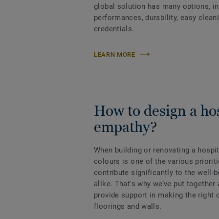
global solution has many options, i
performances, durability, easy clean
credentials.
LEARN MORE
How to design a hos
empathy?
When building or renovating a hospit
colours is one of the various priorit
contribute significantly to the well-b
alike. That's why we’ve put together
provide support in making the right 
floorings and walls.