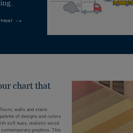
ling.
TPRINT
our chart that
loors, walls and stairs
 palette of designs and colors
th soft hues, realistic wood
d contemporary graphics. This