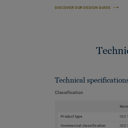
DISCOVER OUR DESIGN GUIDE
Techni
Technical specification
Classification
Nor
Product type
ISO 
Commercial classification
ISO 