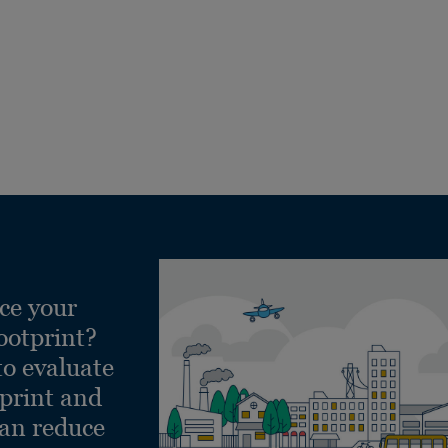
ce your
ootprint?
to evaluate
tprint and
can reduce