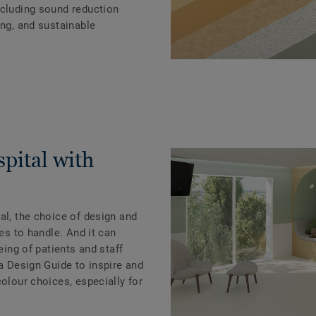
ncluding sound reduction
ing, and sustainable
pital with
al, the choice of design and
ies to handle. And it can
eing of patients and staff
 a Design Guide to inspire and
colour choices, especially for