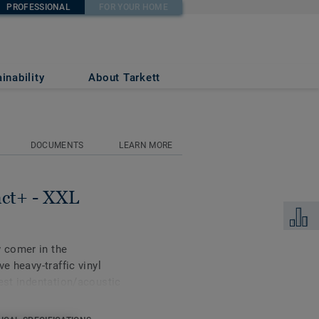
PROFESSIONAL
FOR YOUR HOME
o NUDE
inability
About Tarkett
DOCUMENTS
LEARN MORE
act+ - XXL
Add to 
 comer in the
e heavy-traffic vinyl
best indentation/acoustic