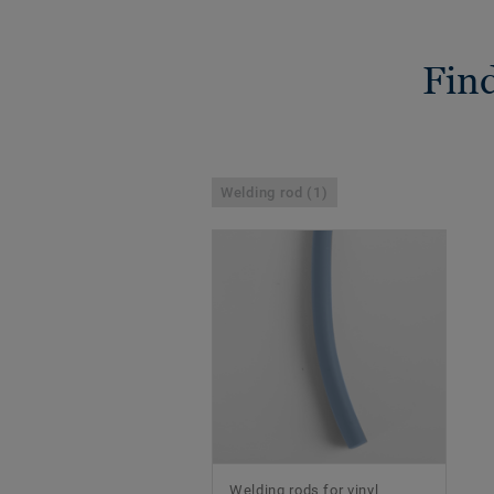
Find
Welding rod (1)
Welding rods for vinyl