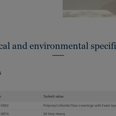
cal and environmental specifi
s
m
Tarkett value
10582
Polyvinyl chloride floor coverings with foam lay
10874
34 Very Heavy