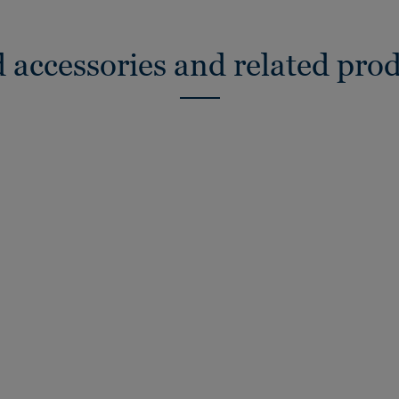
 accessories and related pro