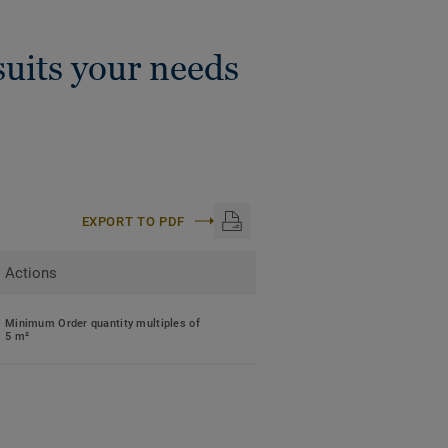
uits your needs
EXPORT TO PDF
Actions
Minimum Order quantity multiples of
5 m²