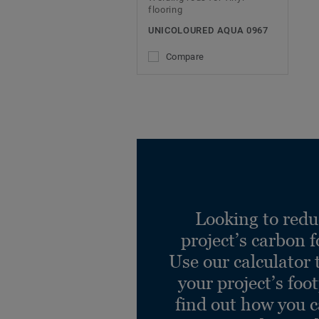
flooring
UNICOLOURED AQUA 0967
Compare
Looking to redu
project’s carbon f
Use our calculator 
your project’s foo
find out how you 