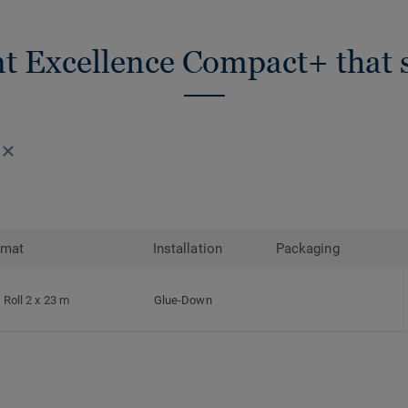
nt Excellence Compact+ that s
rmat
Installation
Packaging
Roll 2 x 23 m
Glue-Down