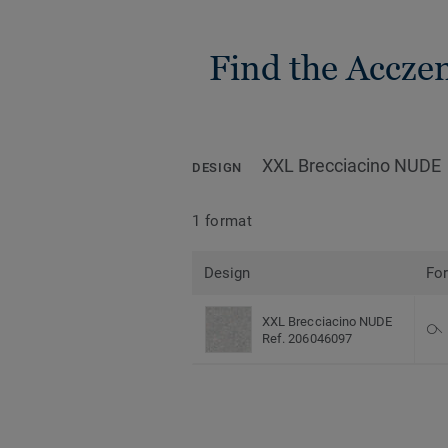
Find the Accze
XXL Brecciacino NUDE
DESIGN
1 format
Design
Fo
XXL Brecciacino NUDE
Ref. 206046097