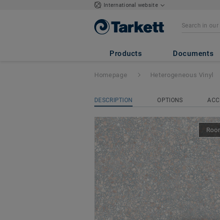
International website
Acczent Excellen
Products
Documents
Homepage
Heterogeneous Vinyl
DESCRIPTION
OPTIONS
ACC
Room