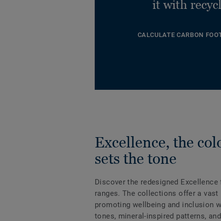
it with recyc
CALCULATE CARBON FOO
Excellence, the col
sets the tone
Discover the redesigned Excellence f
ranges. The collections offer a vast
promoting wellbeing and inclusion wi
tones, mineral-inspired patterns, an