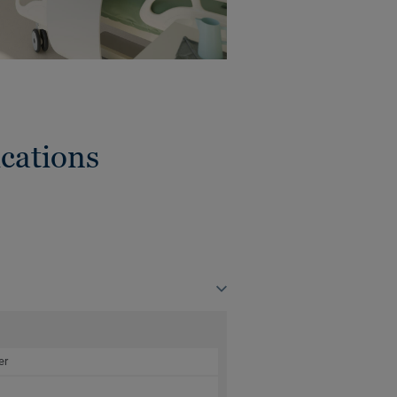
cations
er