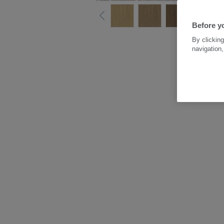
Before yo
By clicking
navigation,