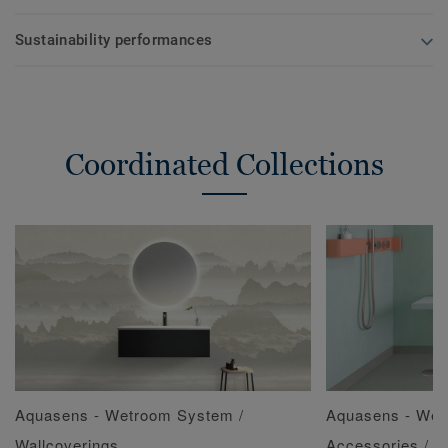
Sustainability performances
Coordinated Collections
Aquasens - Wetroom System /
Aquasens - Wet
Wallcoverings
Accessories / 