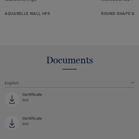
AQUARELLE WALL HFS
ROUND SHAPE GR
Documents
English
Certificate
PDF
Certificate
PDF