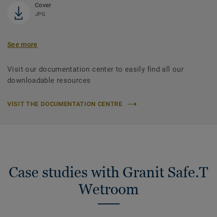
Cover
JPG
See more
Visit our documentation center to easily find all our
downloadable resources
VISIT THE DOCUMENTATION CENTRE
Case studies with Granit Safe.T
Wetroom