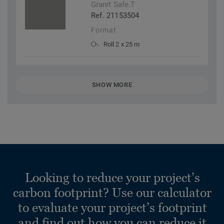
Granit Safe.T
Ref. 21153504
Format
Roll 2 x 25 m
SHOW MORE
Looking to reduce your project’s
carbon footprint? Use our calculator
to evaluate your project’s footprint
and find out how you can reduce it