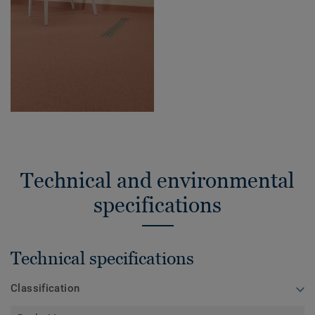
Technical and environmental
specifications
Technical specifications
Classification