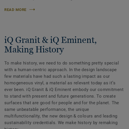
READ MORE
iQ Granit & iQ Eminent,
Making History
To make history, we need to do something pretty special
with a human-centric approach. In the design landscape
few materials have had such a lasting impact as our
homogeneous vinyl, a material as relevant today as itʼs
ever been. iQ Granit & iQ Eminent embody our commitment
to stand with present and future generations. To create
surfaces that are good for people and for the planet. The
same unbeatable performance, the unique
multifunctionality, the new design & colours and leading
sustainability credentials. We make history by remaking