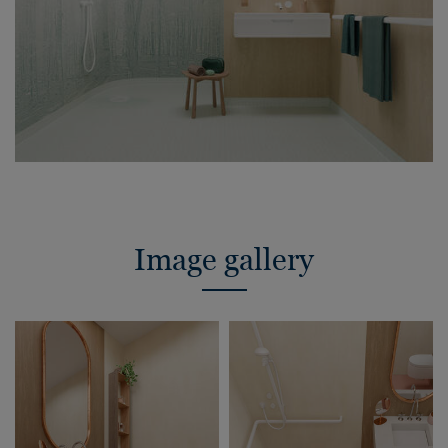
Image gallery