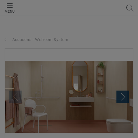
MENU
Aquasens - Wetroom System