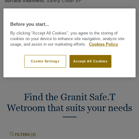
Surface treatment:
Safety Clean XP
Commercial warranty (in years):
12 years
Before you start...
Total Carbon Footprint (recycling)
By clicking “Accept All Cookies”, you agree to the storing of
2
1.81 kg CO
/m
2
cookies on your device to enhance site navigation, analyze site
usage, and assist in our marketing efforts.
Cookies Policy
MY PROJECT CARBON FOOTPRINT
Cookie Settings
Accept All Cookies
Find the Granit Safe.T
Wetroom that suits your needs
FILTERS (2)