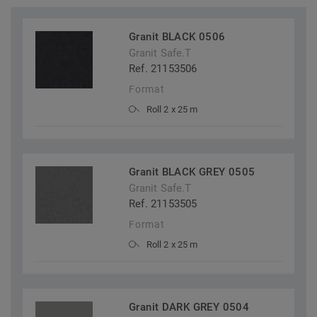
Granit BLACK 0506
Granit Safe.T
Ref. 21153506
Format
Roll 2 x 25 m
Granit BLACK GREY 0505
Granit Safe.T
Ref. 21153505
Format
Roll 2 x 25 m
Granit DARK GREY 0504