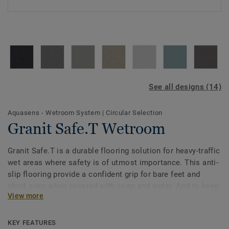
See all designs (14)
Aquasens - Wetroom System
|
Circular Selection
Granit Safe.T Wetroom
Granit Safe.T is a durable flooring solution for heavy-traffic
wet areas where safety is of utmost importance. This anti-
slip flooring provide a confident grip for bare feet and
shod, even when covered with soap and water. And to keep
View more
it always clean, SafeT Clean XP surface treatment protects
it from stains and eases maintenance. The colours
selection are specially designed to coordinate with the
KEY FEATURES