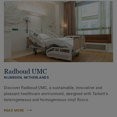
Radboud UMC
NIJMEGEN,
NETHERLANDS
Discover Radboud UMC, a sustainable, innovative and
pleasant healthcare environment, designed with Tarkett's
heterogeneous and homogeneous vinyl floors.
READ MORE