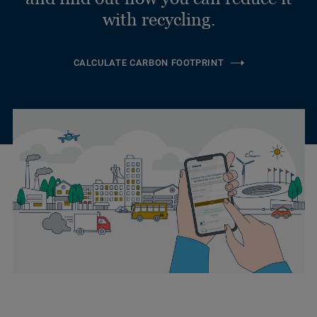
with recycling.
CALCULATE CARBON FOOTPRINT