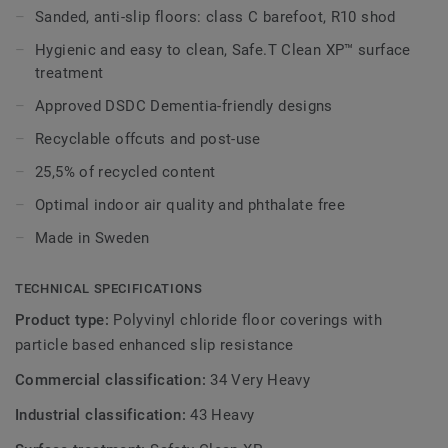
walls and accessories of the wetroom system.
Sanded, anti-slip floors: class C barefoot, R10 shod
Hygienic and easy to clean, Safe.T Clean XP™ surface
Part of Aquasens, the complete wetroom concept
treatment
including coordinated floors and accessories.
Approved DSDC Dementia-friendly designs
Recyclable offcuts and post-use
25,5% of recycled content
Optimal indoor air quality and phthalate free
Made in Sweden
TECHNICAL SPECIFICATIONS
Product type:
Polyvinyl chloride floor coverings with
particle based enhanced slip resistance
Commercial classification:
34 Very Heavy
Industrial classification:
43 Heavy