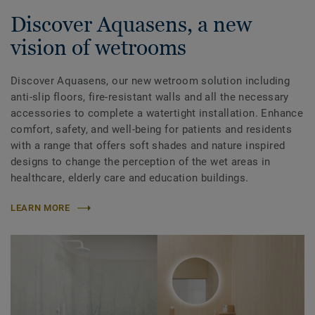
Discover Aquasens, a new
vision of wetrooms
Discover Aquasens, our new wetroom solution including
anti-slip floors, fire-resistant walls and all the necessary
accessories to complete a watertight installation. Enhance
comfort, safety, and well-being for patients and residents
with a range that offers soft shades and nature inspired
designs to change the perception of the wet areas in
healthcare, elderly care and education buildings.
LEARN MORE