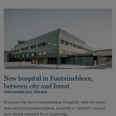
New hospital in Fontainebleau,
between city and forest
FONTAINEBLEAU,
FRANCE
Discover the new Fontainebleau Hospital, with its warm
and welcoming atmosphere, covered in Tarkett’s unique
and nature-inspired floor coverings.