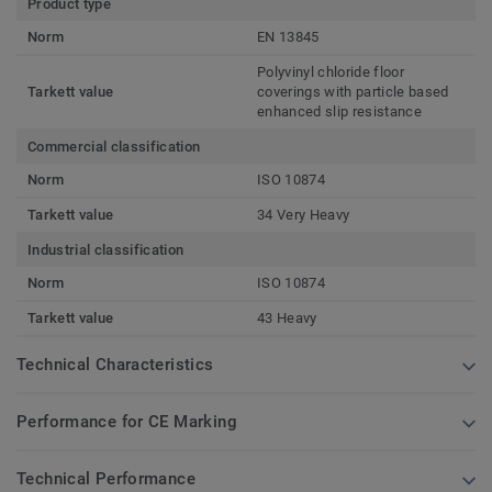
Product type
Norm
EN 13845
Polyvinyl chloride floor
Tarkett value
coverings with particle based
enhanced slip resistance
Commercial classification
Norm
ISO 10874
Tarkett value
34 Very Heavy
Industrial classification
Norm
ISO 10874
Tarkett value
43 Heavy
Technical Characteristics
Performance for CE Marking
Technical Performance