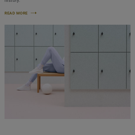
history.
READ MORE