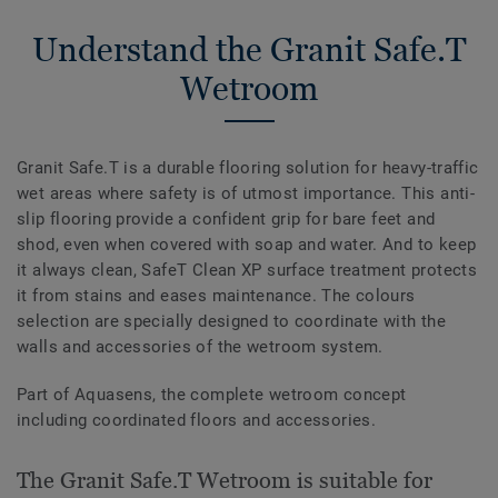
Understand the Granit Safe.T
Wetroom
Granit Safe.T is a durable flooring solution for heavy-traffic
wet areas where safety is of utmost importance. This anti-
slip flooring provide a confident grip for bare feet and
shod, even when covered with soap and water. And to keep
it always clean, SafeT Clean XP surface treatment protects
it from stains and eases maintenance. The colours
selection are specially designed to coordinate with the
walls and accessories of the wetroom system.
Part of Aquasens, the complete wetroom concept
including coordinated floors and accessories.
The Granit Safe.T Wetroom is suitable for