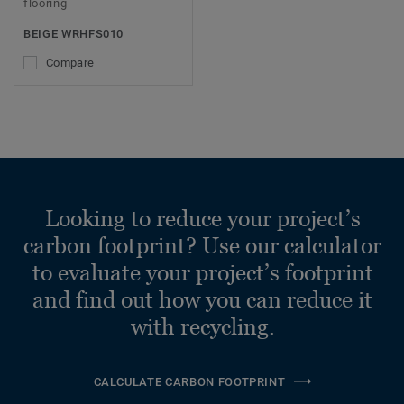
flooring
BEIGE WRHFS010
Compare
Looking to reduce your project’s
carbon footprint? Use our calculator
to evaluate your project’s footprint
and find out how you can reduce it
with recycling.
CALCULATE CARBON FOOTPRINT