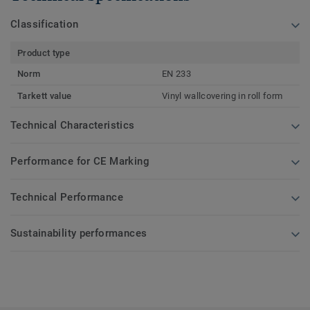
Classification
Product type
Norm
EN 233
Tarkett value
Vinyl wallcovering in roll form
Technical Characteristics
Performance for CE Marking
Technical Performance
Sustainability performances