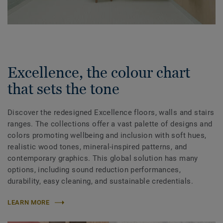
Excellence, the colour chart
that sets the tone
Discover the redesigned Excellence floors, walls and stairs
ranges. The collections offer a vast palette of designs and
colors promoting wellbeing and inclusion with soft hues,
realistic wood tones, mineral-inspired patterns, and
contemporary graphics. This global solution has many
options, including sound reduction performances,
durability, easy cleaning, and sustainable credentials.
LEARN MORE