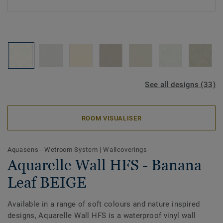
See all designs (33)
ROOM VISUALISER
Aquasens - Wetroom System
|
Wallcoverings
Aquarelle Wall HFS - Banana
Leaf BEIGE
Available in a range of soft colours and nature inspired
designs, Aquarelle Wall HFS is a waterproof vinyl wall