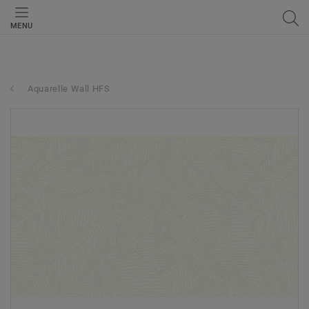
MENU
Aquarelle Wall HFS