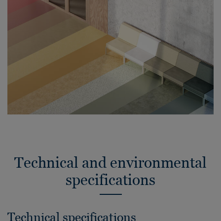
Technical and environmental
specifications
Technical specifications