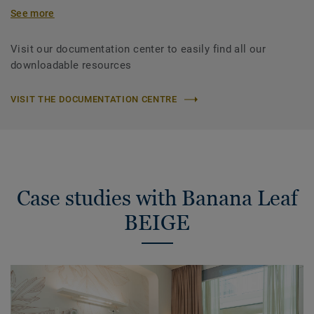
See more
Visit our documentation center to easily find all our
downloadable resources
VISIT THE DOCUMENTATION CENTRE
Case studies with Banana Leaf
BEIGE