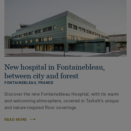
New hospital in Fontainebleau,
between city and forest
FONTAINEBLEAU,
FRANCE
Discover the new Fontainebleau Hospital, with its warm
and welcoming atmosphere, covered in Tarkett’s unique
and nature-inspired floor coverings.
READ MORE