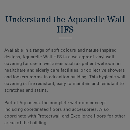
Understand the Aquarelle Wall
HFS
Available in a range of soft colours and nature inspired
designs, Aquarelle Wall HFS is a waterproof vinyl wall
covering for use in wet areas such as patient wetroom in
healtchare and elderly care facilities, or collective showers
and lockers rooms in education building. This hygienic wall
covering is fire resistant, easy to maintain and resistant to
scratches and stains.
Part of Aquasens, the complete wetroom concept
including coordinated floors and accessories. Also
coordinate with Protectwall and Excellence floors for other
areas of the building.