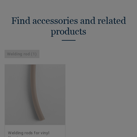
Find accessories and related
products
Welding rod (1)
Welding rods for vinyl