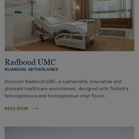
Radboud UMC
NIJMEGEN,
NETHERLANDS
Discover Radboud UMC, a sustainable, innovative and
pleasant healthcare environment, designed with Tarkett's
heterogeneous and homogeneous vinyl floors.
READ MORE