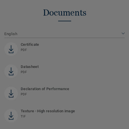
Documents
English
Certificate
PDF
Datasheet
PDF
Declaration of Performance
PDF
Texture - High resolution image
TIF