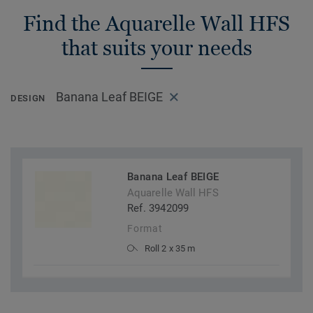
Find the Aquarelle Wall HFS
that suits your needs
Banana Leaf BEIGE
DESIGN
Banana Leaf BEIGE
Aquarelle Wall HFS
Ref. 3942099
Format
Roll 2 x 35 m