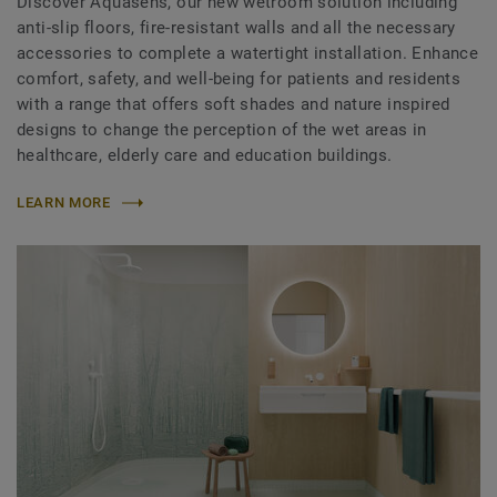
Discover Aquasens, our new wetroom solution including
anti-slip floors, fire-resistant walls and all the necessary
accessories to complete a watertight installation. Enhance
comfort, safety, and well-being for patients and residents
with a range that offers soft shades and nature inspired
designs to change the perception of the wet areas in
healthcare, elderly care and education buildings.
LEARN MORE