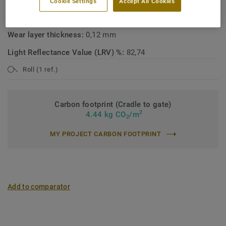
Cookie Settings
Accept All Cookies
Total weight:
1500 g/m²
Wear layer thickness:
0,12 mm
Light Reflectance Value (LRV) %:
82,74
Roll (1 ref.)
Carbon footprint (Cradle to gate)
2
4.44 kg CO
/m
2
MY PROJECT CARBON FOOTPRINT
Add to comparator