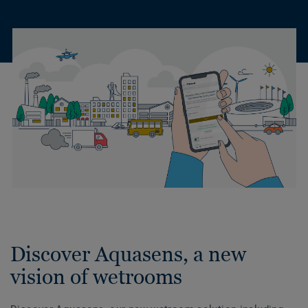
Discover Aquasens, a new
vision of wetrooms